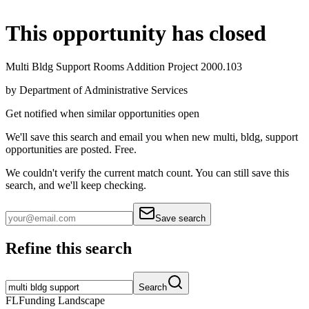
This opportunity has closed
Multi Bldg Support Rooms Addition Project 2000.103
by
Department of Administrative Services
Get notified when similar opportunities open
We'll save this search and email you when new
multi, bldg, support
opportunities are posted. Free.
We couldn't verify the current match count. You can still save this
search, and we'll keep checking.
Save search
Refine this search
Search
FL
Funding Landscape