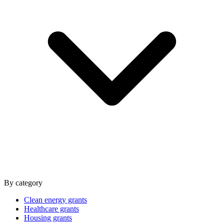
By category
Clean energy grants
Healthcare grants
Housing grants