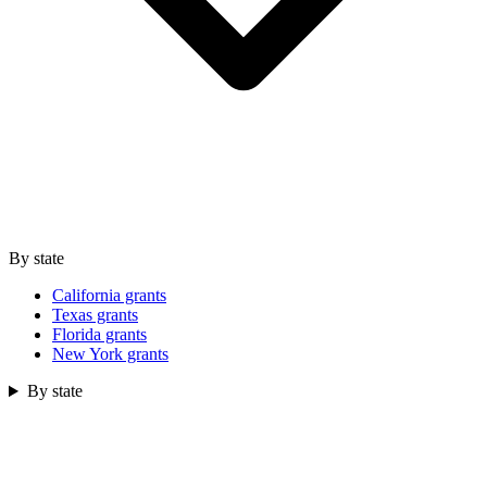
By state
California grants
Texas grants
Florida grants
New York grants
By state