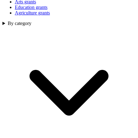
Arts grants
Education grants
Agriculture grants
By category