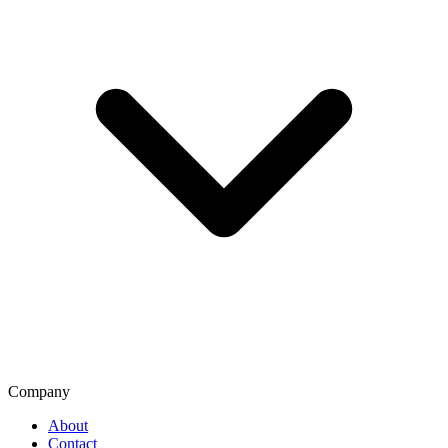
Company
About
Contact