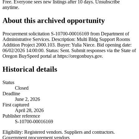
Free. Everyone sees new listings after 10 days. Unsubscribe
anytime.
About this archived opportunity
Procurement solicitation S-10700-00016169 from Department of
Administrative Services. Description: Multi Bldg Support Rooms
Addition Project 2000.103. Buyer: Yulia Niece. Bid opening date:
06/02/2026 14:00:00. Status: Sent. Submit responses via the State of
Oregon BuySpeed portal at https://oregonbuys.gov.
Historical details
Status
Closed
Deadline
June 2, 2026
First captured
April 28, 2026
Publisher reference
S-10700-00016169
Eligibility:
Registered vendors. Suppliers and contractors.
Government procurement vendors