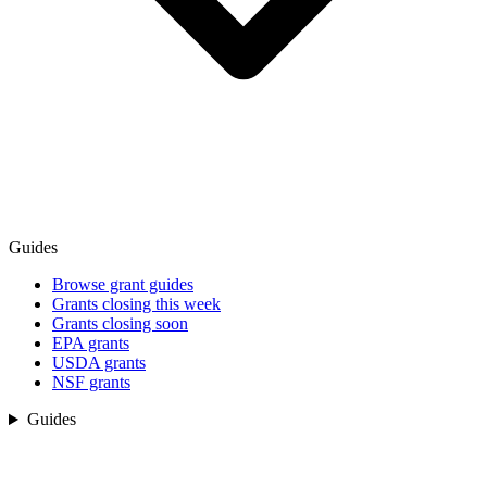
Guides
Browse grant guides
Grants closing this week
Grants closing soon
EPA grants
USDA grants
NSF grants
Guides