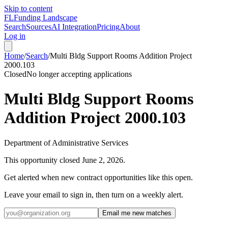
Skip to content
FL
Funding Landscape
Search
Sources
AI Integration
Pricing
About
Log in
Home
/
Search
/
Multi Bldg Support Rooms Addition Project
2000.103
Closed
No longer accepting applications
Multi Bldg Support Rooms
Addition Project 2000.103
Department of Administrative Services
This opportunity closed
June 2, 2026
.
Get alerted when new contract opportunities like this open.
Leave your email to sign in, then turn on a weekly alert.
Email me new matches