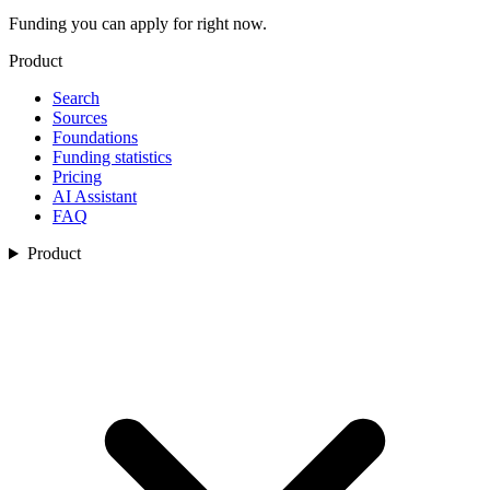
Funding you can apply for right now.
Product
Search
Sources
Foundations
Funding statistics
Pricing
AI Assistant
FAQ
Product