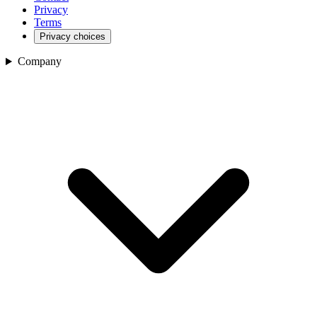
Privacy
Terms
Privacy choices
Company