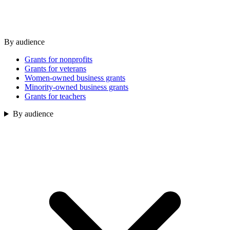
By audience
Grants for nonprofits
Grants for veterans
Women-owned business grants
Minority-owned business grants
Grants for teachers
By audience