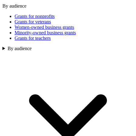
By audience
Grants for nonprofits
Grants for veterans
Women-owned business grants
Minority-owned business grants
Grants for teachers
By audience