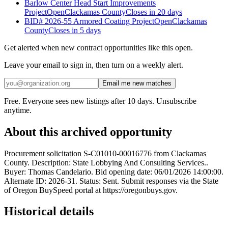
Barlow Center Head Start Improvements
Project
Open
Clackamas County
Closes in 20 days
BID# 2026-55 Armored Coating Project
Open
Clackamas
County
Closes in 5 days
Get alerted when new contract opportunities like this open.
Leave your email to sign in, then turn on a weekly alert.
Email me new matches
Free. Everyone sees new listings after 10 days. Unsubscribe
anytime.
About this archived opportunity
Procurement solicitation S-C01010-00016776 from Clackamas
County. Description: State Lobbying And Consulting Services..
Buyer: Thomas Candelario. Bid opening date: 06/01/2026 14:00:00.
Alternate ID: 2026-31. Status: Sent. Submit responses via the State
of Oregon BuySpeed portal at https://oregonbuys.gov.
Historical details