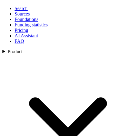
Search
Sources
Foundations
Funding statistics
Pricing
AI Assistant
FAQ
Product