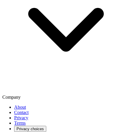
Company
About
Contact
Privacy
Terms
Privacy choices