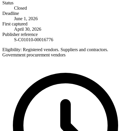
Status
Closed
Deadline
June 1, 2026
First captured
April 30, 2026
Publisher reference
S-C01010-00016776
Eligibility:
Registered vendors. Suppliers and contractors.
Government procurement vendors