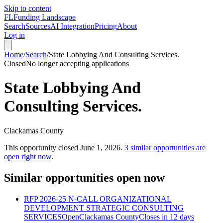
Skip to content
FL
Funding Landscape
Search
Sources
AI Integration
Pricing
About
Log in
Home
/
Search
/
State Lobbying And Consulting Services.
Closed
No longer accepting applications
State Lobbying And
Consulting Services.
Clackamas County
This opportunity closed
June 1, 2026
.
3
similar opportunities are
open right now
.
Similar opportunities open now
RFP 2026-25 N-CALL ORGANIZATIONAL
DEVELOPMENT STRATEGIC CONSULTING
SERVICES
Open
Clackamas County
Closes in 12 days