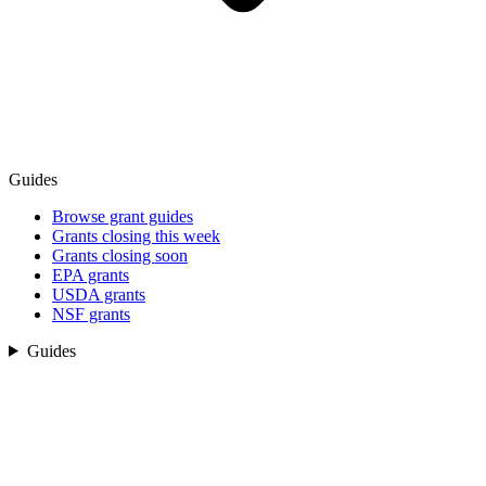
Guides
Browse grant guides
Grants closing this week
Grants closing soon
EPA grants
USDA grants
NSF grants
Guides