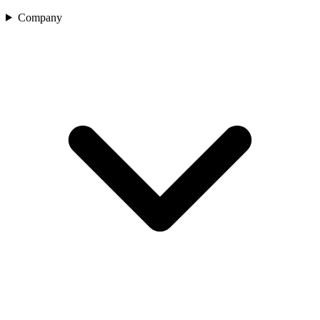
Company