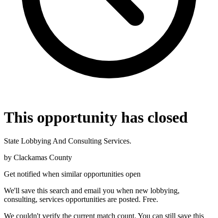
This opportunity has closed
State Lobbying And Consulting Services.
by
Clackamas County
Get notified when similar opportunities open
We'll save this search and email you when new
lobbying,
consulting, services
opportunities are posted. Free.
We couldn't verify the current match count. You can still save this