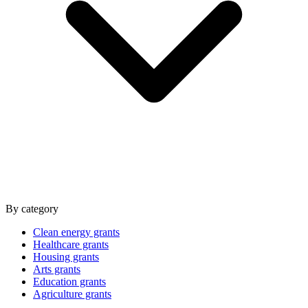
By category
Clean energy grants
Healthcare grants
Housing grants
Arts grants
Education grants
Agriculture grants