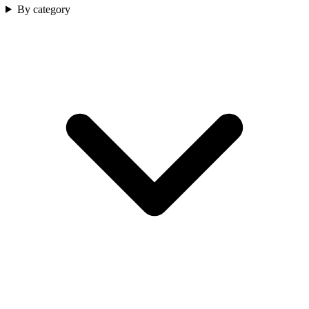
By category