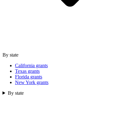
By state
California grants
Texas grants
Florida grants
New York grants
By state