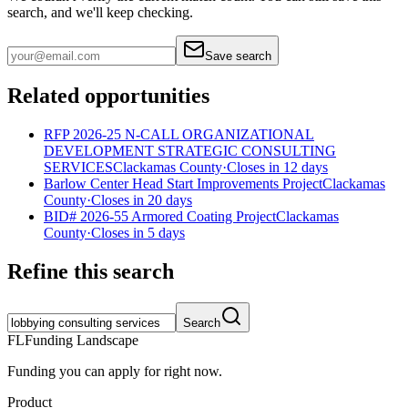
search, and we'll keep checking.
Save search
Related opportunities
RFP 2026-25 N-CALL ORGANIZATIONAL
DEVELOPMENT STRATEGIC CONSULTING
SERVICES
Clackamas County
·
Closes in 12 days
Barlow Center Head Start Improvements Project
Clackamas
County
·
Closes in 20 days
BID# 2026-55 Armored Coating Project
Clackamas
County
·
Closes in 5 days
Refine this search
Search
FL
Funding Landscape
Funding you can apply for right now.
Product