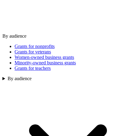
By audience
Grants for nonprofits
Grants for veterans
Women-owned business grants
Minority-owned business grants
Grants for teachers
By audience