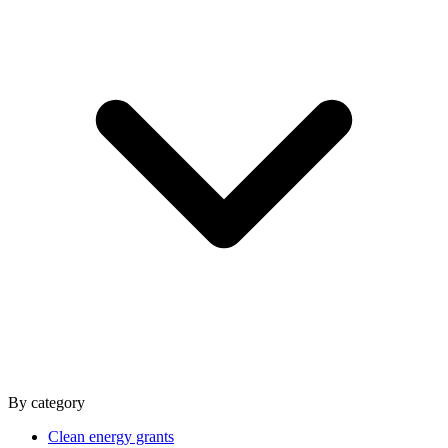
By category
Clean energy grants