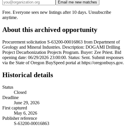
Email me new matches
Free. Everyone sees new listings after 10 days. Unsubscribe
anytime.
About this archived opportunity
Procurement solicitation S-63200-00016863 from Department of
Geology and Mineral Industries. Description: DOGAMI Drilling
Project Decarbonization Projects Program. Buyer: Zee Priest. Bid
opening date: 06/29/2026 23:00:00. Status: Sent. Submit responses
via the State of Oregon BuySpeed portal at https://oregonbuys.gov.
Historical details
Status
Closed
Deadline
June 29, 2026
First captured
May 6, 2026
Publisher reference
S-63200-00016863