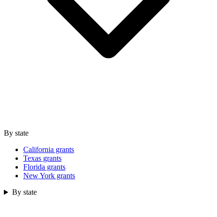
By state
California grants
Texas grants
Florida grants
New York grants
By state