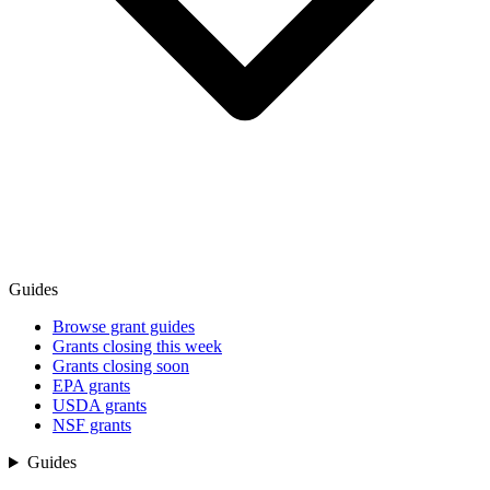
Guides
Browse grant guides
Grants closing this week
Grants closing soon
EPA grants
USDA grants
NSF grants
Guides