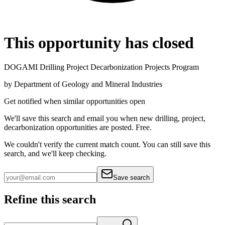
This opportunity has closed
DOGAMI Drilling Project Decarbonization Projects Program
by
Department of Geology and Mineral Industries
Get notified when similar opportunities open
We'll save this search and email you when new
drilling, project,
decarbonization
opportunities are posted. Free.
We couldn't verify the current match count. You can still save this
search, and we'll keep checking.
Save search
Refine this search