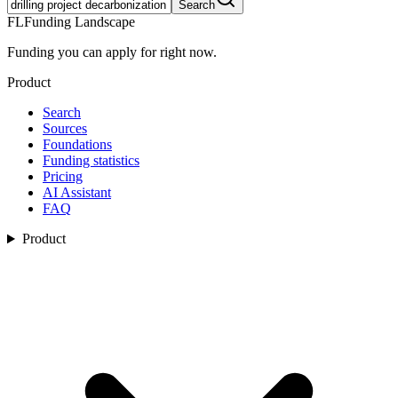
Search
FL
Funding Landscape
Funding you can apply for right now.
Product
Search
Sources
Foundations
Funding statistics
Pricing
AI Assistant
FAQ
Product