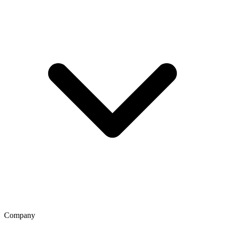
Company