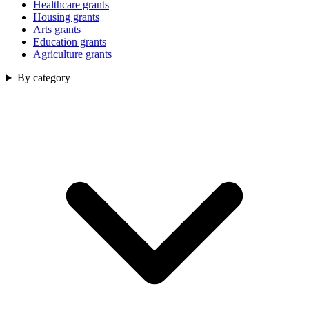
Healthcare grants
Housing grants
Arts grants
Education grants
Agriculture grants
By category