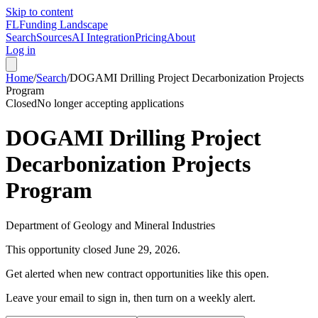
Skip to content
FL
Funding Landscape
Search
Sources
AI Integration
Pricing
About
Log in
Home
/
Search
/
DOGAMI Drilling Project Decarbonization Projects
Program
Closed
No longer accepting applications
DOGAMI Drilling Project
Decarbonization Projects
Program
Department of Geology and Mineral Industries
This opportunity closed
June 29, 2026
.
Get alerted when new contract opportunities like this open.
Leave your email to sign in, then turn on a weekly alert.