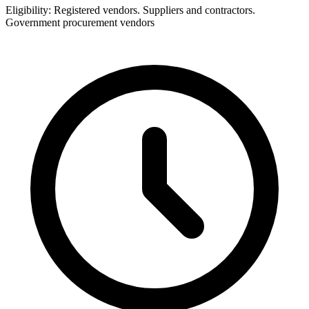
Eligibility:
Registered vendors. Suppliers and contractors.
Government procurement vendors