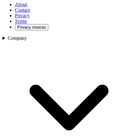
About
Contact
Privacy
Terms
Privacy choices
Company