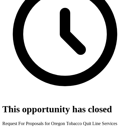
This opportunity has closed
Request For Proposals for Oregon Tobacco Quit Line Services