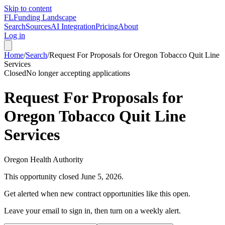
Skip to content
FL
Funding Landscape
Search
Sources
AI Integration
Pricing
About
Log in
Home
/
Search
/
Request For Proposals for Oregon Tobacco Quit Line
Services
Closed
No longer accepting applications
Request For Proposals for
Oregon Tobacco Quit Line
Services
Oregon Health Authority
This opportunity closed
June 5, 2026
.
Get alerted when new contract opportunities like this open.
Leave your email to sign in, then turn on a weekly alert.