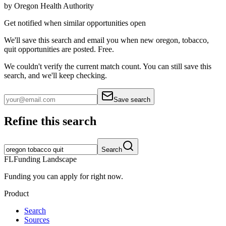
by
Oregon Health Authority
Get notified when similar opportunities open
We'll save this search and email you when new
oregon, tobacco,
quit
opportunities are posted. Free.
We couldn't verify the current match count. You can still save this
search, and we'll keep checking.
Save search
Refine this search
Search
FL
Funding Landscape
Funding you can apply for right now.
Product
Search
Sources