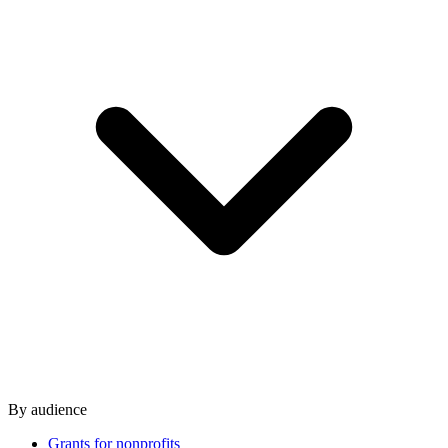
By audience
Grants for nonprofits