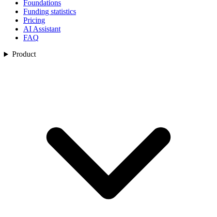
Foundations
Funding statistics
Pricing
AI Assistant
FAQ
Product