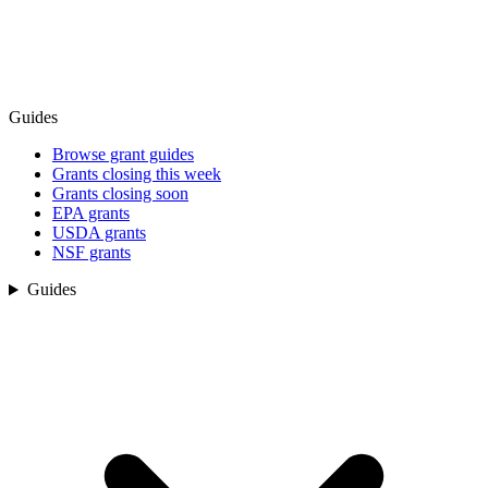
Guides
Browse grant guides
Grants closing this week
Grants closing soon
EPA grants
USDA grants
NSF grants
Guides