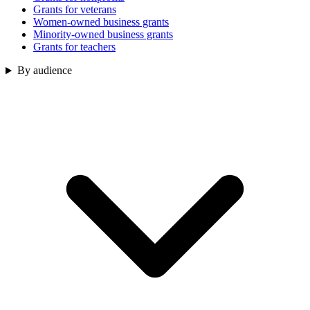
Grants for veterans
Women-owned business grants
Minority-owned business grants
Grants for teachers
By audience