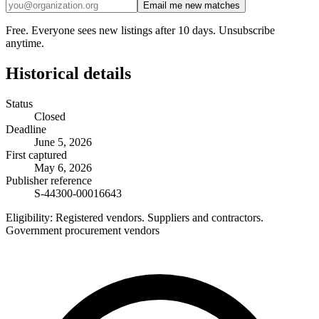
Email me new matches
Free. Everyone sees new listings after 10 days. Unsubscribe
anytime.
Historical details
Status
Closed
Deadline
June 5, 2026
First captured
May 6, 2026
Publisher reference
S-44300-00016643
Eligibility:
Registered vendors. Suppliers and contractors.
Government procurement vendors