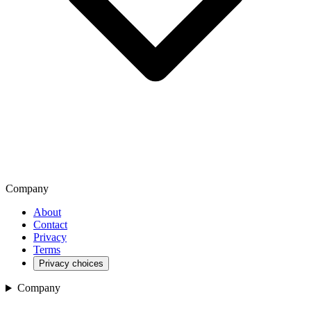
Company
About
Contact
Privacy
Terms
Privacy choices
Company