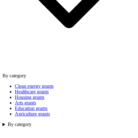
By category
Clean energy grants
Healthcare grants
Housing grants
Arts grants
Education grants
Agriculture grants
By category