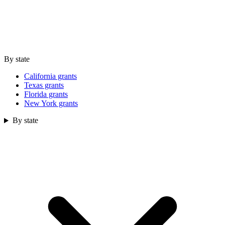
By state
California grants
Texas grants
Florida grants
New York grants
By state