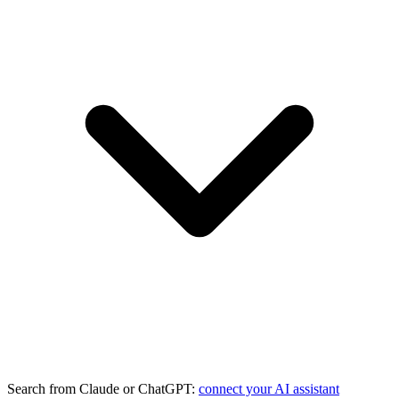
Search from Claude or ChatGPT:
connect your AI assistant