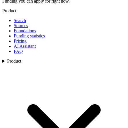
Funding you can apply for right now.
Product
Search
Sources
Foundations
Funding statistics
Pricing
AI Assistant
FAQ
Product