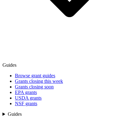
Guides
Browse grant guides
Grants closing this week
Grants closing soon
EPA grants
USDA grants
NSF grants
Guides