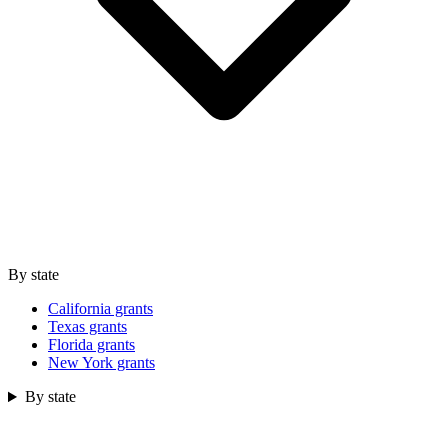
By state
California grants
Texas grants
Florida grants
New York grants
By state