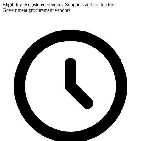
Eligibility:
Registered vendors. Suppliers and contractors.
Government procurement vendors