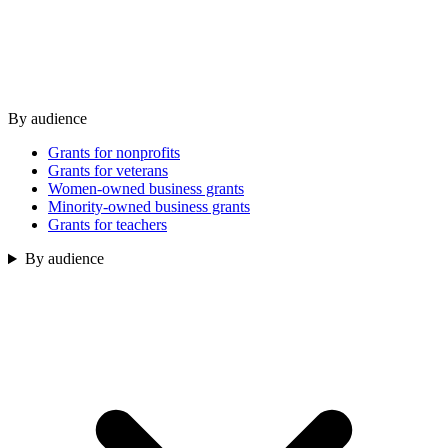
By audience
Grants for nonprofits
Grants for veterans
Women-owned business grants
Minority-owned business grants
Grants for teachers
By audience