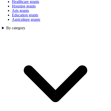
Healthcare grants
Housing grants
Arts grants
Education grants
Agriculture grants
By category