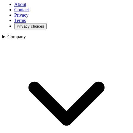
About
Contact
Privacy
Terms
Privacy choices
Company