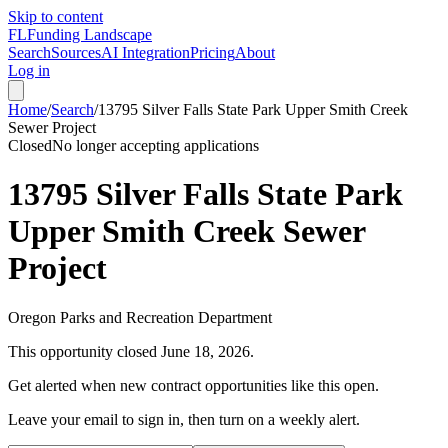
Skip to content
FL
Funding Landscape
Search
Sources
AI Integration
Pricing
About
Log in
Home
/
Search
/
13795 Silver Falls State Park Upper Smith Creek
Sewer Project
Closed
No longer accepting applications
13795 Silver Falls State Park
Upper Smith Creek Sewer
Project
Oregon Parks and Recreation Department
This opportunity closed
June 18, 2026
.
Get alerted when new contract opportunities like this open.
Leave your email to sign in, then turn on a weekly alert.