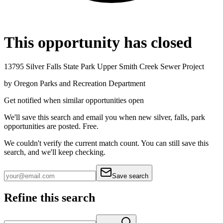
This opportunity has closed
13795 Silver Falls State Park Upper Smith Creek Sewer Project
by
Oregon Parks and Recreation Department
Get notified when similar opportunities open
We'll save this search and email you when new
silver, falls, park
opportunities are posted. Free.
We couldn't verify the current match count. You can still save this
search, and we'll keep checking.
Save search
Refine this search