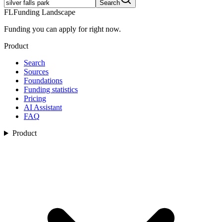
Search
FL
Funding Landscape
Funding you can apply for right now.
Product
Search
Sources
Foundations
Funding statistics
Pricing
AI Assistant
FAQ
Product