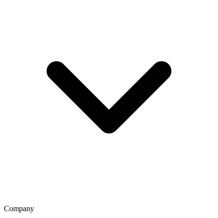
Company