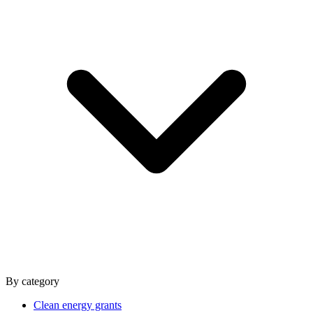
By category
Clean energy grants