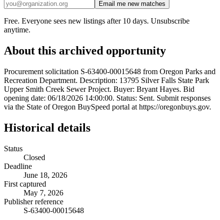
Email me new matches
Free. Everyone sees new listings after 10 days. Unsubscribe
anytime.
About this archived opportunity
Procurement solicitation S-63400-00015648 from Oregon Parks and
Recreation Department. Description: 13795 Silver Falls State Park
Upper Smith Creek Sewer Project. Buyer: Bryant Hayes. Bid
opening date: 06/18/2026 14:00:00. Status: Sent. Submit responses
via the State of Oregon BuySpeed portal at https://oregonbuys.gov.
Historical details
Status
Closed
Deadline
June 18, 2026
First captured
May 7, 2026
Publisher reference
S-63400-00015648