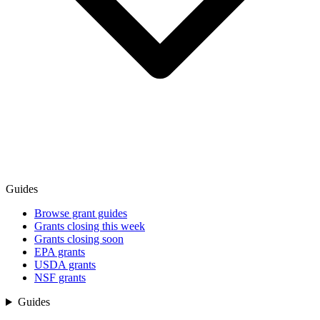
Guides
Browse grant guides
Grants closing this week
Grants closing soon
EPA grants
USDA grants
NSF grants
Guides