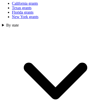
California grants
Texas grants
Florida grants
New York grants
By state