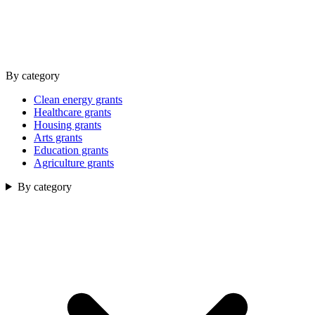
By category
Clean energy grants
Healthcare grants
Housing grants
Arts grants
Education grants
Agriculture grants
By category