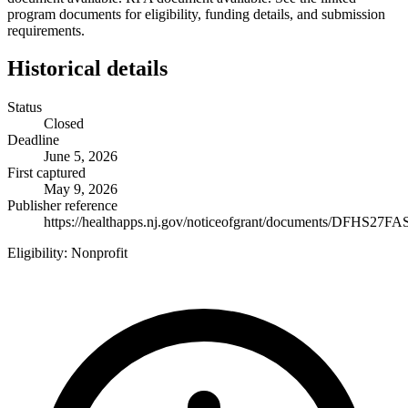
program documents for eligibility, funding details, and submission
requirements.
Historical details
Status
Closed
Deadline
June 5, 2026
First captured
May 9, 2026
Publisher reference
https://healthapps.nj.gov/noticeofgrant/documents/DFHS27FA
Eligibility:
Nonprofit