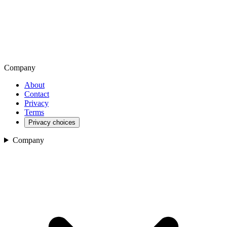
Company
About
Contact
Privacy
Terms
Privacy choices
Company