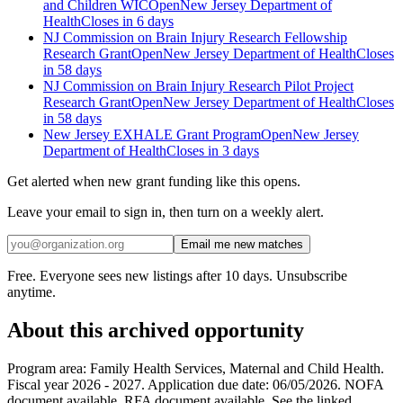
and Children WIC
Open
New Jersey Department of
Health
Closes in 6 days
NJ Commission on Brain Injury Research Fellowship
Research Grant
Open
New Jersey Department of Health
Closes
in 58 days
NJ Commission on Brain Injury Research Pilot Project
Research Grant
Open
New Jersey Department of Health
Closes
in 58 days
New Jersey EXHALE Grant Program
Open
New Jersey
Department of Health
Closes in 3 days
Get alerted when new grant funding like this opens.
Leave your email to sign in, then turn on a weekly alert.
Email me new matches
Free. Everyone sees new listings after 10 days. Unsubscribe
anytime.
About this archived opportunity
Program area: Family Health Services, Maternal and Child Health.
Fiscal year 2026 - 2027. Application due date: 06/05/2026. NOFA
document available. RFA document available. See the linked