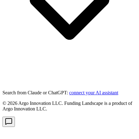
Search from Claude or ChatGPT:
connect your AI assistant
©
2026
Argo Innovation LLC. Funding Landscape is a product of
Argo Innovation LLC.