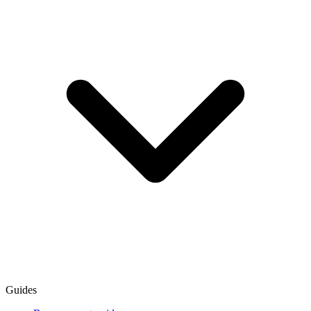
Guides