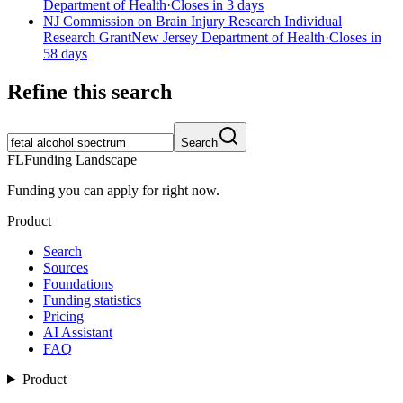
Department of Health
·
Closes in 3 days
NJ Commission on Brain Injury Research Individual
Research Grant
New Jersey Department of Health
·
Closes in
58 days
Refine this search
Search
FL
Funding Landscape
Funding you can apply for right now.
Product
Search
Sources
Foundations
Funding statistics
Pricing
AI Assistant
FAQ
Product