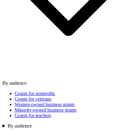
By audience
Grants for nonprofits
Grants for veterans
Women-owned business grants
Minority-owned business grants
Grants for teachers
By audience