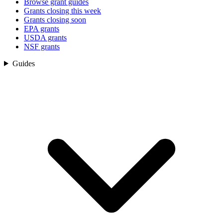
Browse grant guides
Grants closing this week
Grants closing soon
EPA grants
USDA grants
NSF grants
Guides