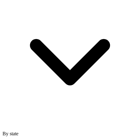
By state