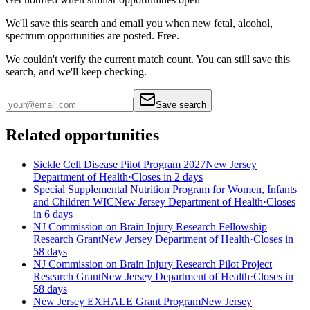
We'll save this search and email you when new
fetal, alcohol,
spectrum
opportunities are posted. Free.
We couldn't verify the current match count. You can still save this
search, and we'll keep checking.
Save search
Related opportunities
Sickle Cell Disease Pilot Program 2027
New Jersey
Department of Health
·
Closes in 2 days
Special Supplemental Nutrition Program for Women, Infants
and Children WIC
New Jersey Department of Health
·
Closes
in 6 days
NJ Commission on Brain Injury Research Fellowship
Research Grant
New Jersey Department of Health
·
Closes in
58 days
NJ Commission on Brain Injury Research Pilot Project
Research Grant
New Jersey Department of Health
·
Closes in
58 days
New Jersey EXHALE Grant Program
New Jersey