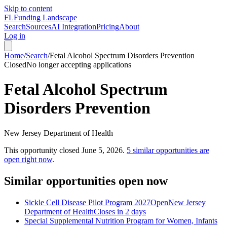
Skip to content
FL
Funding Landscape
Search
Sources
AI Integration
Pricing
About
Log in
Home
/
Search
/
Fetal Alcohol Spectrum Disorders Prevention
Closed
No longer accepting applications
Fetal Alcohol Spectrum
Disorders Prevention
New Jersey Department of Health
This opportunity closed
June 5, 2026
.
5
similar opportunities are
open right now
.
Similar opportunities open now
Sickle Cell Disease Pilot Program 2027
Open
New Jersey
Department of Health
Closes in 2 days
Special Supplemental Nutrition Program for Women, Infants