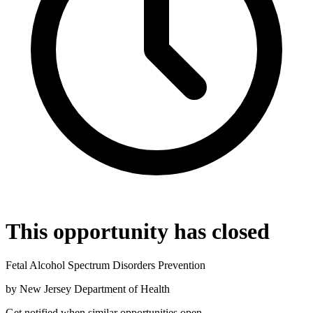
This opportunity has closed
Fetal Alcohol Spectrum Disorders Prevention
by
New Jersey Department of Health
Get notified when similar opportunities open