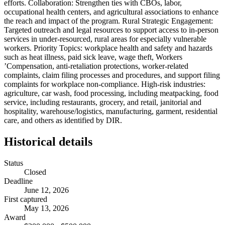
efforts. Collaboration: Strengthen ties with CBOs, labor,
occupational health centers, and agricultural associations to enhance
the reach and impact of the program. Rural Strategic Engagement:
Targeted outreach and legal resources to support access to in-person
services in under-resourced, rural areas for especially vulnerable
workers. Priority Topics: workplace health and safety and hazards
such as heat illness, paid sick leave, wage theft, Workers
’Compensation, anti-retaliation protections, worker-related
complaints, claim filing processes and procedures, and support filing
complaints for workplace non-compliance. High-risk industries:
agriculture, car wash, food processing, including meatpacking, food
service, including restaurants, grocery, and retail, janitorial and
hospitality, warehouse/logistics, manufacturing, garment, residential
care, and others as identified by DIR.
Historical details
Status
Closed
Deadline
June 12, 2026
First captured
May 13, 2026
Award