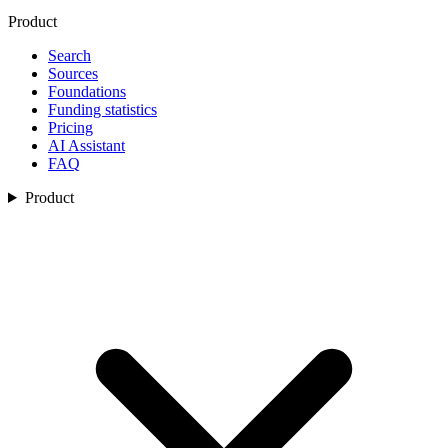
Product
Search
Sources
Foundations
Funding statistics
Pricing
AI Assistant
FAQ
Product