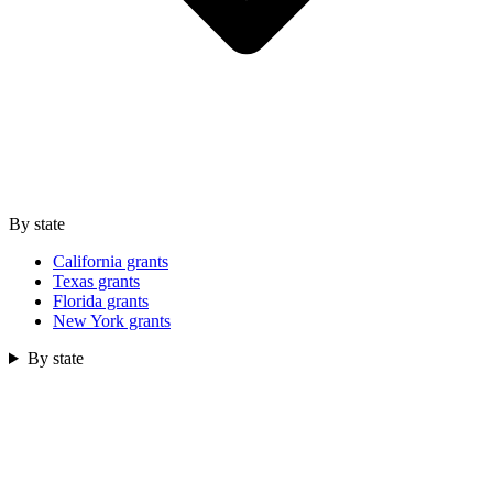
By state
California grants
Texas grants
Florida grants
New York grants
By state