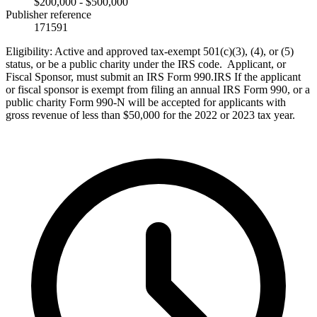
$200,000 - $500,000
Publisher reference
171591
Eligibility:
Active and approved tax-exempt 501(c)(3), (4), or (5)
status, or be a public charity under the IRS code. Applicant, or
Fiscal Sponsor, must submit an IRS Form 990.IRS If the applicant
or fiscal sponsor is exempt from filing an annual IRS Form 990, or a
public charity Form 990-N will be accepted for applicants with
gross revenue of less than $50,000 for the 2022 or 2023 tax year.