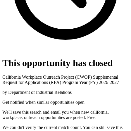
This opportunity has closed
California Workplace Outreach Project (CWOP) Supplemental
Request for Applications (RFA) Program Year (PY) 2026-2027
by
Department of Industrial Relations
Get notified when similar opportunities open
We'll save this search and email you when new
california,
workplace, outreach
opportunities are posted. Free.
We couldn't verify the current match count. You can still save this