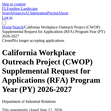
Skip to content
FL
Funding Landscape
Search
Sources
AI Integration
Pricing
About
Log in
Home
/
Search
/
California Workplace Outreach Project (CWOP)
Supplemental Request for Applications (RFA) Program Year (PY)
2026-2027
Closed
No longer accepting applications
California Workplace
Outreach Project (CWOP)
Supplemental Request for
Applications (RFA) Program
Year (PY) 2026-2027
Department of Industrial Relations
This opportunity closed
June 12, 2026
.