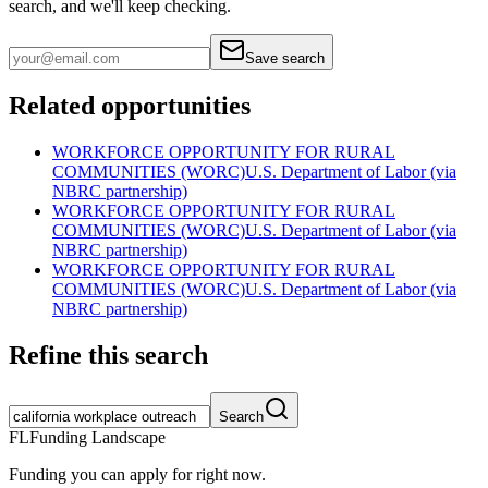
search, and we'll keep checking.
Save search
Related opportunities
WORKFORCE OPPORTUNITY FOR RURAL
COMMUNITIES (WORC)
U.S. Department of Labor (via
NBRC partnership)
WORKFORCE OPPORTUNITY FOR RURAL
COMMUNITIES (WORC)
U.S. Department of Labor (via
NBRC partnership)
WORKFORCE OPPORTUNITY FOR RURAL
COMMUNITIES (WORC)
U.S. Department of Labor (via
NBRC partnership)
Refine this search
Search
FL
Funding Landscape
Funding you can apply for right now.