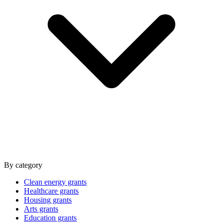
By category
Clean energy grants
Healthcare grants
Housing grants
Arts grants
Education grants