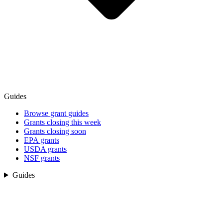
Guides
Browse grant guides
Grants closing this week
Grants closing soon
EPA grants
USDA grants
NSF grants
Guides