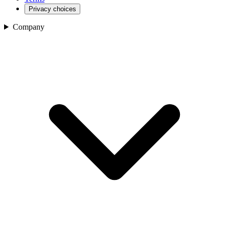
Privacy choices
Company