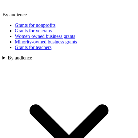
By audience
Grants for nonprofits
Grants for veterans
Women-owned business grants
Minority-owned business grants
Grants for teachers
By audience