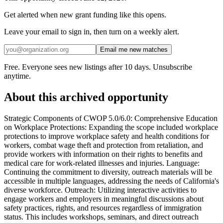
Get alerted when new grant funding like this opens.
Leave your email to sign in, then turn on a weekly alert.
Email me new matches
Free. Everyone sees new listings after 10 days. Unsubscribe
anytime.
About this archived opportunity
Strategic Components of CWOP 5.0/6.0: Comprehensive Education
on Workplace Protections: Expanding the scope included workplace
protections to improve workplace safety and health conditions for
workers, combat wage theft and protection from retaliation, and
provide workers with information on their rights to benefits and
medical care for work-related illnesses and injuries. Language:
Continuing the commitment to diversity, outreach materials will be
accessible in multiple languages, addressing the needs of California's
diverse workforce. Outreach: Utilizing interactive activities to
engage workers and employers in meaningful discussions about
safety practices, rights, and resources regardless of immigration
status. This includes workshops, seminars, and direct outreach