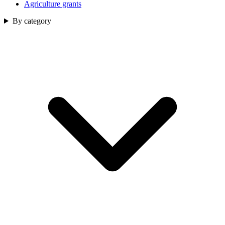
Agriculture grants
By category