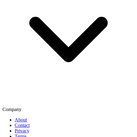
Company
About
Contact
Privacy
Terms