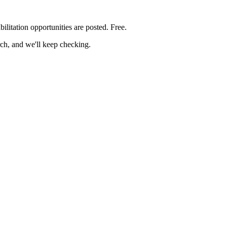
bilitation
opportunities are posted. Free.
rch, and we'll keep checking.