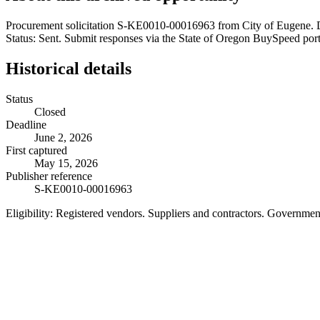
Procurement solicitation S-KE0010-00016963 from City of Eugene. D
Status: Sent. Submit responses via the State of Oregon BuySpeed porta
Historical details
Status
Closed
Deadline
June 2, 2026
First captured
May 15, 2026
Publisher reference
S-KE0010-00016963
Eligibility:
Registered vendors. Suppliers and contractors. Governme