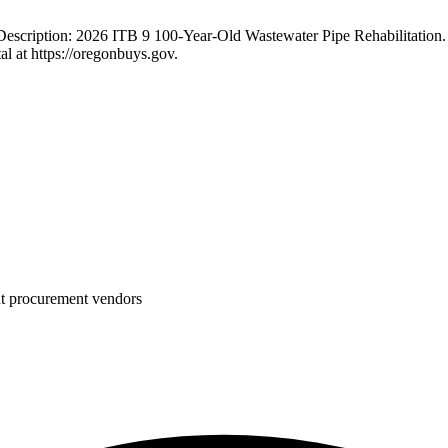
escription: 2026 ITB 9 100-Year-Old Wastewater Pipe Rehabilitation.
l at https://oregonbuys.gov.
nt procurement vendors