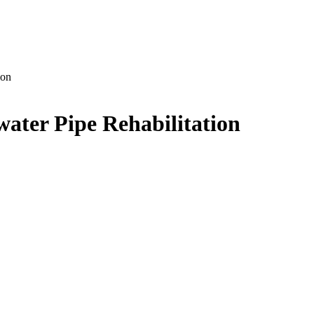
ion
ater Pipe Rehabilitation