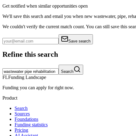
Get notified when similar opportunities open
We'll save this search and email you when new
wastewater, pipe, reha
We couldn't verify the current match count. You can still save this sea
Save search
Refine this search
Search
FL
Funding Landscape
Funding you can apply for right now.
Product
Search
Sources
Foundations
Funding statistics
Pricing
AI Assistant