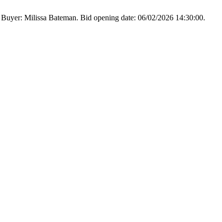
 Buyer: Milissa Bateman. Bid opening date: 06/02/2026 14:30:00.