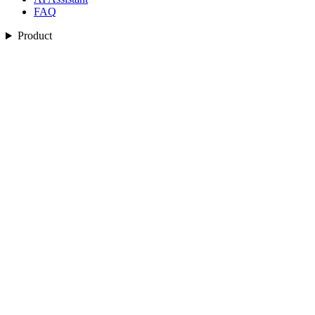
FAQ
Product