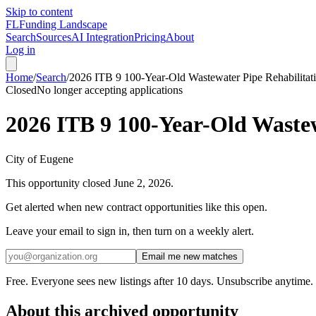
Skip to content
FL
Funding Landscape
Search
Sources
AI Integration
Pricing
About
Log in
Home
/
Search
/
2026 ITB 9 100-Year-Old Wastewater Pipe Rehabilitat
Closed
No longer accepting applications
2026 ITB 9 100-Year-Old Wastew
City of Eugene
This opportunity closed
June 2, 2026
.
Get alerted when new contract opportunities like this open.
Leave your email to sign in, then turn on a weekly alert.
Email me new matches
Free. Everyone sees new listings after 10 days. Unsubscribe anytime.
About this archived opportunity