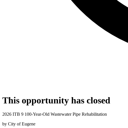
This opportunity has closed
2026 ITB 9 100-Year-Old Wastewater Pipe Rehabilitation
by
City of Eugene