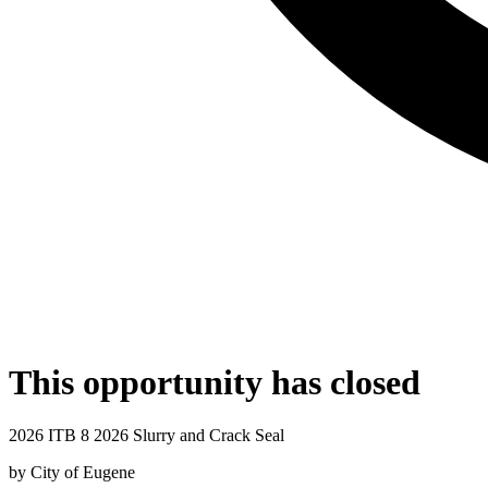
This opportunity has closed
2026 ITB 8 2026 Slurry and Crack Seal
by
City of Eugene