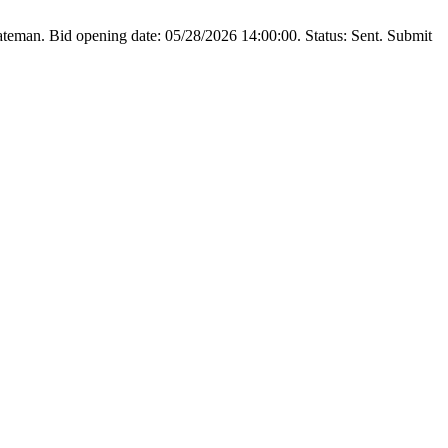
teman. Bid opening date: 05/28/2026 14:00:00. Status: Sent. Submit