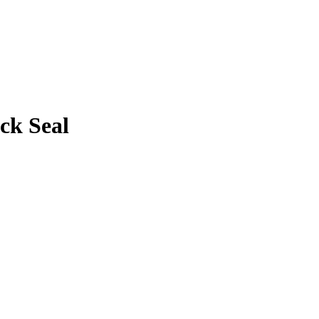
ck Seal