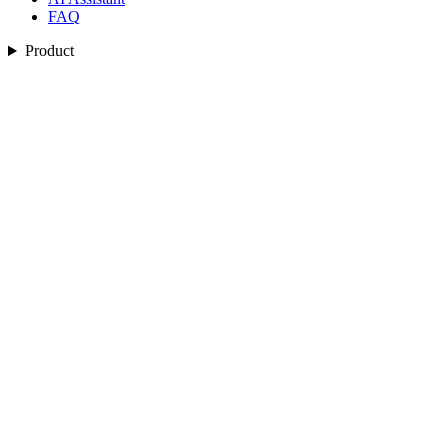
FAQ
Product