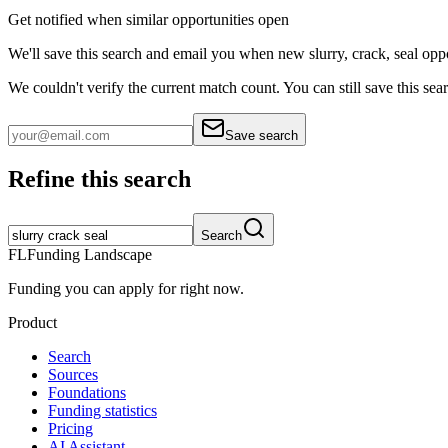
Get notified when similar opportunities open
We'll save this search and email you when new
slurry, crack, seal
oppo
We couldn't verify the current match count. You can still save this sea
Save search
Refine this search
Search
FL
Funding Landscape
Funding you can apply for right now.
Product
Search
Sources
Foundations
Funding statistics
Pricing
AI Assistant