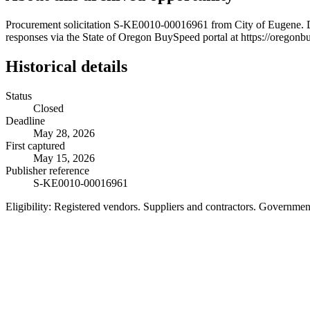
Procurement solicitation S-KE0010-00016961 from City of Eugene. De
responses via the State of Oregon BuySpeed portal at https://oregonb
Historical details
Status
Closed
Deadline
May 28, 2026
First captured
May 15, 2026
Publisher reference
S-KE0010-00016961
Eligibility:
Registered vendors. Suppliers and contractors. Governme