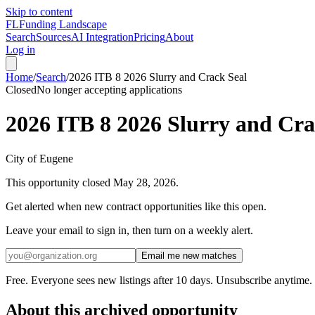
Skip to content
FL
Funding Landscape
Search
Sources
AI Integration
Pricing
About
Log in
Home
/
Search
/
2026 ITB 8 2026 Slurry and Crack Seal
Closed
No longer accepting applications
2026 ITB 8 2026 Slurry and Cra
City of Eugene
This opportunity closed
May 28, 2026
.
Get alerted when new contract opportunities like this open.
Leave your email to sign in, then turn on a weekly alert.
Email me new matches
Free. Everyone sees new listings after 10 days. Unsubscribe anytime.
About this archived opportunity