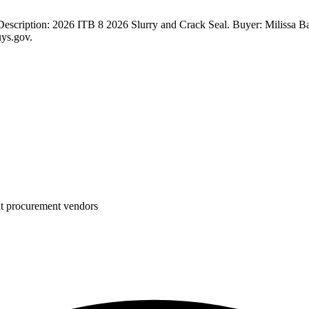
scription: 2026 ITB 8 2026 Slurry and Crack Seal. Buyer: Milissa Ba
uys.gov.
nt procurement vendors