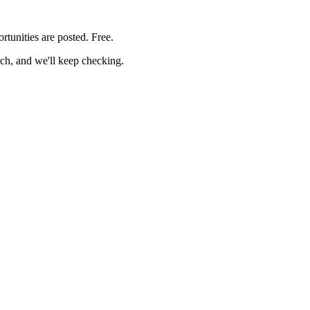
rtunities are posted. Free.
rch, and we'll keep checking.