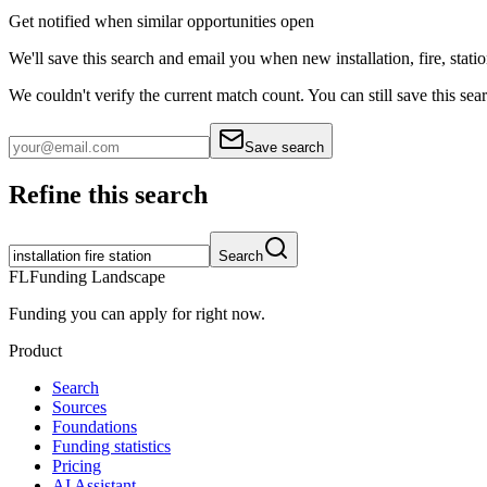
Get notified when similar opportunities open
We'll save this search and email you when new
installation, fire, stati
We couldn't verify the current match count. You can still save this sea
Save search
Refine this search
Search
FL
Funding Landscape
Funding you can apply for right now.
Product
Search
Sources
Foundations
Funding statistics
Pricing
AI Assistant