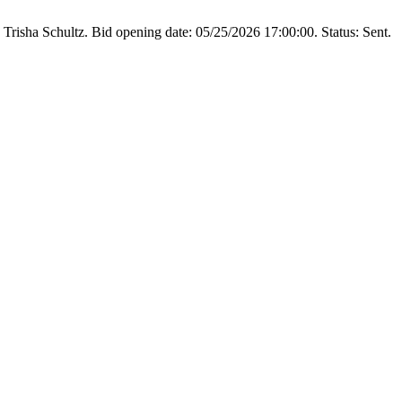
Trisha Schultz. Bid opening date: 05/25/2026 17:00:00. Status: Sent.