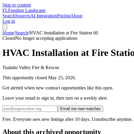
Skip to content
FL
Funding Landscape
Search
Sources
AI Integration
Pricing
About
Log in
Home
/
Search
/
HVAC Installation at Fire Station 60
Closed
No longer accepting applications
HVAC Installation at Fire Stati
Tualatin Valley Fire & Rescue
This opportunity closed
May 25, 2026
.
Get alerted when new contract opportunities like this open.
Leave your email to sign in, then turn on a weekly alert.
Email me new matches
Free. Everyone sees new listings after 10 days. Unsubscribe anytime.
About this archived opportunity