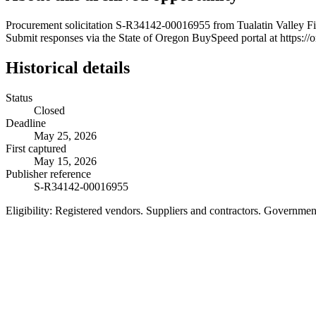
Procurement solicitation S-R34142-00016955 from Tualatin Valley Fire
Submit responses via the State of Oregon BuySpeed portal at https://
Historical details
Status
Closed
Deadline
May 25, 2026
First captured
May 15, 2026
Publisher reference
S-R34142-00016955
Eligibility:
Registered vendors. Suppliers and contractors. Governme