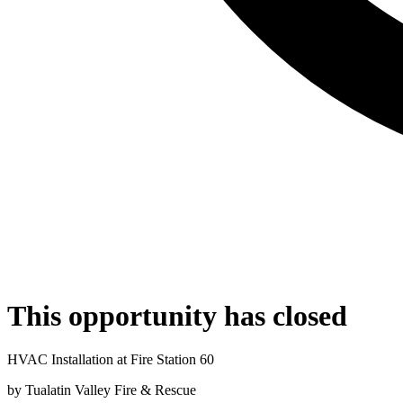
This opportunity has closed
HVAC Installation at Fire Station 60
by
Tualatin Valley Fire & Rescue