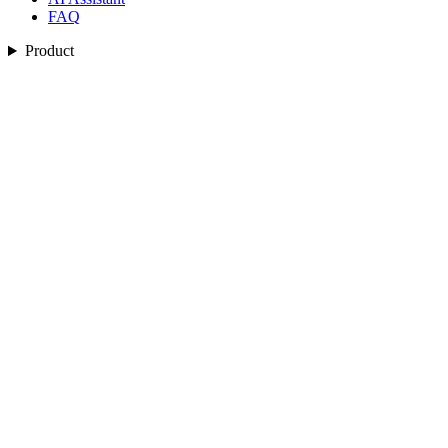
FAQ
Product