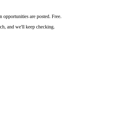
on
opportunities are posted. Free.
rch, and we'll keep checking.