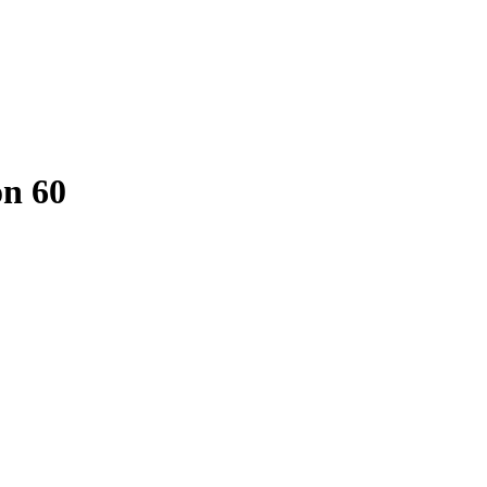
on 60