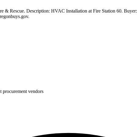
 & Rescue. Description: HVAC Installation at Fire Station 60. Buyer: 
oregonbuys.gov.
nt procurement vendors