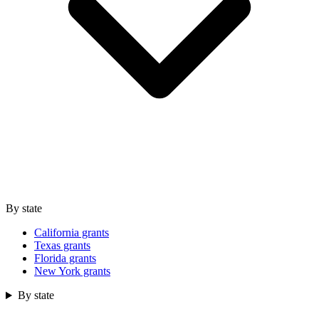
By state
California grants
Texas grants
Florida grants
New York grants
By state