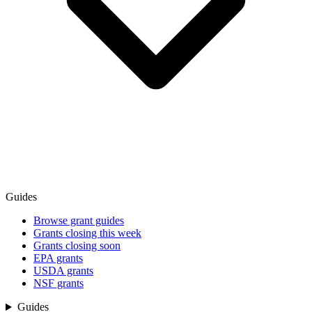
Guides
Browse grant guides
Grants closing this week
Grants closing soon
EPA grants
USDA grants
NSF grants
Guides