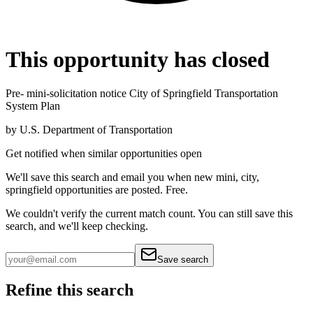
This opportunity has closed
Pre- mini-solicitation notice City of Springfield Transportation
System Plan
by
U.S. Department of Transportation
Get notified when similar opportunities open
We'll save this search and email you when new
mini, city,
springfield
opportunities are posted. Free.
We couldn't verify the current match count. You can still save this
search, and we'll keep checking.
Save search
Refine this search