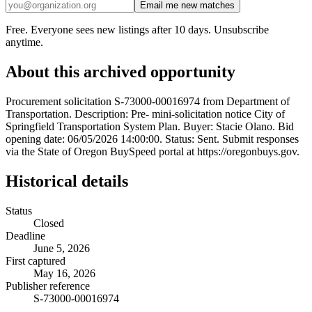
Email me new matches
Free. Everyone sees new listings after 10 days. Unsubscribe
anytime.
About this archived opportunity
Procurement solicitation S-73000-00016974 from Department of
Transportation. Description: Pre- mini-solicitation notice City of
Springfield Transportation System Plan. Buyer: Stacie Olano. Bid
opening date: 06/05/2026 14:00:00. Status: Sent. Submit responses
via the State of Oregon BuySpeed portal at https://oregonbuys.gov.
Historical details
Status
Closed
Deadline
June 5, 2026
First captured
May 16, 2026
Publisher reference
S-73000-00016974