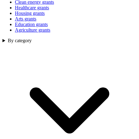
Clean energy grants
Healthcare grants
Housing grants
Arts grants
Education grants
Agriculture grants
By category