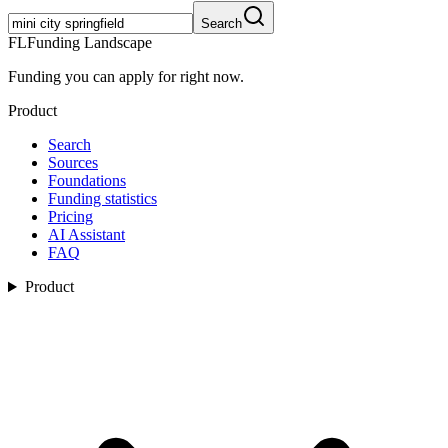
Search
FL
Funding Landscape
Funding you can apply for right now.
Product
Search
Sources
Foundations
Funding statistics
Pricing
AI Assistant
FAQ
Product