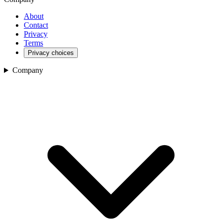
About
Contact
Privacy
Terms
Privacy choices
Company