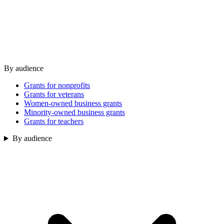
By audience
Grants for nonprofits
Grants for veterans
Women-owned business grants
Minority-owned business grants
Grants for teachers
By audience