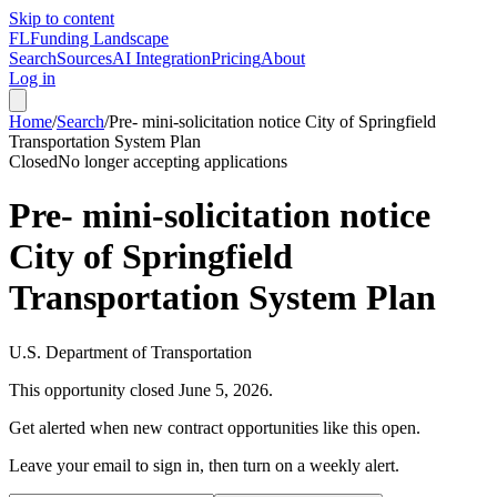
Skip to content
FL
Funding Landscape
Search
Sources
AI Integration
Pricing
About
Log in
Home
/
Search
/
Pre- mini-solicitation notice City of Springfield
Transportation System Plan
Closed
No longer accepting applications
Pre- mini-solicitation notice
City of Springfield
Transportation System Plan
U.S. Department of Transportation
This opportunity closed
June 5, 2026
.
Get alerted when new contract opportunities like this open.
Leave your email to sign in, then turn on a weekly alert.