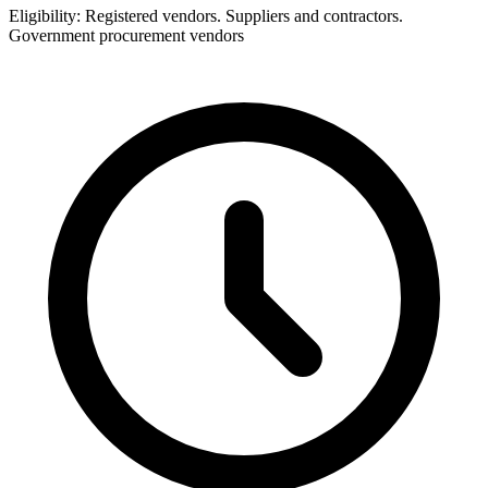
Eligibility:
Registered vendors. Suppliers and contractors.
Government procurement vendors