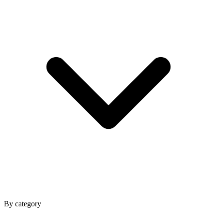
By category