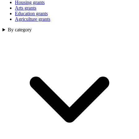
Housing grants
Arts grants
Education grants
Agriculture grants
By category