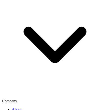
Company
About