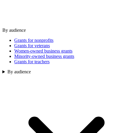
By audience
Grants for nonprofits
Grants for veterans
Women-owned business grants
Minority-owned business grants
Grants for teachers
By audience