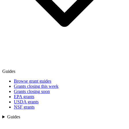
Guides
Browse grant guides
Grants closing this week
Grants closing soon
EPA grants
USDA grants
NSF grants
Guides