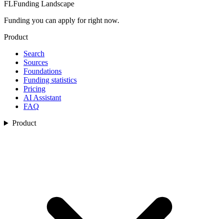
FL
Funding Landscape
Funding you can apply for right now.
Product
Search
Sources
Foundations
Funding statistics
Pricing
AI Assistant
FAQ
Product