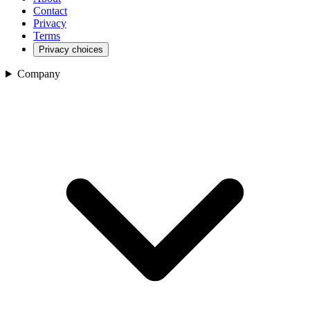
Contact
Privacy
Terms
Privacy choices
Company