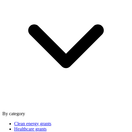
By category
Clean energy grants
Healthcare grants