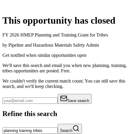
This opportunity has closed
FY 2026 HMEP Planning and Training Grant for Tribes
by
Pipeline and Hazardous Materials Safety Admin
Get notified when similar opportunities open
We'll save this search and email you when new
planning, training,
tribes
opportunities are posted. Free.
We couldn't verify the current match count. You can still save this
search, and we'll keep checking.
Save search
Refine this search
Search