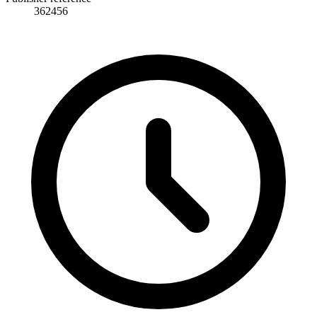
362456