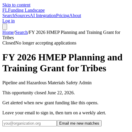
Skip to content
FL
Funding Landscape
Search
Sources
AI Integration
Pricing
About
Log in
Home
/
Search
/
FY 2026 HMEP Planning and Training Grant for
Tribes
Closed
No longer accepting applications
FY 2026 HMEP Planning and
Training Grant for Tribes
Pipeline and Hazardous Materials Safety Admin
This opportunity closed
June 22, 2026
.
Get alerted when new grant funding like this opens.
Leave your email to sign in, then turn on a weekly alert.
Email me new matches