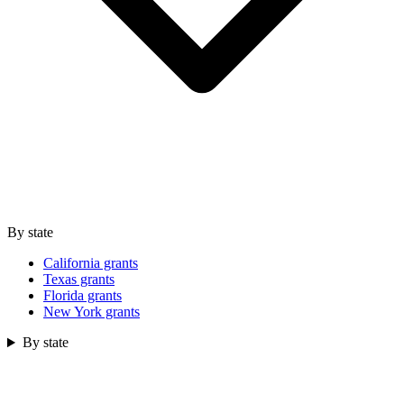
By state
California grants
Texas grants
Florida grants
New York grants
By state