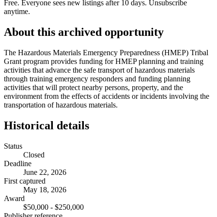
Free. Everyone sees new listings after 10 days. Unsubscribe
anytime.
About this archived opportunity
The Hazardous Materials Emergency Preparedness (HMEP) Tribal
Grant program provides funding for HMEP planning and training
activities that advance the safe transport of hazardous materials
through training emergency responders and funding planning
activities that will protect nearby persons, property, and the
environment from the effects of accidents or incidents involving the
transportation of hazardous materials.
Historical details
Status
Closed
Deadline
June 22, 2026
First captured
May 18, 2026
Award
$50,000 - $250,000
Publisher reference