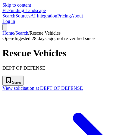
Skip to content
FL
Funding Landscape
Search
Sources
AI Integration
Pricing
About
Log in
Home
/
Search
/
Rescue Vehicles
Open
·
Ingested 28 days ago, not re-verified since
Rescue Vehicles
DEPT OF DEFENSE
Save
View solicitation at DEPT OF DEFENSE