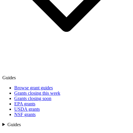
Guides
Browse grant guides
Grants closing this week
Grants closing soon
EPA grants
USDA grants
NSF grants
Guides