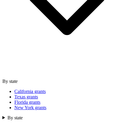
By state
California grants
Texas grants
Florida grants
New York grants
By state