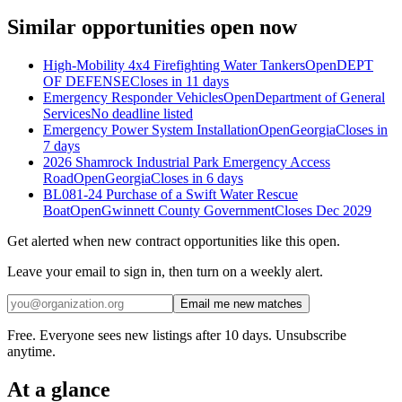
Similar opportunities open now
High-Mobility 4x4 Firefighting Water Tankers
Open
DEPT
OF DEFENSE
Closes in 11 days
Emergency Responder Vehicles
Open
Department of General
Services
No deadline listed
Emergency Power System Installation
Open
Georgia
Closes in
7 days
2026 Shamrock Industrial Park Emergency Access
Road
Open
Georgia
Closes in 6 days
BL081-24 Purchase of a Swift Water Rescue
Boat
Open
Gwinnett County Government
Closes Dec 2029
Get alerted when new contract opportunities like this open.
Leave your email to sign in, then turn on a weekly alert.
Email me new matches
Free. Everyone sees new listings after 10 days. Unsubscribe
anytime.
At a glance