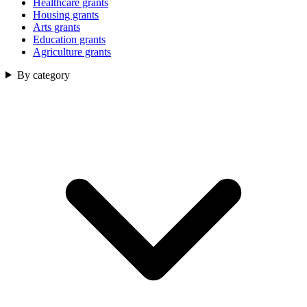
Healthcare grants
Housing grants
Arts grants
Education grants
Agriculture grants
By category