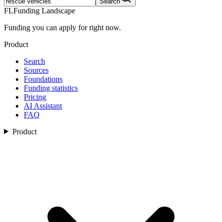
Search
FL
Funding Landscape
Funding you can apply for right now.
Product
Search
Sources
Foundations
Funding statistics
Pricing
AI Assistant
FAQ
Product