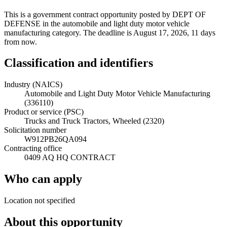
This is a government contract opportunity posted by DEPT OF
DEFENSE in the automobile and light duty motor vehicle
manufacturing category. The deadline is August 17, 2026, 11 days
from now.
Classification and identifiers
Industry (NAICS)
Automobile and Light Duty Motor Vehicle Manufacturing
(336110)
Product or service (PSC)
Trucks and Truck Tractors, Wheeled (2320)
Solicitation number
W912PB26QA094
Contracting office
0409 AQ HQ CONTRACT
Who can apply
Location not specified
About this opportunity