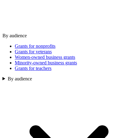
By audience
Grants for nonprofits
Grants for veterans
Women-owned business grants
Minority-owned business grants
Grants for teachers
By audience