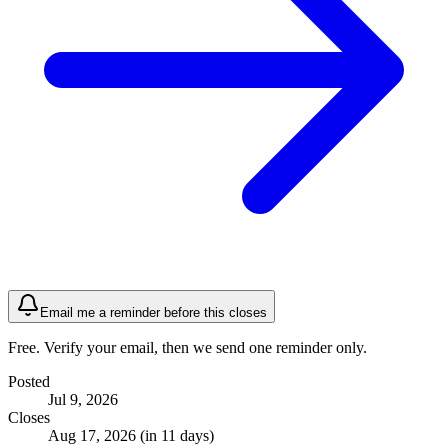
Email me a reminder before this closes
Free. Verify your email, then we send one reminder only.
Posted
Jul 9, 2026
Closes
Aug 17, 2026 (in 11 days)