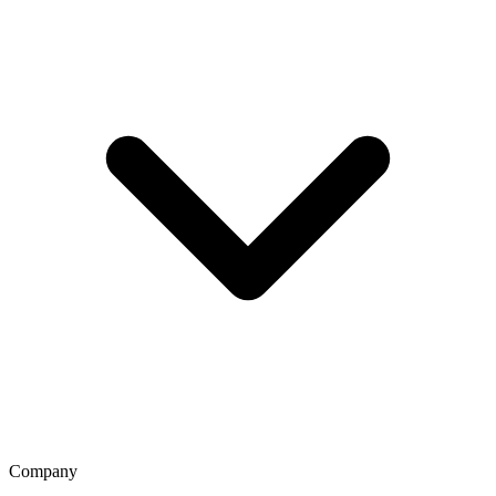
Company