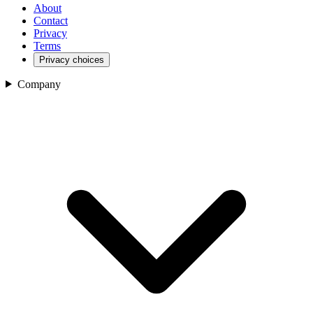
About
Contact
Privacy
Terms
Privacy choices
Company