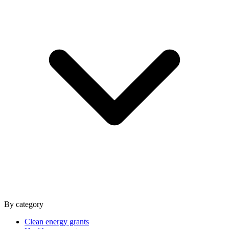
By category
Clean energy grants