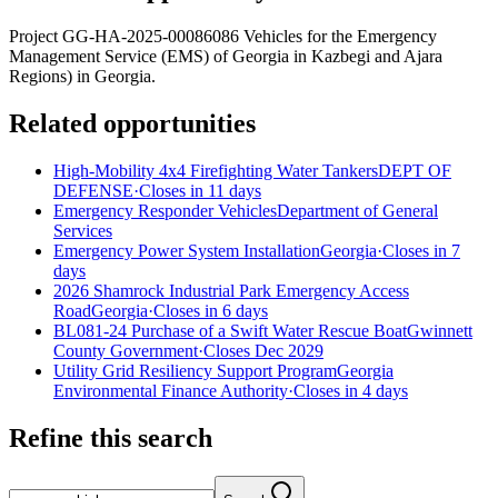
Project GG-HA-2025-00086086 Vehicles for the Emergency
Management Service (EMS) of Georgia in Kazbegi and Ajara
Regions) in Georgia.
Related opportunities
High-Mobility 4x4 Firefighting Water Tankers
DEPT OF
DEFENSE
·
Closes in 11 days
Emergency Responder Vehicles
Department of General
Services
Emergency Power System Installation
Georgia
·
Closes in 7
days
2026 Shamrock Industrial Park Emergency Access
Road
Georgia
·
Closes in 6 days
BL081-24 Purchase of a Swift Water Rescue Boat
Gwinnett
County Government
·
Closes Dec 2029
Utility Grid Resiliency Support Program
Georgia
Environmental Finance Authority
·
Closes in 4 days
Refine this search