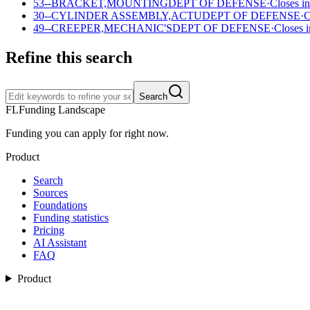
53--BRACKET,MOUNTING
DEPT OF DEFENSE
·
Closes in
30--CYLINDER ASSEMBLY,ACTU
DEPT OF DEFENSE
·
C
49--CREEPER,MECHANIC'S
DEPT OF DEFENSE
·
Closes i
Refine this search
Search
FL
Funding Landscape
Funding you can apply for right now.
Product
Search
Sources
Foundations
Funding statistics
Pricing
AI Assistant
FAQ
Product