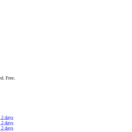
ed. Free.
 2 days
 2 days
 2 days