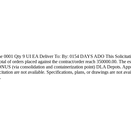
1 Qty 9 UI EA Deliver To: By: 0154 DAYS ADO This Solicitation ma
e total of orders placed against the contract/order reach 350000.00. Th
NUS (via consolidation and containerization point) DLA Depots. Appr
licitation are not available. Specifications, plans, or drawings are not a
.