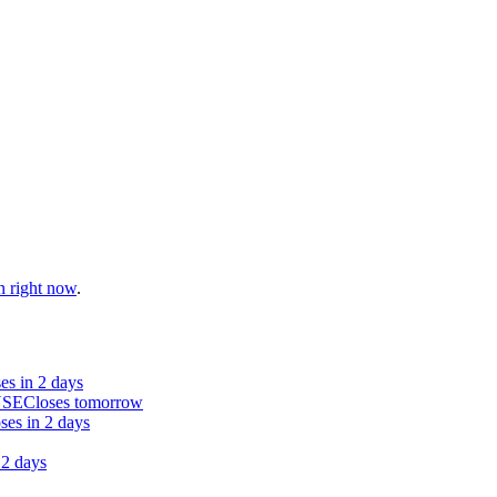
n right now
.
es in 2 days
NSE
Closes tomorrow
ses in 2 days
 2 days