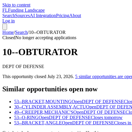
Skip to content
FL
Funding Landscape
Search
Sources
AI Integration
Pricing
About
Log in
Home
/
Search
/
10--OBTURATOR
Closed
No longer accepting applications
10--OBTURATOR
DEPT OF DEFENSE
This opportunity closed
July 23, 2026
.
5
similar opportunities are ope
Similar opportunities open now
53--BRACKET,MOUNTING
Open
DEPT OF DEFENSE
Clos
30--CYLINDER ASSEMBLY,ACTU
Open
DEPT OF DEFE
49--CREEPER,MECHANIC'S
Open
DEPT OF DEFENSE
Clo
53--O-RING
Open
DEPT OF DEFENSE
Closes tomorrow
53--BRACKET,ANGLE
Open
DEPT OF DEFENSE
Closes in