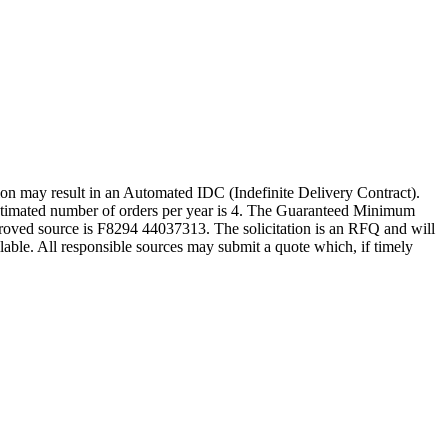
y result in an Automated IDC (Indefinite Delivery Contract).
e estimated number of orders per year is 4. The Guaranteed Minimum
oved source is F8294 44037313. The solicitation is an RFQ and will
vailable. All responsible sources may submit a quote which, if timely