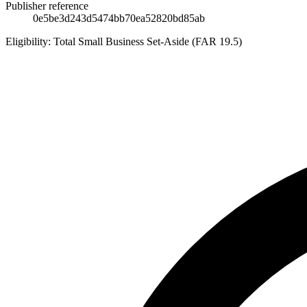
Publisher reference
0e5be3d243d5474bb70ea52820bd85ab
Eligibility:
Total Small Business Set-Aside (FAR 19.5)