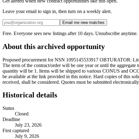
Get alerted when new contract opportunities like this open.
Leave your email to sign in, then turn on a weekly alert.
Email me new matches
Free. Everyone sees new listings after 10 days. Unsubscribe anytime.
About this archived opportunity
Proposed procurement for NSN 1095145533917 OBTURATOR: Line 000
The term of the contract/order will be one year or until the aggregat
quantity will be 1. Items will be shipped to various CONUS and OCO
be available at the link provided in this notice. Hard copies of this so
received, shall be considered. Quotes must be submitted electronically
Historical details
Status
Closed
Deadline
July 23, 2026
First captured
July 9, 2026