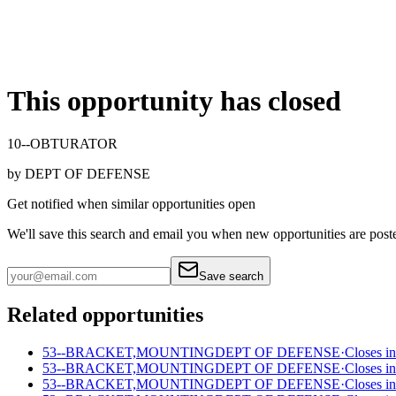
This opportunity has closed
10--OBTURATOR
by
DEPT OF DEFENSE
Get notified when similar opportunities open
We'll save this search and email you when new
opportunities are post
Save search
Related opportunities
53--BRACKET,MOUNTING
DEPT OF DEFENSE
·
Closes in
53--BRACKET,MOUNTING
DEPT OF DEFENSE
·
Closes in
53--BRACKET,MOUNTING
DEPT OF DEFENSE
·
Closes in