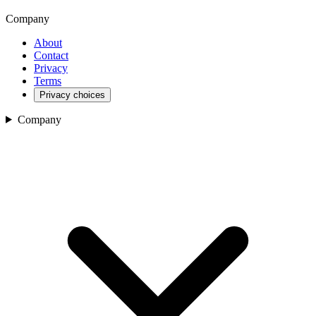
Company
About
Contact
Privacy
Terms
Privacy choices
Company