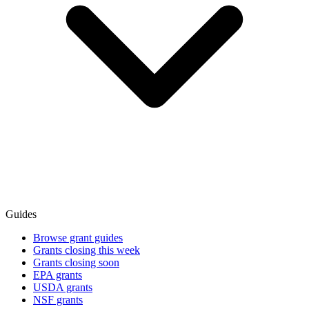
Guides
Browse grant guides
Grants closing this week
Grants closing soon
EPA grants
USDA grants
NSF grants