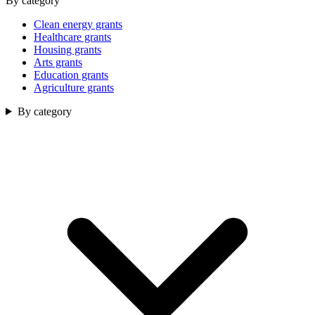
By category
Clean energy grants
Healthcare grants
Housing grants
Arts grants
Education grants
Agriculture grants
By category