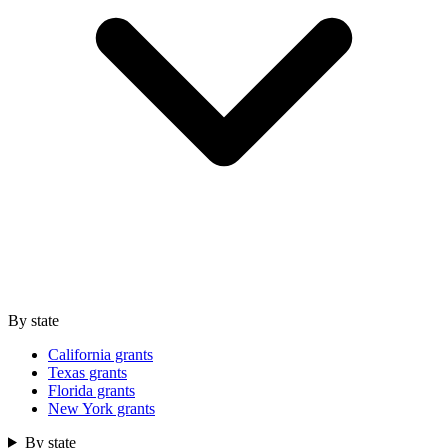
By state
California grants
Texas grants
Florida grants
New York grants
By state