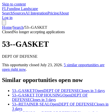
Skip to content
FL
Funding Landscape
Search
Sources
AI Integration
Pricing
About
Log in
Home
/
Search
/
53--GASKET
Closed
No longer accepting applications
53--GASKET
DEPT OF DEFENSE
This opportunity closed
July 23, 2026
.
5
similar opportunities are
open right now
.
Similar opportunities open now
53--GASKET
Open
DEPT OF DEFENSE
Closes in 3 days
53--GASKET,TOP HOUSING
Open
DEPT OF
DEFENSE
Closes in 3 days
53--RETAINER,SEAL
Open
DEPT OF DEFENSE
Closes in
3 days