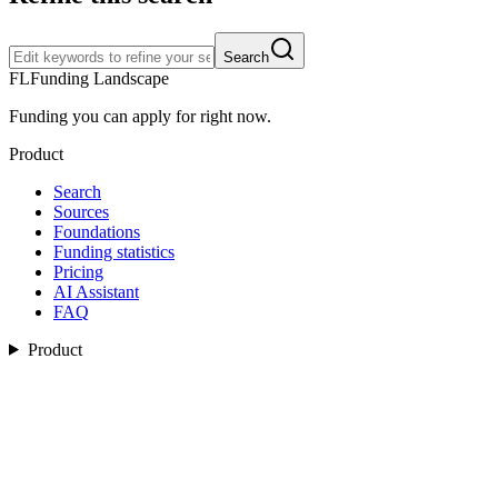
Search
FL
Funding Landscape
Funding you can apply for right now.
Product
Search
Sources
Foundations
Funding statistics
Pricing
AI Assistant
FAQ
Product