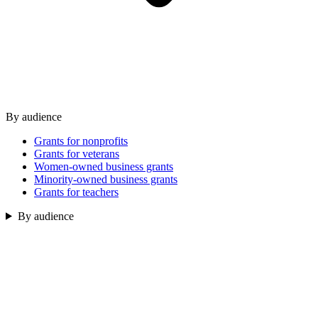
By audience
Grants for nonprofits
Grants for veterans
Women-owned business grants
Minority-owned business grants
Grants for teachers
By audience