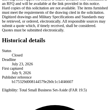
an RFQ and will be available at the link provided in this notice.
Hard copies of this solicitation are not available. The items furnished
must meet the requirements of the drawing cited in the solicitation.
Digitized drawings and Military Specifications and Standards may
be retrieved, or ordered, electronically. All responsible sources may
submit a quote which, if timely received, shall be considered.
Quotes must be submitted electronically.
Historical details
Status
Closed
Deadline
July 23, 2026
First captured
July 9, 2026
Publisher reference
b175329d008144579e2b0c1c14f46607
Eligibility:
Total Small Business Set-Aside (FAR 19.5)