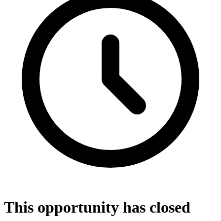
This opportunity has closed