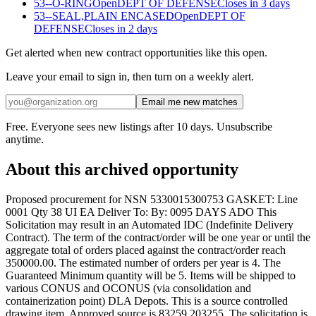
53--O-RING
Open
DEPT OF DEFENSE
Closes in 3 days
53--SEAL,PLAIN ENCASED
Open
DEPT OF
DEFENSE
Closes in 2 days
Get alerted when new contract opportunities like this open.
Leave your email to sign in, then turn on a weekly alert.
Email me new matches
Free. Everyone sees new listings after 10 days. Unsubscribe
anytime.
About this archived opportunity
Proposed procurement for NSN 5330015300753 GASKET: Line
0001 Qty 38 UI EA Deliver To: By: 0095 DAYS ADO This
Solicitation may result in an Automated IDC (Indefinite Delivery
Contract). The term of the contract/order will be one year or until the
aggregate total of orders placed against the contract/order reach
350000.00. The estimated number of orders per year is 4. The
Guaranteed Minimum quantity will be 5. Items will be shipped to
various CONUS and OCONUS (via consolidation and
containerization point) DLA Depots. This is a source controlled
drawing item. Approved source is 83259 203255. The solicitation is