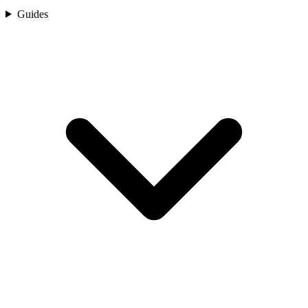
Guides