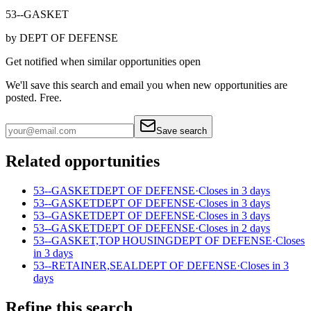
53--GASKET
by
DEPT OF DEFENSE
Get notified when similar opportunities open
We'll save this search and email you when new
opportunities are
posted. Free.
Save search
Related opportunities
53--GASKET
DEPT OF DEFENSE
·
Closes in 3 days
53--GASKET
DEPT OF DEFENSE
·
Closes in 3 days
53--GASKET
DEPT OF DEFENSE
·
Closes in 3 days
53--GASKET
DEPT OF DEFENSE
·
Closes in 2 days
53--GASKET,TOP HOUSING
DEPT OF DEFENSE
·
Closes
in 3 days
53--RETAINER,SEAL
DEPT OF DEFENSE
·
Closes in 3
days
Refine this search