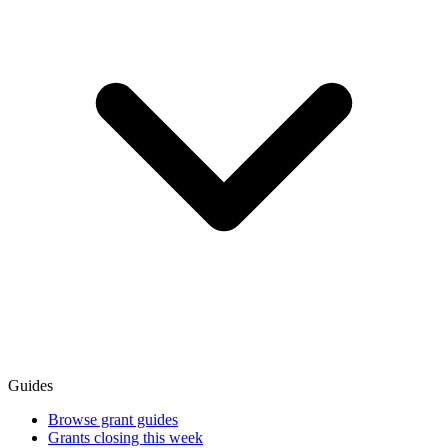
Guides
Browse grant guides
Grants closing this week