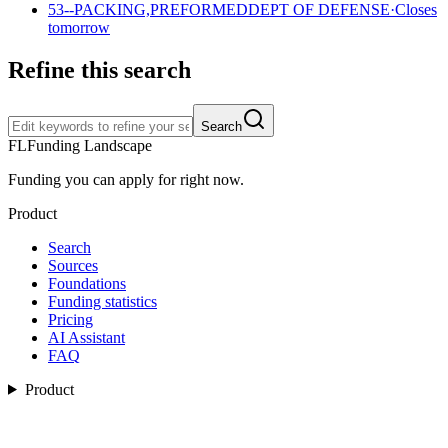
53--PACKING,PREFORMED
DEPT OF DEFENSE
·
Closes
tomorrow
Refine this search
Search
FL
Funding Landscape
Funding you can apply for right now.
Product
Search
Sources
Foundations
Funding statistics
Pricing
AI Assistant
FAQ
Product