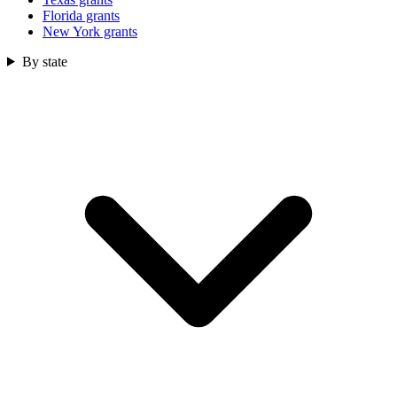
Florida grants
New York grants
By state