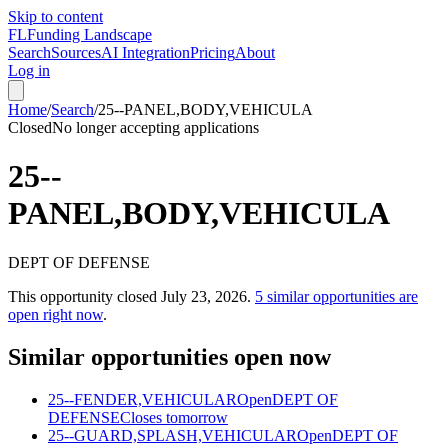
Skip to content
FL
Funding Landscape
Search
Sources
AI Integration
Pricing
About
Log in
Home
/
Search
/
25--PANEL,BODY,VEHICULA
Closed
No longer accepting applications
25--
PANEL,BODY,VEHICULA
DEPT OF DEFENSE
This opportunity closed
July 23, 2026
.
5
similar opportunities are
open right now
.
Similar opportunities open now
25--FENDER,VEHICULAR
Open
DEPT OF
DEFENSE
Closes tomorrow
25--GUARD,SPLASH,VEHICULAR
Open
DEPT OF