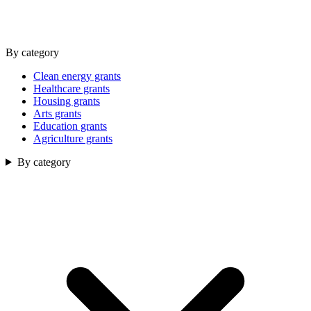
By category
Clean energy grants
Healthcare grants
Housing grants
Arts grants
Education grants
Agriculture grants
By category