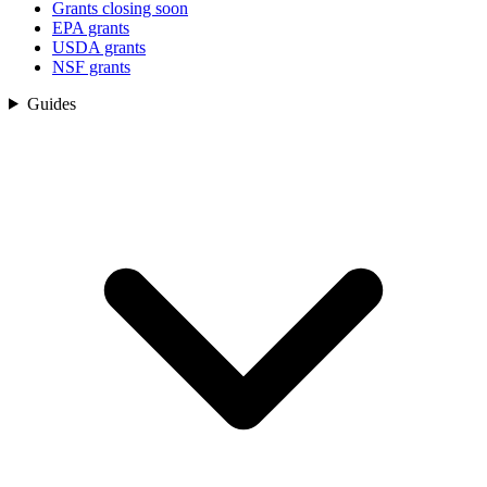
Grants closing soon
EPA grants
USDA grants
NSF grants
Guides