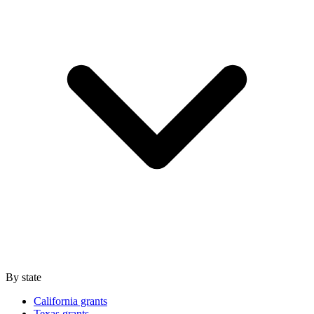
By state
California grants
Texas grants