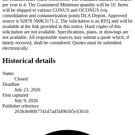
per year is 4. The Guaranteed Minimum quantity will be 10. Items
will be shipped to various CONUS and OCONUS (via
consolidation and containerization point) DLA Depots. Approved
source is 92878 500K3171-2. The solicitation is an RFQ and will be
available at the link provided in this notice. Hard copies of this
solicitation are not available. Specifications, plans, or drawings are
not available. All responsible sources may submit a quote which, if
timely received, shall be considered. Quotes must be submitted
electronically.
Historical details
Status
Closed
Deadline
July 23, 2026
First captured
July 9, 2026
Publisher reference
263fc8e80b7741d7ad5f49b5b5c63b16