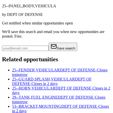
25--PANEL,BODY,VEHICULA
by
DEPT OF DEFENSE
Get notified when similar opportunities open
We'll save this search and email you when new
opportunities are
posted. Free.
Save search
Related opportunities
25--FENDER,VEHICULAR
DEPT OF DEFENSE
·
Closes
tomorrow
25--GUARD,SPLASH,VEHICULAR
DEPT OF
DEFENSE
·
Closes in 2 days
25--HORN,VEHICULAR
DEPT OF DEFENSE
·
Closes in 2
days
29--TANK,FUEL,ENGINE
DEPT OF DEFENSE
·
Closes
tomorrow
53--BRACKET,MOUNTING
DEPT OF DEFENSE
·
Closes
in 2 days