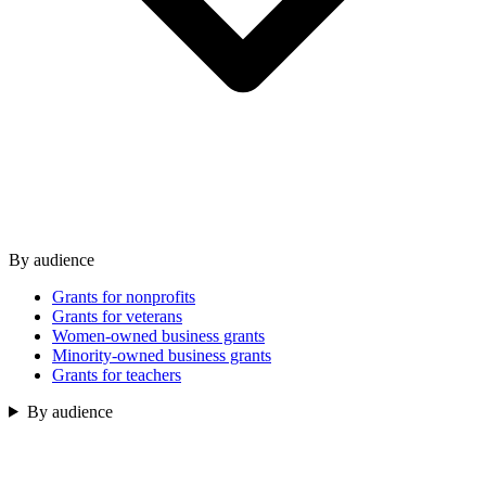
By audience
Grants for nonprofits
Grants for veterans
Women-owned business grants
Minority-owned business grants
Grants for teachers
By audience