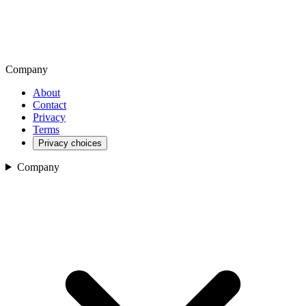
Company
About
Contact
Privacy
Terms
Privacy choices
Company