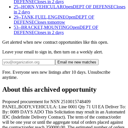
DEFENSE
Closes in 2 days
25--HORN,VEHICULAR
Open
DEPT OF DEFENSE
Closes
in 2 days
29--TANK,FUEL,ENGINE
Open
DEPT OF
DEFENSE
Closes tomorrow
53--BRACKET,MOUNTING
Open
DEPT OF
DEFENSE
Closes in 2 days
Get alerted when new contract opportunities like this open.
Leave your email to sign in, then turn on a weekly alert.
Email me new matches
Free. Everyone sees new listings after 10 days. Unsubscribe
anytime.
About this archived opportunity
Proposed procurement for NSN 2510015748409
PANEL,BODY,VEHICULA: Line 0001 Qty 71 UI EA Deliver To:
By: 0089 DAYS ADO This Solicitation may result in an Automated
IDC (Indefinite Delivery Contract). The term of the contract/order
will be one year or until the aggregate total of orders placed against
the contract/order reach 350000.00. The estimated number of orders