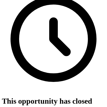
This opportunity has closed