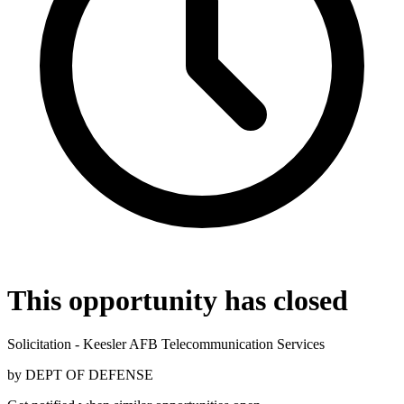
This opportunity has closed
Solicitation - Keesler AFB Telecommunication Services
by
DEPT OF DEFENSE