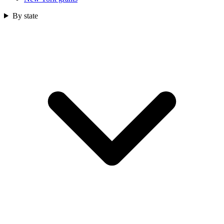
By state