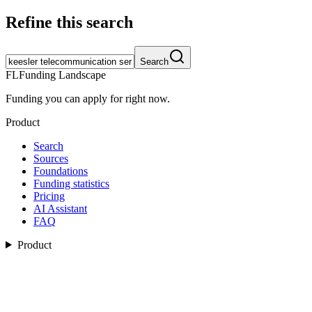
Refine this search
Search
FL
Funding Landscape
Funding you can apply for right now.
Product
Search
Sources
Foundations
Funding statistics
Pricing
AI Assistant
FAQ
Product