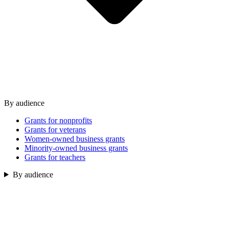
By audience
Grants for nonprofits
Grants for veterans
Women-owned business grants
Minority-owned business grants
Grants for teachers
By audience