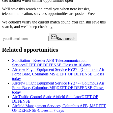
Get notified when similar opportunities open
We'll save this search and email you when new
keesler,
telecommunication, services
opportunities are posted. Free.
We couldn't verify the current match count. You can still save this
search, and we'll keep checking.
Save search
Related opportunities
Solicitation - Keesler AFB Telecommunication
Services
DEPT OF DEFENSE
·
Closes in 10 days
Aircrew Flight Equipment Service FY27 - (Columbus Air
Force Base, Columbus MS)
DEPT OF DEFENSE
·
Closes
today
Aircrew Flight Equipment Service FY27 - (Columbus Air
Force Base, Columbus MS)
DEPT OF DEFENSE
·
Closes
today
Air Traffic Control Static Airfield Simulator
DEPT OF
DEFENSE
Airfield Management Services, Columbus AFB, MS
DEPT
OF DEFENSE
·
Closes in 7 days