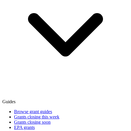
Guides
Browse grant guides
Grants closing this week
Grants closing soon
EPA grants