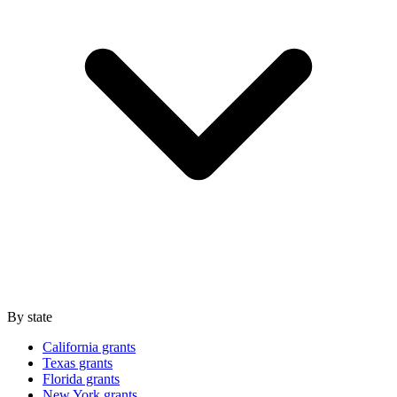
By state
California grants
Texas grants
Florida grants
New York grants