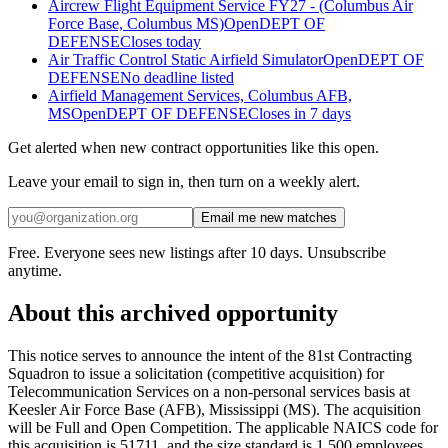
Aircrew Flight Equipment Service FY27 - (Columbus Air
Force Base, Columbus MS)
Open
DEPT OF
DEFENSE
Closes today
Air Traffic Control Static Airfield Simulator
Open
DEPT OF
DEFENSE
No deadline listed
Airfield Management Services, Columbus AFB,
MS
Open
DEPT OF DEFENSE
Closes in 7 days
Get alerted when new contract opportunities like this open.
Leave your email to sign in, then turn on a weekly alert.
Email me new matches
Free. Everyone sees new listings after 10 days. Unsubscribe
anytime.
About this archived opportunity
This notice serves to announce the intent of the 81st Contracting
Squadron to issue a solicitation (competitive acquisition) for
Telecommunication Services on a non-personal services basis at
Keesler Air Force Base (AFB), Mississippi (MS). The acquisition
will be Full and Open Competition. The applicable NAICS code for
this acquisition is 51711, and the size standard is 1,500 employees.