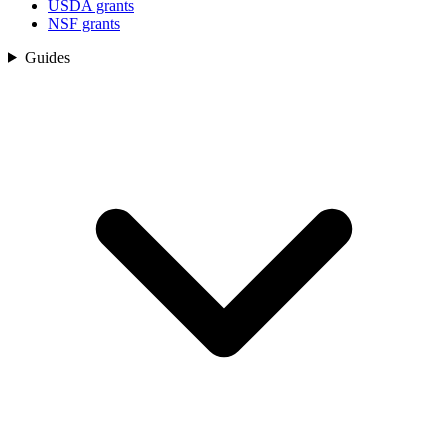
USDA grants
NSF grants
Guides