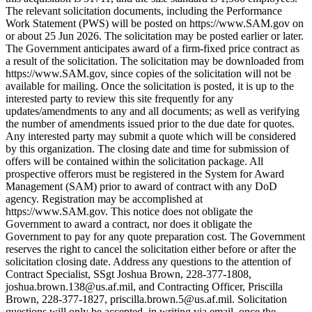
The relevant solicitation documents, including the Performance
Work Statement (PWS) will be posted on https://www.SAM.gov on
or about 25 Jun 2026. The solicitation may be posted earlier or later.
The Government anticipates award of a firm-fixed price contract as
a result of the solicitation. The solicitation may be downloaded from
https://www.SAM.gov, since copies of the solicitation will not be
available for mailing. Once the solicitation is posted, it is up to the
interested party to review this site frequently for any
updates/amendments to any and all documents; as well as verifying
the number of amendments issued prior to the due date for quotes.
Any interested party may submit a quote which will be considered
by this organization. The closing date and time for submission of
offers will be contained within the solicitation package. All
prospective offerors must be registered in the System for Award
Management (SAM) prior to award of contract with any DoD
agency. Registration may be accomplished at
https://www.SAM.gov. This notice does not obligate the
Government to award a contract, nor does it obligate the
Government to pay for any quote preparation cost. The Government
reserves the right to cancel the solicitation either before or after the
solicitation closing date. Address any questions to the attention of
Contract Specialist, SSgt Joshua Brown, 228-377-1808,
joshua.brown.138@us.af.mil, and Contracting Officer, Priscilla
Brown, 228-377-1827, priscilla.brown.5@us.af.mil. Solicitation
questions will only be accepted, in writing via email, once the