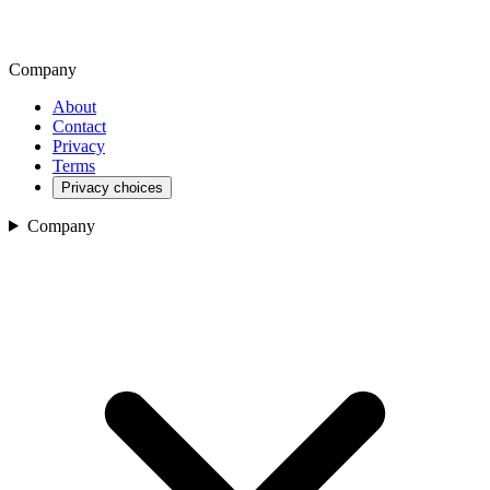
Company
About
Contact
Privacy
Terms
Privacy choices
Company