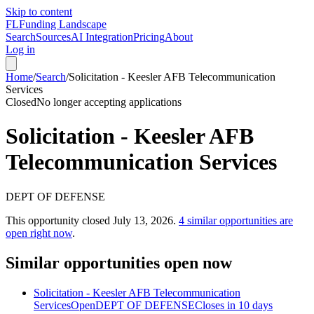
Skip to content
FL
Funding Landscape
Search
Sources
AI Integration
Pricing
About
Log in
Home
/
Search
/
Solicitation - Keesler AFB Telecommunication
Services
Closed
No longer accepting applications
Solicitation - Keesler AFB
Telecommunication Services
DEPT OF DEFENSE
This opportunity closed
July 13, 2026
.
4
similar opportunities are
open right now
.
Similar opportunities open now
Solicitation - Keesler AFB Telecommunication
Services
Open
DEPT OF DEFENSE
Closes in 10 days