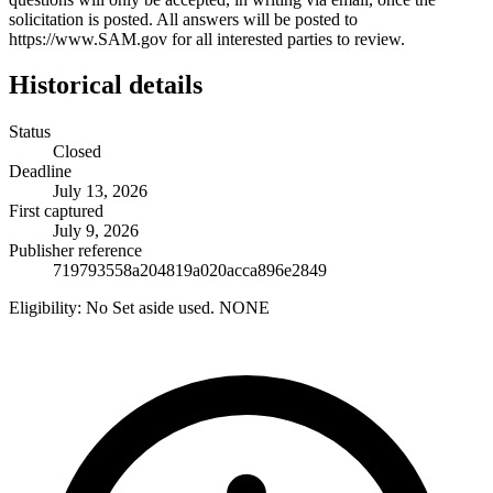
solicitation is posted. All answers will be posted to
https://www.SAM.gov for all interested parties to review.
Historical details
Status
Closed
Deadline
July 13, 2026
First captured
July 9, 2026
Publisher reference
719793558a204819a020acca896e2849
Eligibility:
No Set aside used. NONE