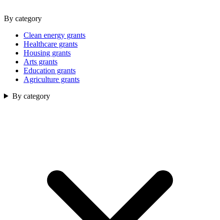
By category
Clean energy grants
Healthcare grants
Housing grants
Arts grants
Education grants
Agriculture grants
By category