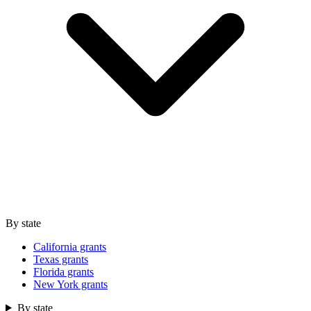
By state
California grants
Texas grants
Florida grants
New York grants
By state