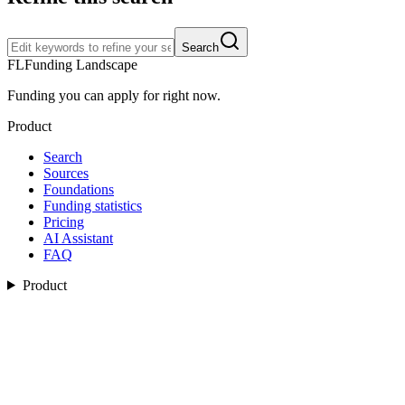
Search
FL
Funding Landscape
Funding you can apply for right now.
Product
Search
Sources
Foundations
Funding statistics
Pricing
AI Assistant
FAQ
Product