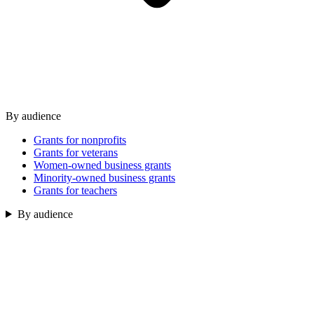
By audience
Grants for nonprofits
Grants for veterans
Women-owned business grants
Minority-owned business grants
Grants for teachers
By audience