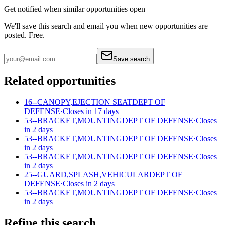
Get notified when similar opportunities open
We'll save this search and email you when new
opportunities are
posted. Free.
Save search
Related opportunities
16--CANOPY,EJECTION SEAT
DEPT OF
DEFENSE
·
Closes in 17 days
53--BRACKET,MOUNTING
DEPT OF DEFENSE
·
Closes
in 2 days
53--BRACKET,MOUNTING
DEPT OF DEFENSE
·
Closes
in 2 days
53--BRACKET,MOUNTING
DEPT OF DEFENSE
·
Closes
in 2 days
25--GUARD,SPLASH,VEHICULAR
DEPT OF
DEFENSE
·
Closes in 2 days
53--BRACKET,MOUNTING
DEPT OF DEFENSE
·
Closes
in 2 days
Refine this search