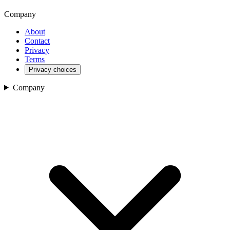
Company
About
Contact
Privacy
Terms
Privacy choices
Company