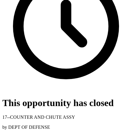
This opportunity has closed
17--COUNTER AND CHUTE ASSY
by
DEPT OF DEFENSE