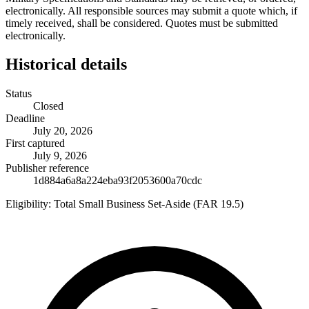
electronically. All responsible sources may submit a quote which, if
timely received, shall be considered. Quotes must be submitted
electronically.
Historical details
Status
Closed
Deadline
July 20, 2026
First captured
July 9, 2026
Publisher reference
1d884a6a8a224eba93f2053600a70cdc
Eligibility:
Total Small Business Set-Aside (FAR 19.5)