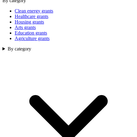
By category
Clean energy grants
Healthcare grants
Housing grants
Arts grants
Education grants
Agriculture grants
By category