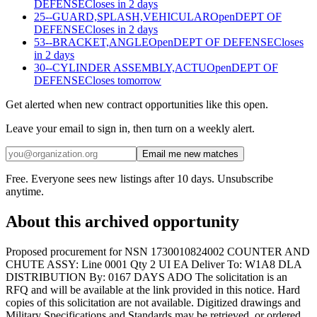
DEFENSE
Closes in 2 days
25--GUARD,SPLASH,VEHICULAR
Open
DEPT OF
DEFENSE
Closes in 2 days
53--BRACKET,ANGLE
Open
DEPT OF DEFENSE
Closes
in 2 days
30--CYLINDER ASSEMBLY,ACTU
Open
DEPT OF
DEFENSE
Closes tomorrow
Get alerted when new contract opportunities like this open.
Leave your email to sign in, then turn on a weekly alert.
Email me new matches
Free. Everyone sees new listings after 10 days. Unsubscribe
anytime.
About this archived opportunity
Proposed procurement for NSN 1730010824002 COUNTER AND
CHUTE ASSY: Line 0001 Qty 2 UI EA Deliver To: W1A8 DLA
DISTRIBUTION By: 0167 DAYS ADO The solicitation is an
RFQ and will be available at the link provided in this notice. Hard
copies of this solicitation are not available. Digitized drawings and
Military Specifications and Standards may be retrieved, or ordered,