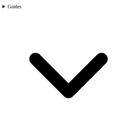
Guides