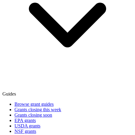
Guides
Browse grant guides
Grants closing this week
Grants closing soon
EPA grants
USDA grants
NSF grants