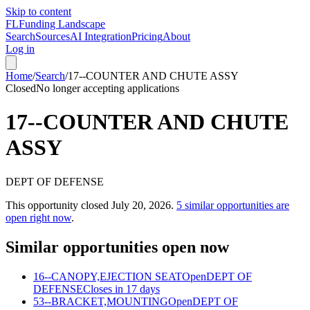
Skip to content
FL
Funding Landscape
Search
Sources
AI Integration
Pricing
About
Log in
Home
/
Search
/
17--COUNTER AND CHUTE ASSY
Closed
No longer accepting applications
17--COUNTER AND CHUTE
ASSY
DEPT OF DEFENSE
This opportunity closed
July 20, 2026
.
5
similar opportunities are
open right now
.
Similar opportunities open now
16--CANOPY,EJECTION SEAT
Open
DEPT OF
DEFENSE
Closes in 17 days
53--BRACKET,MOUNTING
Open
DEPT OF