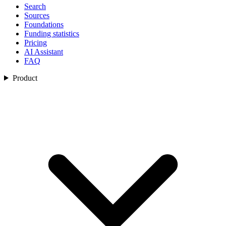
Search
Sources
Foundations
Funding statistics
Pricing
AI Assistant
FAQ
Product