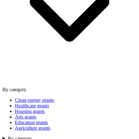
By category
Clean energy grants
Healthcare grants
Housing grants
Arts grants
Education grants
Agriculture grants
By category