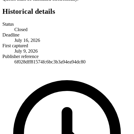
Historical details
Status
Closed
Deadline
July 16, 2026
First captured
July 9, 2026
Publisher reference
6f028dff81574fc6bc3b3a94ea94dc80