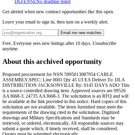
DEFENSE
No deadline listed
Get alerted when new contract opportunities like this open.
Leave your email to sign in, then turn on a weekly alert.
Email me new matches
Free. Everyone sees new listings after 10 days. Unsubscribe
anytime.
About this archived opportunity
Proposed procurement for NSN 5995013087954 CABLE
ASSEMBLY,SPEC: Line 0001 Qty 45 UI EA Deliver To: DLA
DISTRIBUTION JACKSONVILLE By: 0145 DAYS ADO This
is a source controlled drawing item. Approved sources are 09526
AA3668-3; 24735 AA3668-3. The solicitation is an RFQ and will
be available at the link provided in this notice. Hard copies of this
solicitation are not available. The items furnished must meet the
requirements of the drawing cited in the solicitation. Digitized
drawings and Military Specifications and Standards may be
retrieved, or ordered, electronically. All responsible sources may
submit a quote which, if timely received, shall be considered.
Quotes must be submitted electronically.