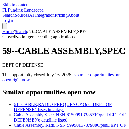
Skip to content
FL
Funding Landscape
Search
Sources
AI Integration
Pricing
About
Log in
Home
/
Search
/
59--CABLE ASSEMBLY,SPEC
Closed
No longer accepting applications
59--CABLE ASSEMBLY,SPEC
DEPT OF DEFENSE
This opportunity closed
July 16, 2026
.
3
similar opportunities are
open right now
.
Similar opportunities open now
61--CABLE,RADIO FREQUENCY
Open
DEPT OF
DEFENSE
Closes in 2 days
Cable Assembly Spec, NSN 6150991338571
Open
DEPT OF
DEFENSE
No deadline listed
Cable Assembly, Radi, NSN 5995015787908
Open
DEPT OF