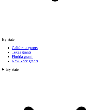
By state
California grants
Texas grants
Florida grants
New York grants
By state