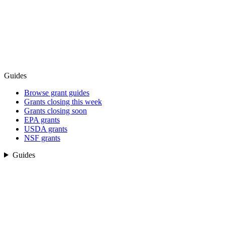
Guides
Browse grant guides
Grants closing this week
Grants closing soon
EPA grants
USDA grants
NSF grants
Guides