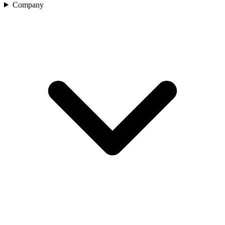
Company