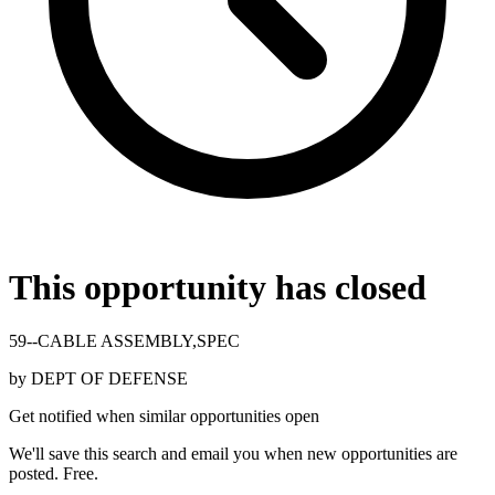
This opportunity has closed
59--CABLE ASSEMBLY,SPEC
by
DEPT OF DEFENSE
Get notified when similar opportunities open
We'll save this search and email you when new
opportunities are
posted. Free.