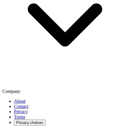
Company
About
Contact
Privacy
Terms
Privacy choices