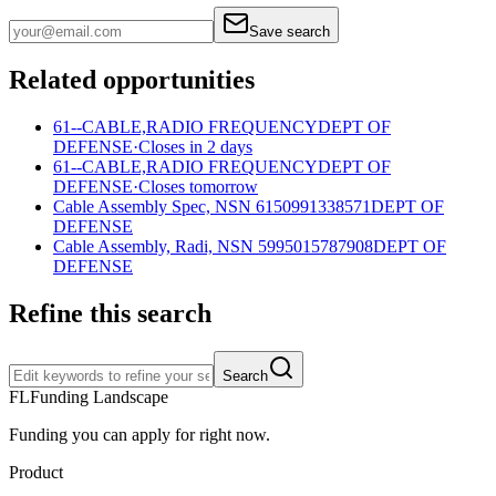
Save search
Related opportunities
61--CABLE,RADIO FREQUENCY
DEPT OF
DEFENSE
·
Closes in 2 days
61--CABLE,RADIO FREQUENCY
DEPT OF
DEFENSE
·
Closes tomorrow
Cable Assembly Spec, NSN 6150991338571
DEPT OF
DEFENSE
Cable Assembly, Radi, NSN 5995015787908
DEPT OF
DEFENSE
Refine this search
Search
FL
Funding Landscape
Funding you can apply for right now.
Product