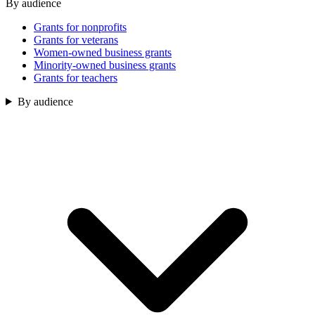
By audience
Grants for nonprofits
Grants for veterans
Women-owned business grants
Minority-owned business grants
Grants for teachers
By audience