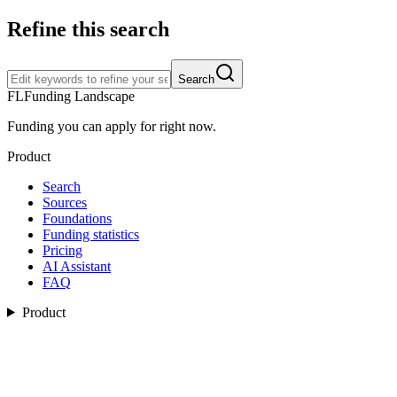
Refine this search
Search
FL
Funding Landscape
Funding you can apply for right now.
Product
Search
Sources
Foundations
Funding statistics
Pricing
AI Assistant
FAQ
Product