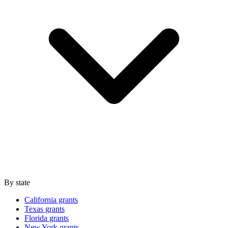
By state
California grants
Texas grants
Florida grants
New York grants