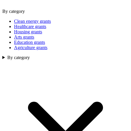
By category
Clean energy grants
Healthcare grants
Housing grants
Arts grants
Education grants
Agriculture grants
By category