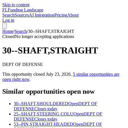
Skip to content
FL
Funding Landscape
Search
Sources
AI Integration
Pricing
About
Log in
Home
/
Search
/
30--SHAFT,STRAIGHT
Closed
No longer accepting applications
30--SHAFT,STRAIGHT
DEPT OF DEFENSE
This opportunity closed
July 23, 2026
.
5
similar opportunities are
open right now
.
Similar opportunities open now
30--SHAFT,SHOULDERED
Open
DEPT OF
DEFENSE
Closes today
25--SHAFT,STEERING COLU
Open
DEPT OF
DEFENSE
Closes today
53--PIN,STRAIGHT,HEADED
Open
DEPT OF