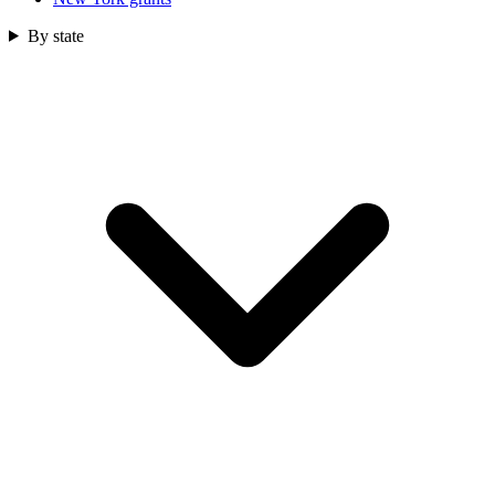
By state