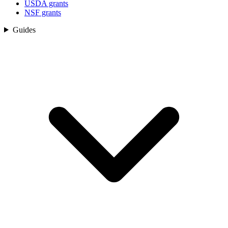
USDA grants
NSF grants
Guides