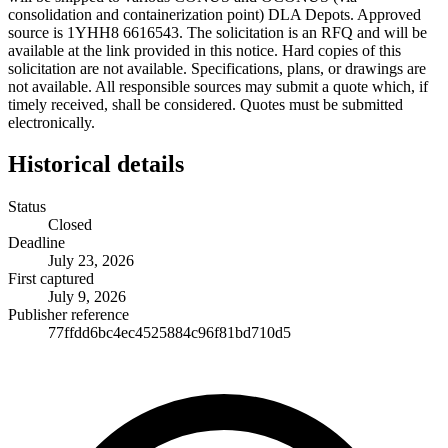
consolidation and containerization point) DLA Depots. Approved
source is 1YHH8 6616543. The solicitation is an RFQ and will be
available at the link provided in this notice. Hard copies of this
solicitation are not available. Specifications, plans, or drawings are
not available. All responsible sources may submit a quote which, if
timely received, shall be considered. Quotes must be submitted
electronically.
Historical details
Status
Closed
Deadline
July 23, 2026
First captured
July 9, 2026
Publisher reference
77ffdd6bc4ec4525884c96f81bd710d5