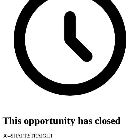
This opportunity has closed
30--SHAFT,STRAIGHT