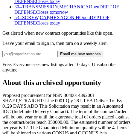
DEFENSE
Closes today
30--TRANSMISSION,MECHANICA
Open
DEPT OF
DEFENSE
Closes tomorrow
53--SCREW,CAP,HEXAGON H
Open
DEPT OF
DEFENSE
Closes today
Get alerted when new contract opportunities like this open.
Leave your email to sign in, then turn on a weekly alert.
Email me new matches
Free. Everyone sees new listings after 10 days. Unsubscribe
anytime.
About this archived opportunity
Proposed procurement for NSN 3040014392001
SHAFT,STRAIGHT: Line 0001 Qty 28 UI EA Deliver To: By:
0129 DAYS ADO This Solicitation may result in an Automated
IDC (Indefinite Delivery Contract). The term of the contract/order
will be one year or until the aggregate total of orders placed against
the contract/order reach 350000.00. The estimated number of orders
per year is 12. The Guaranteed Minimum quantity will be 4. Items
will be shipped to various CONUS and OCONUS (via