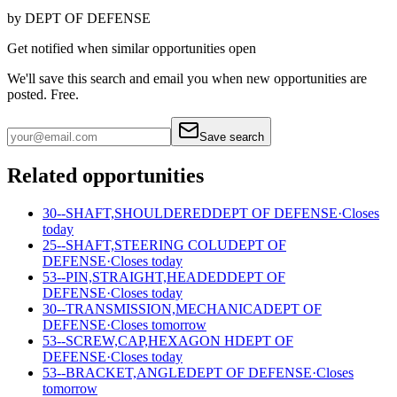
by
DEPT OF DEFENSE
Get notified when similar opportunities open
We'll save this search and email you when new
opportunities are
posted. Free.
Save search
Related opportunities
30--SHAFT,SHOULDERED
DEPT OF DEFENSE
·
Closes
today
25--SHAFT,STEERING COLU
DEPT OF
DEFENSE
·
Closes today
53--PIN,STRAIGHT,HEADED
DEPT OF
DEFENSE
·
Closes today
30--TRANSMISSION,MECHANICA
DEPT OF
DEFENSE
·
Closes tomorrow
53--SCREW,CAP,HEXAGON H
DEPT OF
DEFENSE
·
Closes today
53--BRACKET,ANGLE
DEPT OF DEFENSE
·
Closes
tomorrow