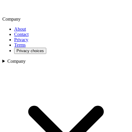
Company
About
Contact
Privacy
Terms
Privacy choices
Company