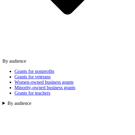
By audience
Grants for nonprofits
Grants for veterans
Women-owned business grants
Minority-owned business grants
Grants for teachers
By audience