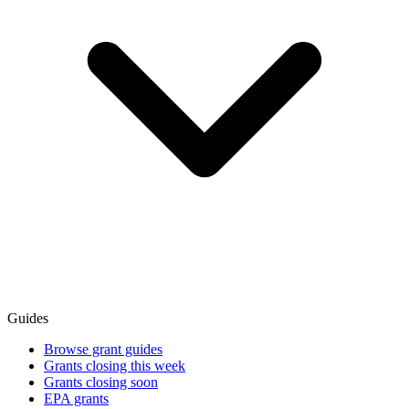
Guides
Browse grant guides
Grants closing this week
Grants closing soon
EPA grants