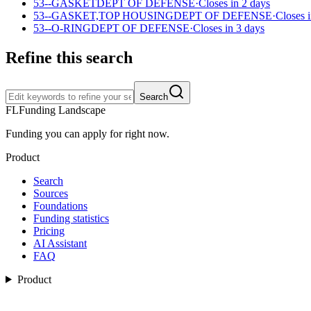
53--GASKET
DEPT OF DEFENSE
·
Closes in 2 days
53--GASKET,TOP HOUSING
DEPT OF DEFENSE
·
Closes 
53--O-RING
DEPT OF DEFENSE
·
Closes in 3 days
Refine this search
Search
FL
Funding Landscape
Funding you can apply for right now.
Product
Search
Sources
Foundations
Funding statistics
Pricing
AI Assistant
FAQ
Product