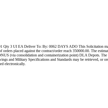
y 3 UI EA Deliver To: By: 0062 DAYS ADO This Solicitation may re
tal of orders placed against the contract/order reach 350000.00. The es
S (via consolidation and containerization point) DLA Depots. The soli
rawings and Military Specifications and Standards may be retrieved, or o
ed electronically.