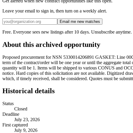
Get alerted when new contract opportunities like this open.
Leave your email to sign in, then turn on a weekly alert.
Email me new matches
Free. Everyone sees new listings after 10 days. Unsubscribe anytime.
About this archived opportunity
Proposed procurement for NSN 5330014206891 GASKET: Line 0001 Qt
term of the contract/order will be one year or until the aggregate to
quantity will be 1. Items will be shipped to various CONUS and OCONU
notice. Hard copies of this solicitation are not available. Digitized d
which, if timely received, shall be considered. Quotes must be submitt
Historical details
Status
Closed
Deadline
July 23, 2026
First captured
July 9, 2026