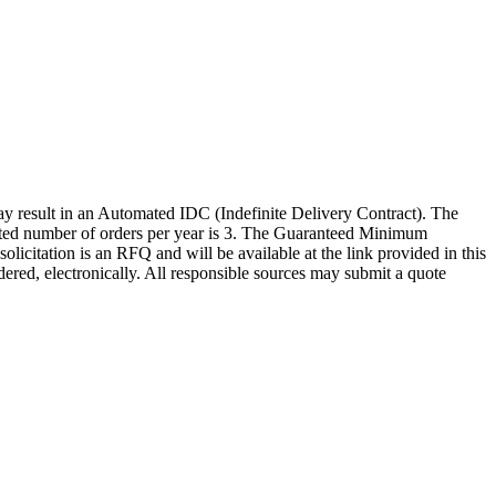
sult in an Automated IDC (Indefinite Delivery Contract). The
timated number of orders per year is 3. The Guaranteed Minimum
citation is an RFQ and will be available at the link provided in this
rdered, electronically. All responsible sources may submit a quote