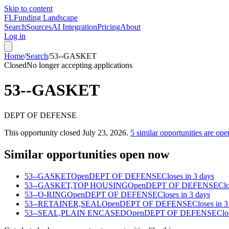
Skip to content
FL
Funding Landscape
Search
Sources
AI Integration
Pricing
About
Log in
Home
/
Search
/
53--GASKET
Closed
No longer accepting applications
53--GASKET
DEPT OF DEFENSE
This opportunity closed
July 23, 2026
.
5
similar opportunities are ope
Similar opportunities open now
53--GASKET
Open
DEPT OF DEFENSE
Closes in 3 days
53--GASKET,TOP HOUSING
Open
DEPT OF DEFENSE
Clo
53--O-RING
Open
DEPT OF DEFENSE
Closes in 3 days
53--RETAINER,SEAL
Open
DEPT OF DEFENSE
Closes in 3
53--SEAL,PLAIN ENCASED
Open
DEPT OF DEFENSE
Clo