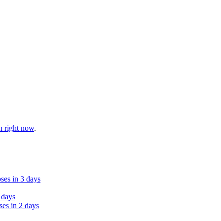
n right now
.
ses in 3 days
 days
ses in 2 days