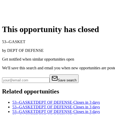
This opportunity has closed
53--GASKET
by
DEPT OF DEFENSE
Get notified when similar opportunities open
We'll save this search and email you when new
opportunities are post
Save search
Related opportunities
53--GASKET
DEPT OF DEFENSE
·
Closes in 3 days
53--GASKET
DEPT OF DEFENSE
·
Closes in 3 days
53--GASKET
DEPT OF DEFENSE
·
Closes in 3 days