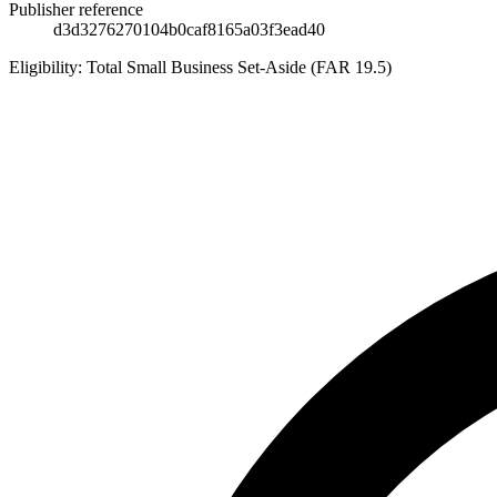
Publisher reference
d3d3276270104b0caf8165a03f3ead40
Eligibility:
Total Small Business Set-Aside (FAR 19.5)