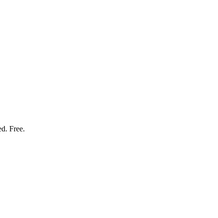
ed. Free.