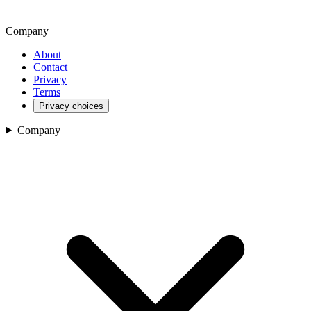
Company
About
Contact
Privacy
Terms
Privacy choices
Company