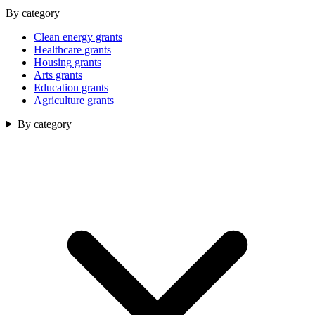
By category
Clean energy grants
Healthcare grants
Housing grants
Arts grants
Education grants
Agriculture grants
By category