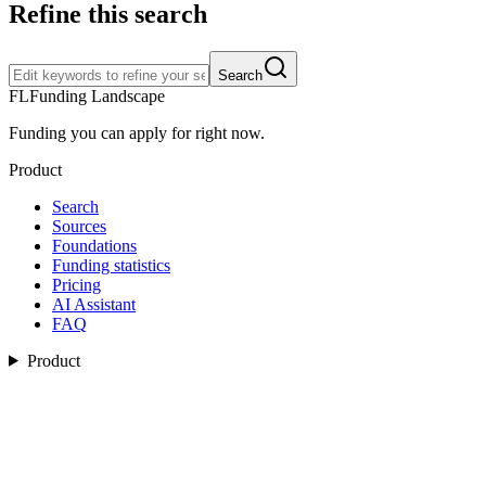
Refine this search
Search
FL
Funding Landscape
Funding you can apply for right now.
Product
Search
Sources
Foundations
Funding statistics
Pricing
AI Assistant
FAQ
Product