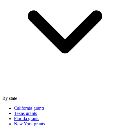
By state
California grants
Texas grants
Florida grants
New York grants