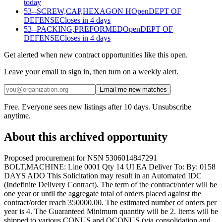
today
53--SCREW,CAP,HEXAGON H
Open
DEPT OF
DEFENSE
Closes in 4 days
53--PACKING,PREFORMED
Open
DEPT OF
DEFENSE
Closes in 4 days
Get alerted when new contract opportunities like this open.
Leave your email to sign in, then turn on a weekly alert.
Email me new matches
Free. Everyone sees new listings after 10 days. Unsubscribe
anytime.
About this archived opportunity
Proposed procurement for NSN 5306014847291
BOLT,MACHINE: Line 0001 Qty 14 UI EA Deliver To: By: 0158
DAYS ADO This Solicitation may result in an Automated IDC
(Indefinite Delivery Contract). The term of the contract/order will be
one year or until the aggregate total of orders placed against the
contract/order reach 350000.00. The estimated number of orders per
year is 4. The Guaranteed Minimum quantity will be 2. Items will be
shipped to various CONUS and OCONUS (via consolidation and