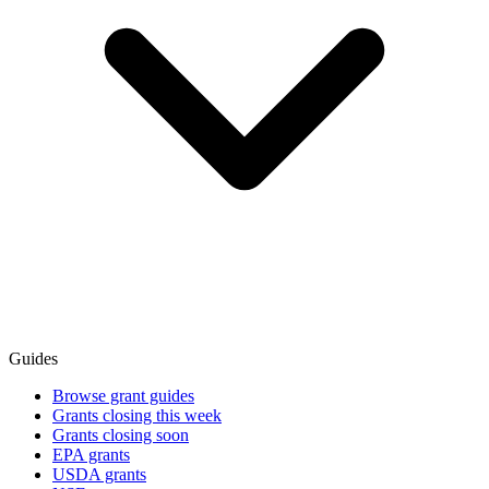
Guides
Browse grant guides
Grants closing this week
Grants closing soon
EPA grants
USDA grants