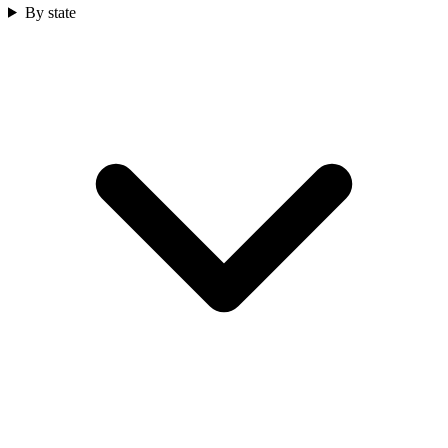
By state