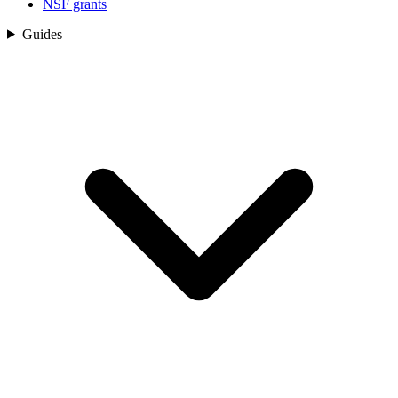
NSF grants
Guides