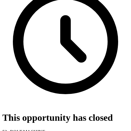
This opportunity has closed