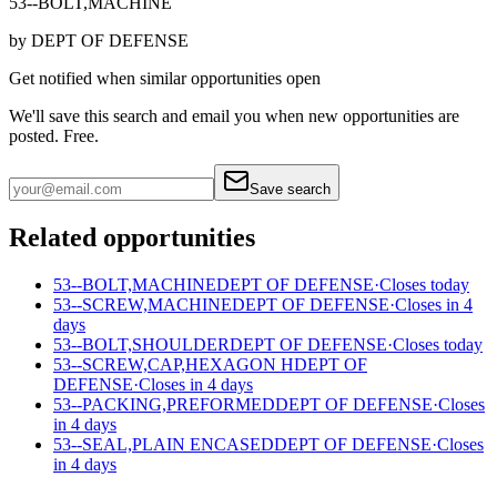
53--BOLT,MACHINE
by
DEPT OF DEFENSE
Get notified when similar opportunities open
We'll save this search and email you when new
opportunities are
posted. Free.
Save search
Related opportunities
53--BOLT,MACHINE
DEPT OF DEFENSE
·
Closes today
53--SCREW,MACHINE
DEPT OF DEFENSE
·
Closes in 4
days
53--BOLT,SHOULDER
DEPT OF DEFENSE
·
Closes today
53--SCREW,CAP,HEXAGON H
DEPT OF
DEFENSE
·
Closes in 4 days
53--PACKING,PREFORMED
DEPT OF DEFENSE
·
Closes
in 4 days
53--SEAL,PLAIN ENCASED
DEPT OF DEFENSE
·
Closes
in 4 days