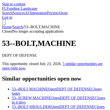
Skip to content
FL
Funding Landscape
Search
Sources
AI Integration
Pricing
About
Log in
Home
/
Search
/
53--BOLT,MACHINE
Closed
No longer accepting applications
53--BOLT,MACHINE
DEPT OF DEFENSE
This opportunity closed
July 23, 2026
.
5
similar opportunities are
open right now
.
Similar opportunities open now
53--BOLT,MACHINE
Open
DEPT OF DEFENSE
Closes
today
53--SCREW,MACHINE
Open
DEPT OF DEFENSE
Closes
in 4 days
53--BOLT,SHOULDER
Open
DEPT OF DEFENSE
Closes