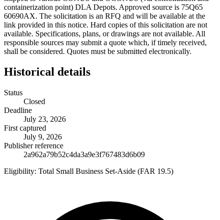
containerization point) DLA Depots. Approved source is 75Q65
60690AX. The solicitation is an RFQ and will be available at the
link provided in this notice. Hard copies of this solicitation are not
available. Specifications, plans, or drawings are not available. All
responsible sources may submit a quote which, if timely received,
shall be considered. Quotes must be submitted electronically.
Historical details
Status
Closed
Deadline
July 23, 2026
First captured
July 9, 2026
Publisher reference
2a962a79b52c4da3a9e3f767483d6b09
Eligibility:
Total Small Business Set-Aside (FAR 19.5)