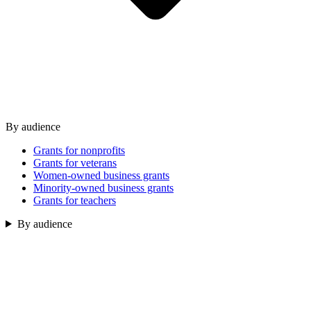
By audience
Grants for nonprofits
Grants for veterans
Women-owned business grants
Minority-owned business grants
Grants for teachers
By audience