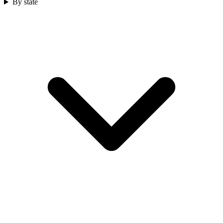
By state