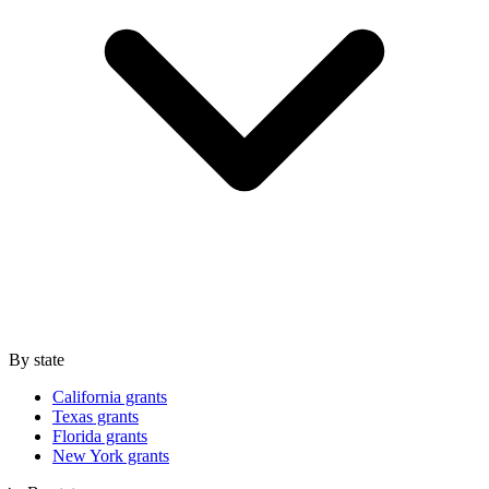
By state
California grants
Texas grants
Florida grants
New York grants