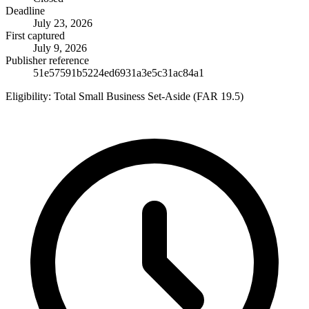
Deadline
July 23, 2026
First captured
July 9, 2026
Publisher reference
51e57591b5224ed6931a3e5c31ac84a1
Eligibility:
Total Small Business Set-Aside (FAR 19.5)