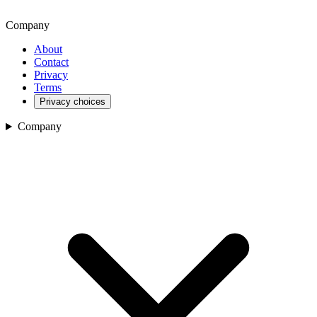
Company
About
Contact
Privacy
Terms
Privacy choices
Company