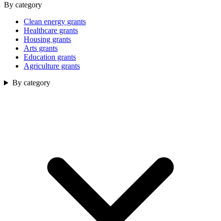
By category
Clean energy grants
Healthcare grants
Housing grants
Arts grants
Education grants
Agriculture grants
By category