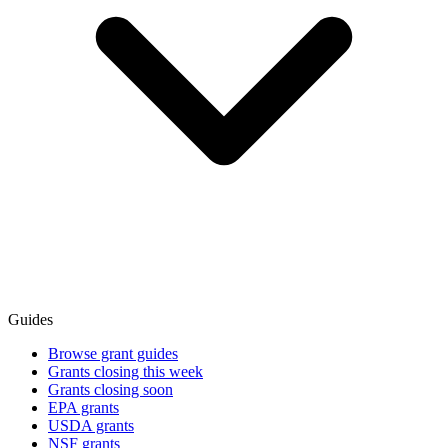
Guides
Browse grant guides
Grants closing this week
Grants closing soon
EPA grants
USDA grants
NSF grants