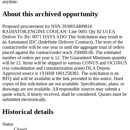
anytime.
About this archived opportunity
Proposed procurement for NSN 2930014409818
RADIATOR,ENGINE COOLAN: Line 0001 Qty 82 UI EA
Deliver To: By: 0071 DAYS ADO This Solicitation may result in
an Automated IDC (Indefinite Delivery Contract). The term of the
contract/order will be one year or until the aggregate total of orders
placed against the contract/order reach 350000.00. The estimated
number of orders per year is 12. The Guaranteed Minimum quantity
will be 12. Items will be shipped to various CONUS and OCONUS
(via consolidation and containerization point) DLA Depots.
Approved source is 1YHH8 1001258382. The solicitation is an
RFQ and will be available at the link provided in this notice. Hard
copies of this solicitation are not available. Specifications, plans, or
drawings are not available. All responsible sources may submit a
quote which, if timely received, shall be considered. Quotes must be
submitted electronically.
Historical details
Status
Closed