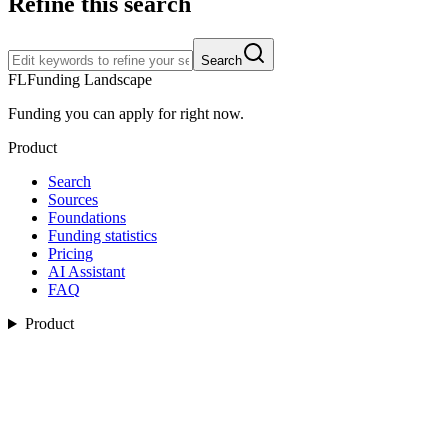
Refine this search
Search
FL
Funding Landscape
Funding you can apply for right now.
Product
Search
Sources
Foundations
Funding statistics
Pricing
AI Assistant
FAQ
Product