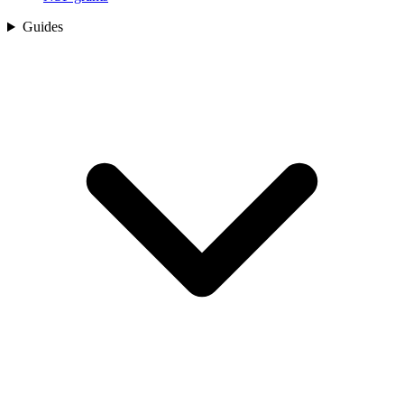
Guides