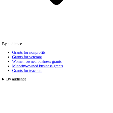
By audience
Grants for nonprofits
Grants for veterans
Women-owned business grants
Minority-owned business grants
Grants for teachers
By audience