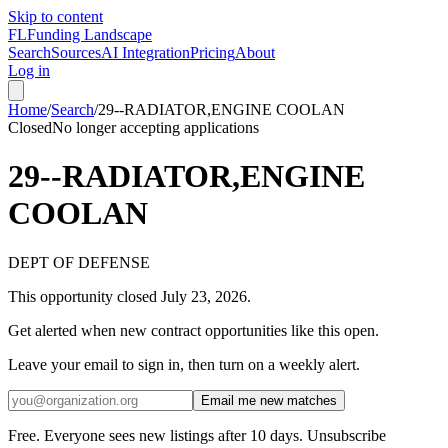
Skip to content
FL
Funding Landscape
Search
Sources
AI Integration
Pricing
About
Log in
Home
/
Search
/
29--RADIATOR,ENGINE COOLAN
Closed
No longer accepting applications
29--RADIATOR,ENGINE
COOLAN
DEPT OF DEFENSE
This opportunity closed
July 23, 2026
.
Get alerted when new contract opportunities like this open.
Leave your email to sign in, then turn on a weekly alert.
Email me new matches
Free. Everyone sees new listings after 10 days. Unsubscribe