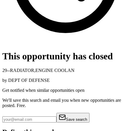
This opportunity has closed
29--RADIATOR,ENGINE COOLAN
by
DEPT OF DEFENSE
Get notified when similar opportunities open
We'll save this search and email you when new
opportunities are
posted. Free.
Save search