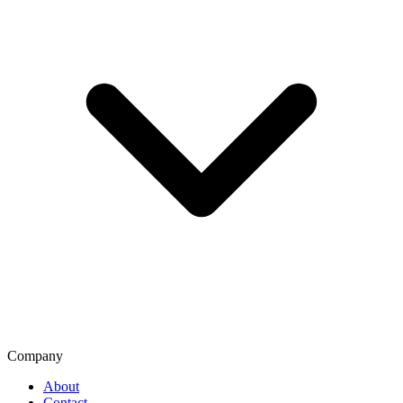
Company
About
Contact