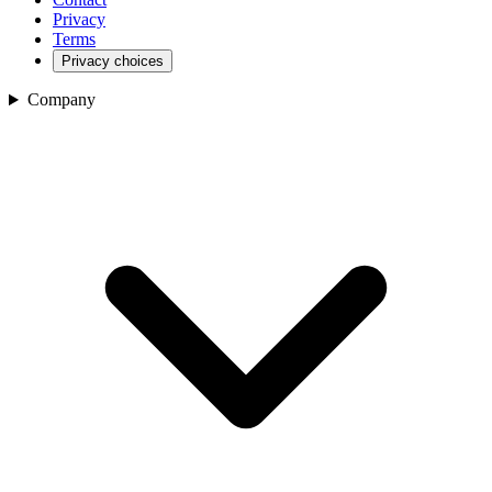
Privacy
Terms
Privacy choices
Company