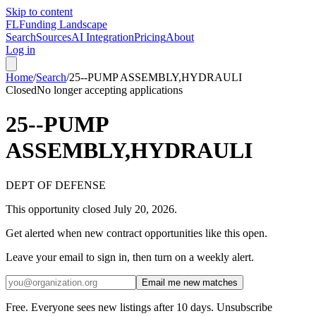
Skip to content
FL
Funding Landscape
Search
Sources
AI Integration
Pricing
About
Log in
Home
/
Search
/
25--PUMP ASSEMBLY,HYDRAULI
Closed
No longer accepting applications
25--PUMP
ASSEMBLY,HYDRAULI
DEPT OF DEFENSE
This opportunity closed
July 20, 2026
.
Get alerted when new contract opportunities like this open.
Leave your email to sign in, then turn on a weekly alert.
Email me new matches
Free. Everyone sees new listings after 10 days. Unsubscribe