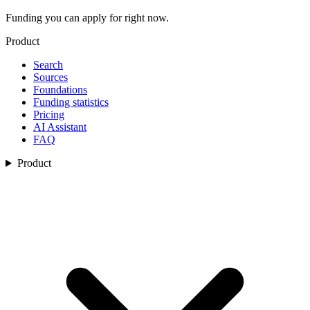
Funding you can apply for right now.
Product
Search
Sources
Foundations
Funding statistics
Pricing
AI Assistant
FAQ
Product