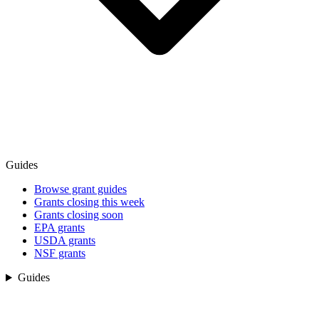
Guides
Browse grant guides
Grants closing this week
Grants closing soon
EPA grants
USDA grants
NSF grants
Guides