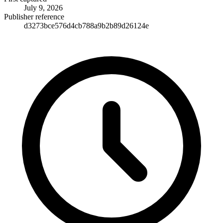
July 9, 2026
Publisher reference
d3273bce576d4cb788a9b2b89d26124e