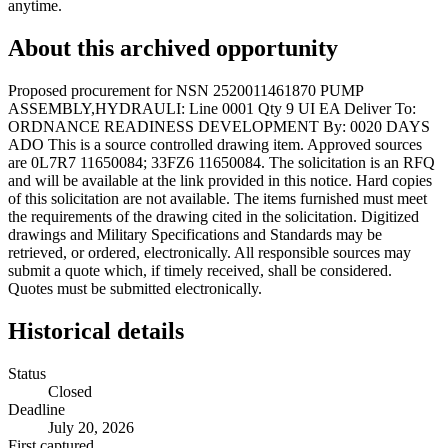
anytime.
About this archived opportunity
Proposed procurement for NSN 2520011461870 PUMP
ASSEMBLY,HYDRAULI: Line 0001 Qty 9 UI EA Deliver To:
ORDNANCE READINESS DEVELOPMENT By: 0020 DAYS
ADO This is a source controlled drawing item. Approved sources
are 0L7R7 11650084; 33FZ6 11650084. The solicitation is an RFQ
and will be available at the link provided in this notice. Hard copies
of this solicitation are not available. The items furnished must meet
the requirements of the drawing cited in the solicitation. Digitized
drawings and Military Specifications and Standards may be
retrieved, or ordered, electronically. All responsible sources may
submit a quote which, if timely received, shall be considered.
Quotes must be submitted electronically.
Historical details
Status
Closed
Deadline
July 20, 2026
First captured