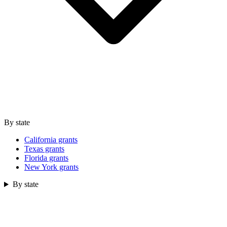
By state
California grants
Texas grants
Florida grants
New York grants
By state