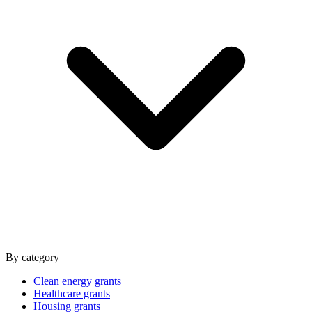
By category
Clean energy grants
Healthcare grants
Housing grants