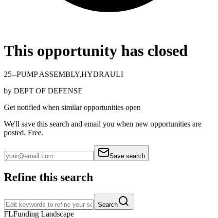
This opportunity has closed
25--PUMP ASSEMBLY,HYDRAULI
by
DEPT OF DEFENSE
Get notified when similar opportunities open
We'll save this search and email you when new
opportunities are
posted. Free.
Save search
Refine this search
Search
FL
Funding Landscape