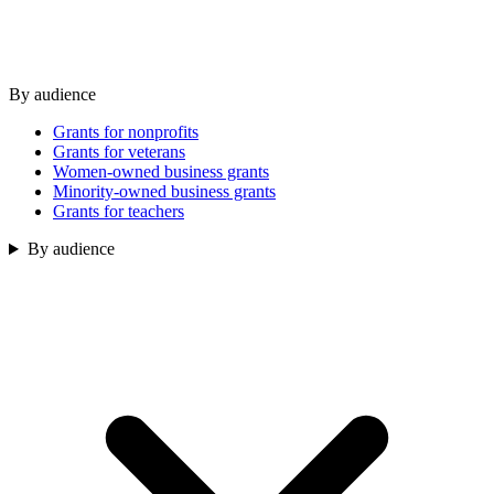
By audience
Grants for nonprofits
Grants for veterans
Women-owned business grants
Minority-owned business grants
Grants for teachers
By audience