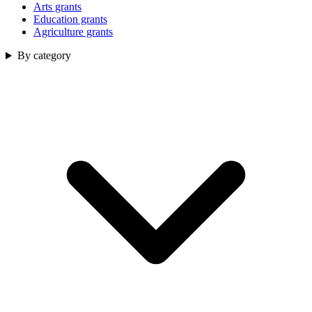
Arts grants
Education grants
Agriculture grants
By category