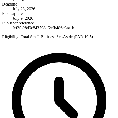
Deadline
July 23, 2026
First captured
July 9, 2026
Publisher reference
fcf2fb98d9c843798ef2efb486e9aa1b
Eligibility:
Total Small Business Set-Aside (FAR 19.5)