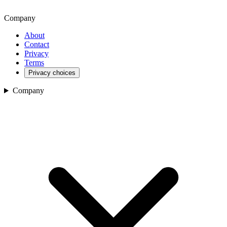
Company
About
Contact
Privacy
Terms
Privacy choices
Company