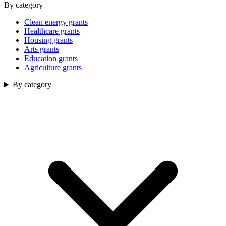
By category
Clean energy grants
Healthcare grants
Housing grants
Arts grants
Education grants
Agriculture grants
By category