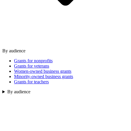
By audience
Grants for nonprofits
Grants for veterans
Women-owned business grants
Minority-owned business grants
Grants for teachers
By audience