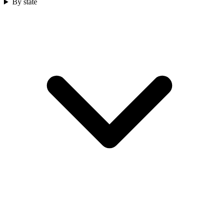
By state