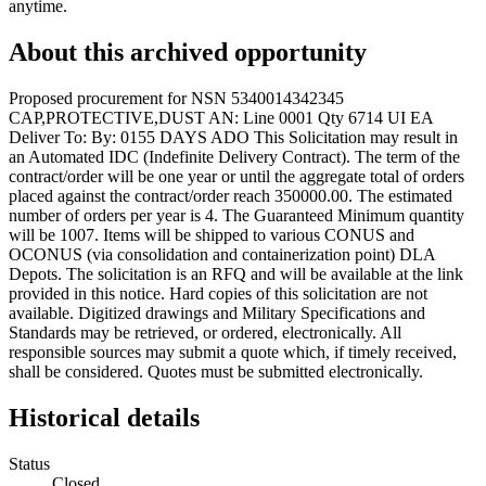
anytime.
About this archived opportunity
Proposed procurement for NSN 5340014342345
CAP,PROTECTIVE,DUST AN: Line 0001 Qty 6714 UI EA
Deliver To: By: 0155 DAYS ADO This Solicitation may result in
an Automated IDC (Indefinite Delivery Contract). The term of the
contract/order will be one year or until the aggregate total of orders
placed against the contract/order reach 350000.00. The estimated
number of orders per year is 4. The Guaranteed Minimum quantity
will be 1007. Items will be shipped to various CONUS and
OCONUS (via consolidation and containerization point) DLA
Depots. The solicitation is an RFQ and will be available at the link
provided in this notice. Hard copies of this solicitation are not
available. Digitized drawings and Military Specifications and
Standards may be retrieved, or ordered, electronically. All
responsible sources may submit a quote which, if timely received,
shall be considered. Quotes must be submitted electronically.
Historical details
Status
Closed