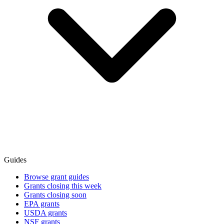
Guides
Browse grant guides
Grants closing this week
Grants closing soon
EPA grants
USDA grants
NSF grants