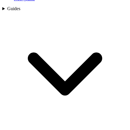
Guides