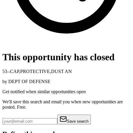
This opportunity has closed
53--CAP,PROTECTIVE,DUST AN
by
DEPT OF DEFENSE
Get notified when similar opportunities open
We'll save this search and email you when new
opportunities are
posted. Free.
Save search