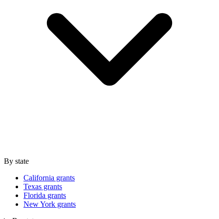
By state
California grants
Texas grants
Florida grants
New York grants