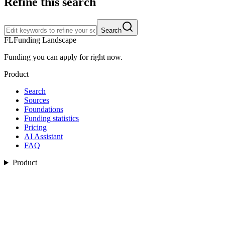
Refine this search
Search
FL
Funding Landscape
Funding you can apply for right now.
Product
Search
Sources
Foundations
Funding statistics
Pricing
AI Assistant
FAQ
Product