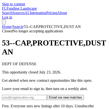
Skip to content
FL
Funding Landscape
Search
Sources
AI Integration
Pricing
About
Log in
Home
/
Search
/
53--CAP,PROTECTIVE,DUST AN
Closed
No longer accepting applications
53--CAP,PROTECTIVE,DUST
AN
DEPT OF DEFENSE
This opportunity closed
July 23, 2026
.
Get alerted when new contract opportunities like this open.
Leave your email to sign in, then turn on a weekly alert.
Email me new matches
Free. Everyone sees new listings after 10 days. Unsubscribe