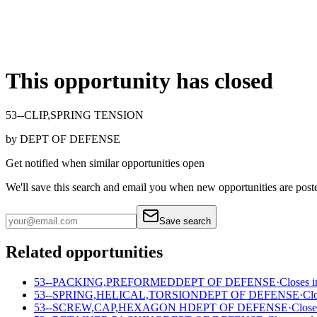
This opportunity has closed
53--CLIP,SPRING TENSION
by
DEPT OF DEFENSE
Get notified when similar opportunities open
We'll save this search and email you when new
opportunities are post
Save search
Related opportunities
53--PACKING,PREFORMED
DEPT OF DEFENSE
·
Closes i
53--SPRING,HELICAL,TORSION
DEPT OF DEFENSE
·
Cl
53--SCREW,CAP,HEXAGON H
DEPT OF DEFENSE
·
Close