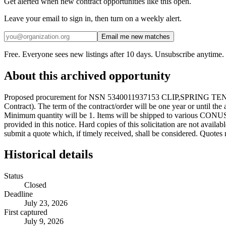
Get alerted when new contract opportunities like this open.
Leave your email to sign in, then turn on a weekly alert.
Email me new matches
Free. Everyone sees new listings after 10 days. Unsubscribe anytime.
About this archived opportunity
Proposed procurement for NSN 5340011937153 CLIP,SPRING TENSION
Contract). The term of the contract/order will be one year or until th
Minimum quantity will be 1. Items will be shipped to various CONUS 
provided in this notice. Hard copies of this solicitation are not avail
submit a quote which, if timely received, shall be considered. Quotes 
Historical details
Status
Closed
Deadline
July 23, 2026
First captured
July 9, 2026