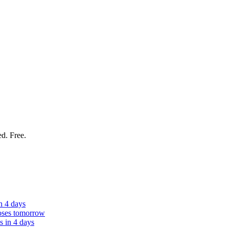
ed. Free.
n 4 days
oses tomorrow
s in 4 days