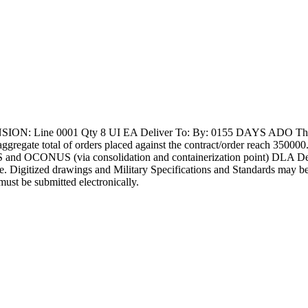
: Line 0001 Qty 8 UI EA Deliver To: By: 0155 DAYS ADO This Soli
e aggregate total of orders placed against the contract/order reach 3500
and OCONUS (via consolidation and containerization point) DLA Depots
able. Digitized drawings and Military Specifications and Standards may be
must be submitted electronically.