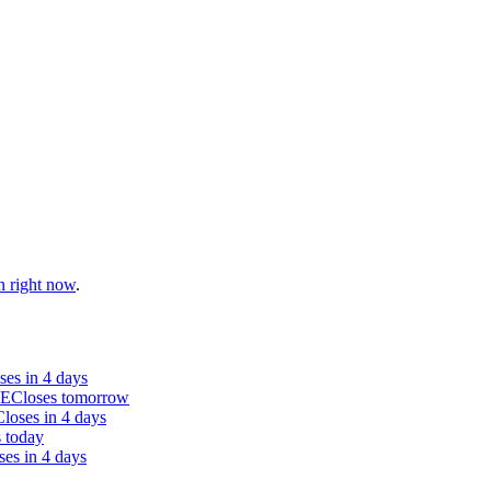
n right now
.
ses in 4 days
SE
Closes tomorrow
Closes in 4 days
 today
ses in 4 days