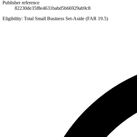
Publisher reference
82230de35f8e4631babd5b66929ab9c8
Eligibility:
Total Small Business Set-Aside (FAR 19.5)