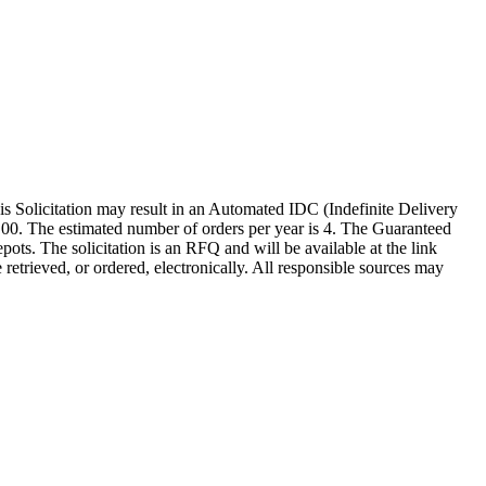
citation may result in an Automated IDC (Indefinite Delivery
00.00. The estimated number of orders per year is 4. The Guaranteed
. The solicitation is an RFQ and will be available at the link
 retrieved, or ordered, electronically. All responsible sources may