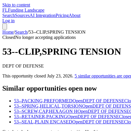
Skip to content
FL
Funding Landscape
Search
Sources
AI Integration
Pricing
About
Log in
Home
/
Search
/
53--CLIP,SPRING TENSION
Closed
No longer accepting applications
53--CLIP,SPRING TENSION
DEPT OF DEFENSE
This opportunity closed
July 23, 2026
.
5
similar opportunities are ope
Similar opportunities open now
53--PACKING,PREFORMED
Open
DEPT OF DEFENSE
Clo
53--SPRING,HELICAL,TORSION
Open
DEPT OF DEFEN
53--SCREW,CAP,HEXAGON H
Open
DEPT OF DEFENSE
53--RETAINER,PACKING
Open
DEPT OF DEFENSE
Closes
53--SEAL,PLAIN ENCASED
Open
DEPT OF DEFENSE
Clo