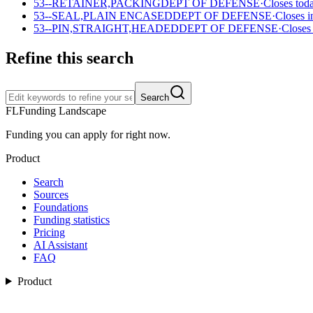
53--RETAINER,PACKING
DEPT OF DEFENSE
·
Closes tod
53--SEAL,PLAIN ENCASED
DEPT OF DEFENSE
·
Closes i
53--PIN,STRAIGHT,HEADED
DEPT OF DEFENSE
·
Closes
Refine this search
Search
FL
Funding Landscape
Funding you can apply for right now.
Product
Search
Sources
Foundations
Funding statistics
Pricing
AI Assistant
FAQ
Product