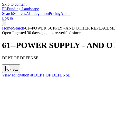
Skip to content
FL
Funding Landscape
Search
Sources
AI Integration
Pricing
About
Log in
Home
/
Search
/
61--POWER SUPPLY - AND OTHER REPLACEM
Open
·
Ingested 30 days ago, not re-verified since
61--POWER SUPPLY - AND
DEPT OF DEFENSE
Save
View solicitation at DEPT OF DEFENSE