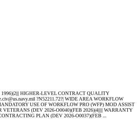
(AUG 1996)|2||| HIGHER-LEVEL CONTRACT QUALITY
ine.civ@us.navy.mil ?N52211.72?| WIDE AREA WORKFLOW
||||||| MANDATORY USE OF WORKFLOW PRO (WFP) MOD ASSIST
 VETERANS (DEV 2026-O0040)(FEB 2026)|4||||| WARRANTY
SUBCONTRACTING PLAN (DEV 2026-O0037)(FEB ...