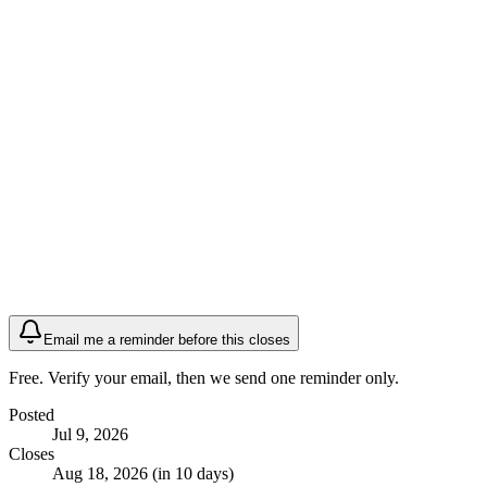
Email me a reminder before this closes
Free. Verify your email, then we send one reminder only.
Posted
Jul 9, 2026
Closes
Aug 18, 2026 (in 10 days)