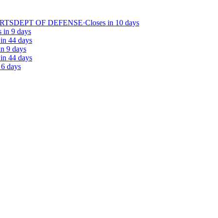
ARTS
DEPT OF DEFENSE
·
Closes in 10 days
 in 9 days
 in 44 days
in 9 days
 in 44 days
 6 days