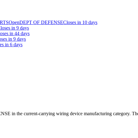
ARTS
Open
DEPT OF DEFENSE
Closes in 10 days
loses in 9 days
oses in 44 days
oses in 9 days
es in 6 days
E in the current-carrying wiring device manufacturing category. The