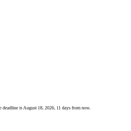
 deadline is August 18, 2026, 11 days from now.