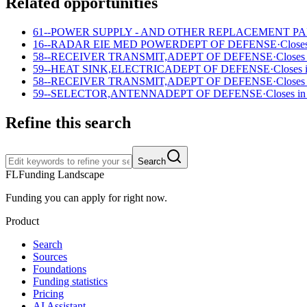
Related opportunities
61--POWER SUPPLY - AND OTHER REPLACEMENT P
16--RADAR EIE MED POWER
DEPT OF DEFENSE
·
Closes
58--RECEIVER TRANSMIT,A
DEPT OF DEFENSE
·
Closes
59--HEAT SINK,ELECTRICA
DEPT OF DEFENSE
·
Closes 
58--RECEIVER TRANSMIT,A
DEPT OF DEFENSE
·
Closes
59--SELECTOR,ANTENNA
DEPT OF DEFENSE
·
Closes in
Refine this search
Search
FL
Funding Landscape
Funding you can apply for right now.
Product
Search
Sources
Foundations
Funding statistics
Pricing
AI Assistant