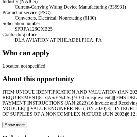
Industry (NAICS)
Current-Carrying Wiring Device Manufacturing (335931)
Product or service (PSC)
Converters, Electrical, Nonrotating (6130)
Solicitation number
SPRPA126QXB25
Contracting office
DLA AVIATION AT PHILADELPHIA, PA
Who can apply
Location not specified
About this opportunity
ITEM UNIQUE IDENTIFICATION AND VALUATION (JAN 2023)|19|
REQUIREMENT|8|||x|AS/EN/JISQ 9100 or equivalent||||| FMS
PAYMENT INSTRUCTIONS (JAN 2023)|16|Invoice and Receivi
MODULE|1|| VALUE ENGINEERING (JUN 2020)|3|||| INTEGRI
OF SUPPLIES OF A NONCOMPLEX NATURE (JUN 2003)|6|12 mont
Show more