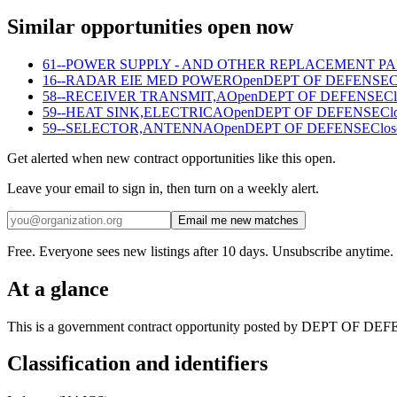
Similar opportunities open now
61--POWER SUPPLY - AND OTHER REPLACEMENT P
16--RADAR EIE MED POWER
Open
DEPT OF DEFENSE
C
58--RECEIVER TRANSMIT,A
Open
DEPT OF DEFENSE
Cl
59--HEAT SINK,ELECTRICA
Open
DEPT OF DEFENSE
Cl
59--SELECTOR,ANTENNA
Open
DEPT OF DEFENSE
Clos
Get alerted when new contract opportunities like this open.
Leave your email to sign in, then turn on a weekly alert.
Email me new matches
Free. Everyone sees new listings after 10 days. Unsubscribe anytime.
At a glance
This is a government contract opportunity posted by DEPT OF DEFENS
Classification and identifiers