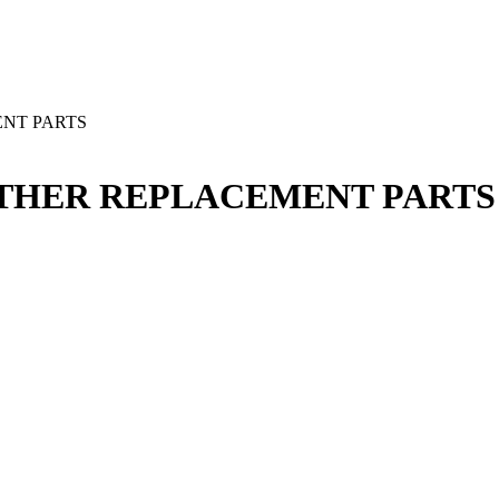
ENT PARTS
 OTHER REPLACEMENT PARTS