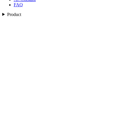
FAQ
Product