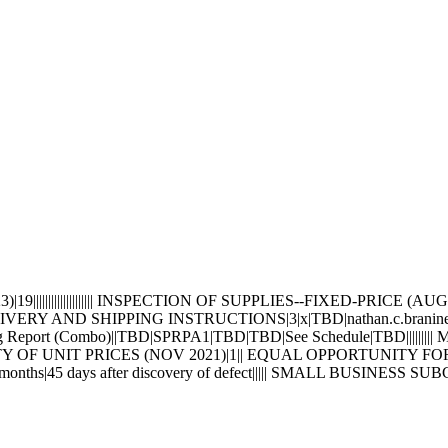
||||||||||||||||||| INSPECTION OF SUPPLIES--FIXED-PRICE 
 DELIVERY AND SHIPPING INSTRUCTIONS|3|x|TBD|nathan.c.bran
ng Report (Combo)||TBD|SPRPA1|TBD|TBD|See Schedule|TBD||
TY OF UNIT PRICES (NOV 2021)|1|| EQUAL OPPORTUNITY FOR
hs|45 days after discovery of defect||||| SMALL BUSINESS 