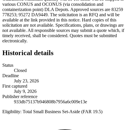
various CONUS and OCONUS (via consolidation and
containerization point) DLA Depots. Approved sources are 83259
778253; 95272 DA9449. The solicitation is an RFQ and will be
available at the link provided in this notice. Hard copies of this
solicitation are not available. Specifications, plans, or drawings are
not available. All responsible sources may submit a quote which, if
timely received, shall be considered. Quotes must be submitted
electronically.
Historical details
Status
Closed
Deadline
July 23, 2026
First captured
July 9, 2026
Publisher reference
933db75137b946808b7956a6c009e13e
Eligibility:
Total Small Business Set-Aside (FAR 19.5)