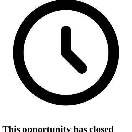
This opportunity has closed