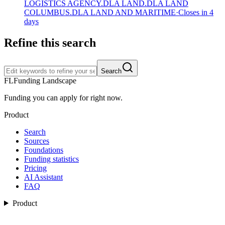
LOGISTICS AGENCY.DLA LAND.DLA LAND
COLUMBUS.DLA LAND AND MARITIME
·
Closes in 4
days
Refine this search
Search
FL
Funding Landscape
Funding you can apply for right now.
Product
Search
Sources
Foundations
Funding statistics
Pricing
AI Assistant
FAQ
Product