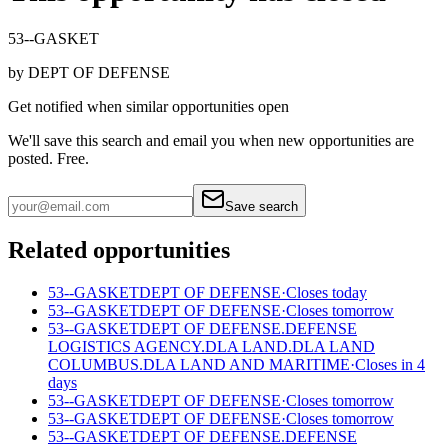
53--GASKET
by
DEPT OF DEFENSE
Get notified when similar opportunities open
We'll save this search and email you when new
opportunities are
posted. Free.
Save search
Related opportunities
53--GASKET
DEPT OF DEFENSE
·
Closes today
53--GASKET
DEPT OF DEFENSE
·
Closes tomorrow
53--GASKET
DEPT OF DEFENSE.DEFENSE
LOGISTICS AGENCY.DLA LAND.DLA LAND
COLUMBUS.DLA LAND AND MARITIME
·
Closes in 4
days
53--GASKET
DEPT OF DEFENSE
·
Closes tomorrow
53--GASKET
DEPT OF DEFENSE
·
Closes tomorrow
53--GASKET
DEPT OF DEFENSE.DEFENSE