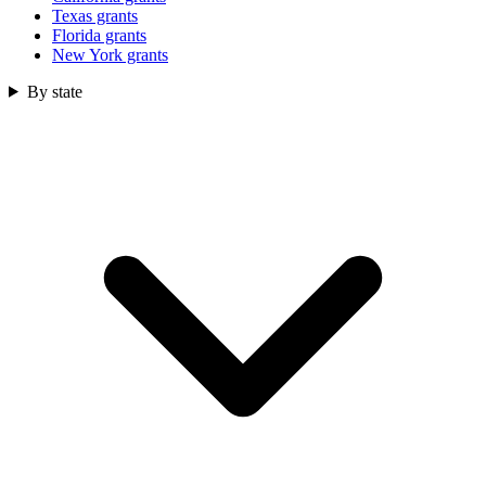
Texas grants
Florida grants
New York grants
By state