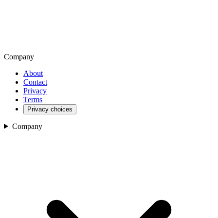
Company
About
Contact
Privacy
Terms
Privacy choices
Company