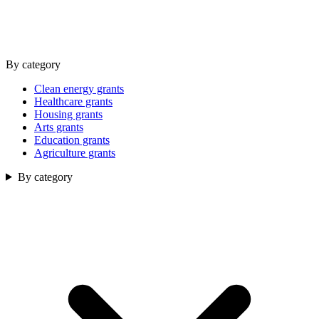
By category
Clean energy grants
Healthcare grants
Housing grants
Arts grants
Education grants
Agriculture grants
By category