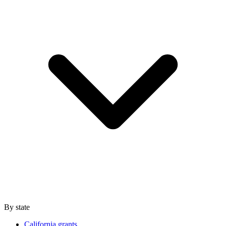
By state
California grants