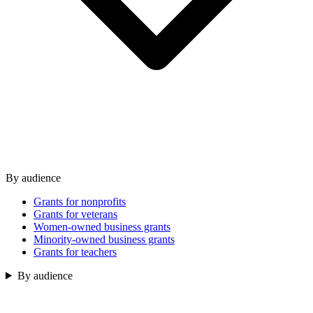
By audience
Grants for nonprofits
Grants for veterans
Women-owned business grants
Minority-owned business grants
Grants for teachers
By audience