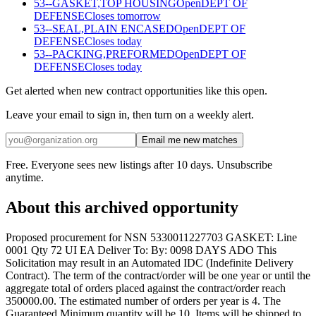
53--GASKET,TOP HOUSING
Open
DEPT OF
DEFENSE
Closes tomorrow
53--SEAL,PLAIN ENCASED
Open
DEPT OF
DEFENSE
Closes today
53--PACKING,PREFORMED
Open
DEPT OF
DEFENSE
Closes today
Get alerted when new contract opportunities like this open.
Leave your email to sign in, then turn on a weekly alert.
Email me new matches
Free. Everyone sees new listings after 10 days. Unsubscribe
anytime.
About this archived opportunity
Proposed procurement for NSN 5330011227703 GASKET: Line
0001 Qty 72 UI EA Deliver To: By: 0098 DAYS ADO This
Solicitation may result in an Automated IDC (Indefinite Delivery
Contract). The term of the contract/order will be one year or until the
aggregate total of orders placed against the contract/order reach
350000.00. The estimated number of orders per year is 4. The
Guaranteed Minimum quantity will be 10. Items will be shipped to