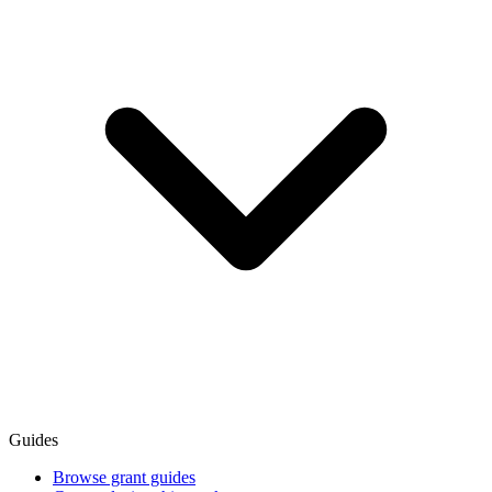
Guides
Browse grant guides