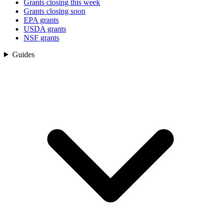
Grants closing this week
Grants closing soon
EPA grants
USDA grants
NSF grants
Guides