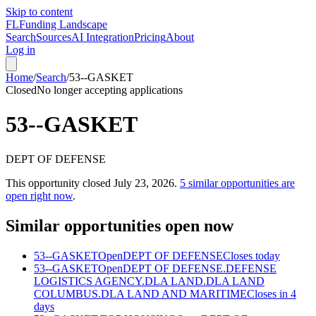
Skip to content
FL
Funding Landscape
Search
Sources
AI Integration
Pricing
About
Log in
Home
/
Search
/
53--GASKET
Closed
No longer accepting applications
53--GASKET
DEPT OF DEFENSE
This opportunity closed
July 23, 2026
.
5
similar opportunities are
open right now
.
Similar opportunities open now
53--GASKET
Open
DEPT OF DEFENSE
Closes today
53--GASKET
Open
DEPT OF DEFENSE.DEFENSE
LOGISTICS AGENCY.DLA LAND.DLA LAND
COLUMBUS.DLA LAND AND MARITIME
Closes in 4
days