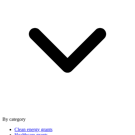
By category
Clean energy grants
Healthcare grants