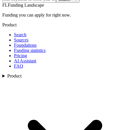
FL
Funding Landscape
Funding you can apply for right now.
Product
Search
Sources
Foundations
Funding statistics
Pricing
AI Assistant
FAQ
Product