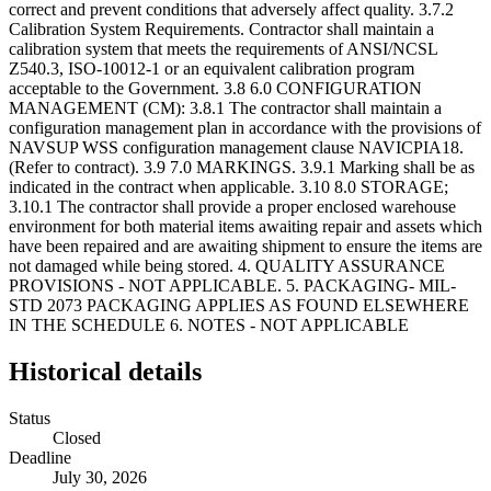
Historical details
Status
Closed
Deadline
July 30, 2026