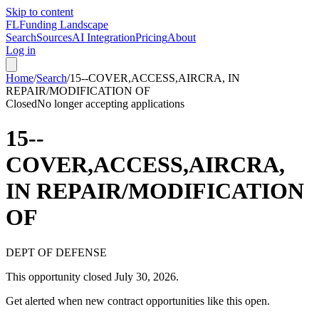
Skip to content
FL
Funding Landscape
Search
Sources
AI Integration
Pricing
About
Log in
Home
/
Search
/
15--COVER,ACCESS,AIRCRA, IN
REPAIR/MODIFICATION OF
Closed
No longer accepting applications
15--
COVER,ACCESS,AIRCRA,
IN REPAIR/MODIFICATION
OF
DEPT OF DEFENSE
This opportunity closed
July 30, 2026
.
Get alerted when new contract opportunities like this open.