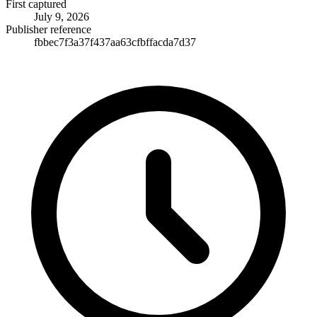
First captured
July 9, 2026
Publisher reference
fbbec7f3a37f437aa63cfbffacda7d37