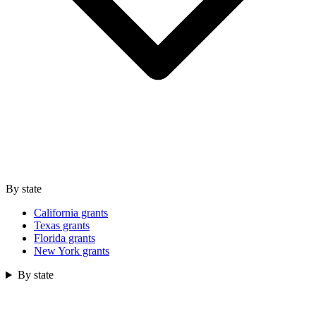
By state
California grants
Texas grants
Florida grants
New York grants
By state