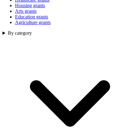
Housing grants
Arts grants
Education grants
Agriculture grants
By category