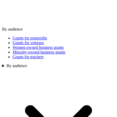
By audience
Grants for nonprofits
Grants for veterans
Women-owned business grants
Minority-owned business grants
Grants for teachers
By audience