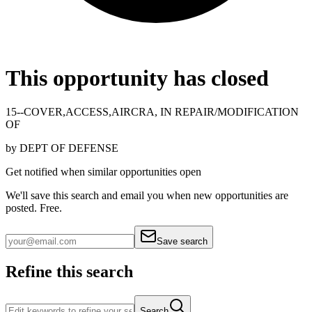
This opportunity has closed
15--COVER,ACCESS,AIRCRA, IN REPAIR/MODIFICATION
OF
by
DEPT OF DEFENSE
Get notified when similar opportunities open
We'll save this search and email you when new
opportunities are
posted. Free.
Save search
Refine this search
Search