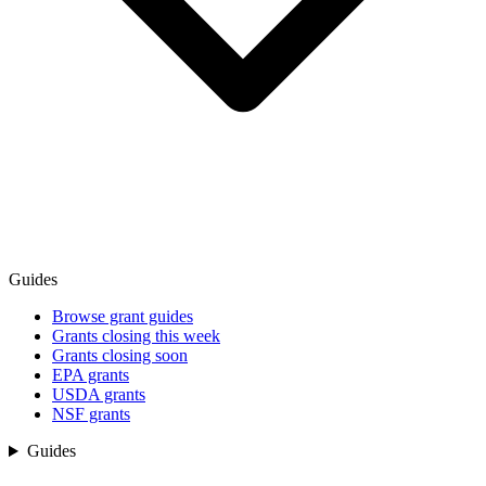
Guides
Browse grant guides
Grants closing this week
Grants closing soon
EPA grants
USDA grants
NSF grants
Guides