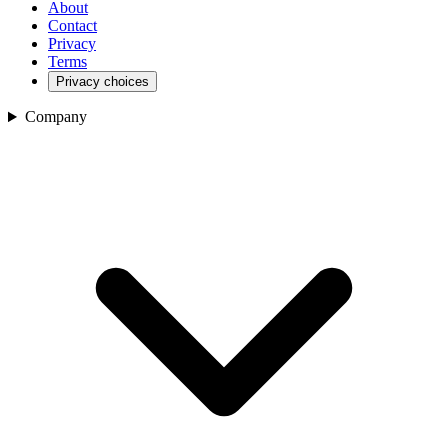
About
Contact
Privacy
Terms
Privacy choices
Company