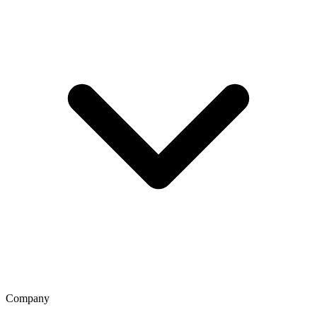
Company