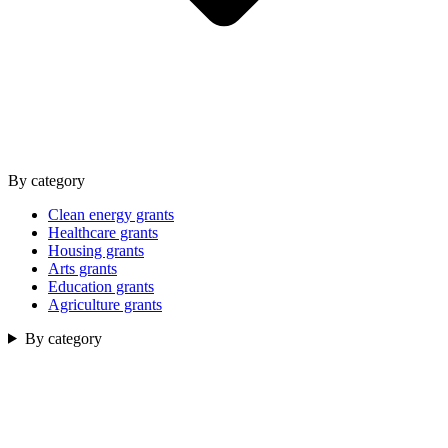
By category
Clean energy grants
Healthcare grants
Housing grants
Arts grants
Education grants
Agriculture grants
By category