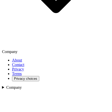
Company
About
Contact
Privacy
Terms
Privacy choices
Company