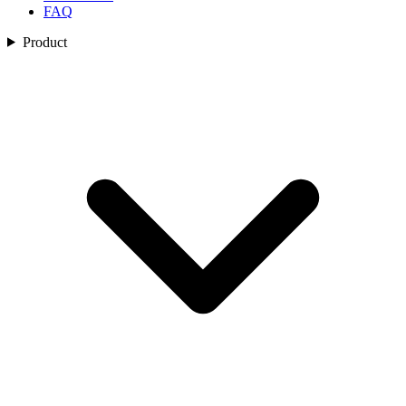
FAQ
Product