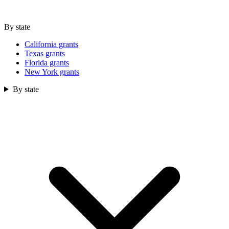
By state
California grants
Texas grants
Florida grants
New York grants
By state