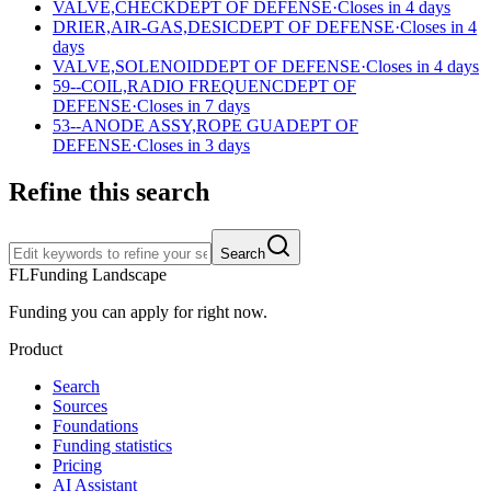
VALVE,CHECK
DEPT OF DEFENSE
·
Closes in 4 days
DRIER,AIR-GAS,DESIC
DEPT OF DEFENSE
·
Closes in 4
days
VALVE,SOLENOID
DEPT OF DEFENSE
·
Closes in 4 days
59--COIL,RADIO FREQUENC
DEPT OF
DEFENSE
·
Closes in 7 days
53--ANODE ASSY,ROPE GUA
DEPT OF
DEFENSE
·
Closes in 3 days
Refine this search
Search
FL
Funding Landscape
Funding you can apply for right now.
Product
Search
Sources
Foundations
Funding statistics
Pricing
AI Assistant