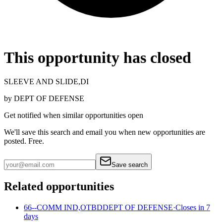
This opportunity has closed
SLEEVE AND SLIDE,DI
by
DEPT OF DEFENSE
Get notified when similar opportunities open
We'll save this search and email you when new
opportunities are
posted. Free.
Save search
Related opportunities
66--COMM IND,OTBD
DEPT OF DEFENSE
·
Closes in 7
days