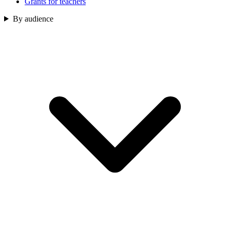
Grants for teachers
By audience