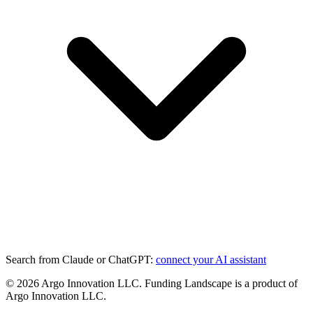
Search from Claude or ChatGPT:
connect your AI assistant
©
2026
Argo Innovation LLC. Funding Landscape is a product of
Argo Innovation LLC.