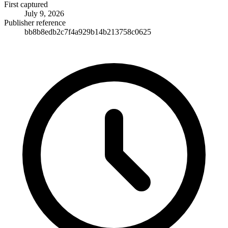
First captured
July 9, 2026
Publisher reference
bb8b8edb2c7f4a929b14b213758c0625