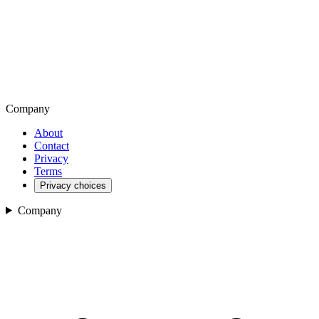
Company
About
Contact
Privacy
Terms
Privacy choices
Company