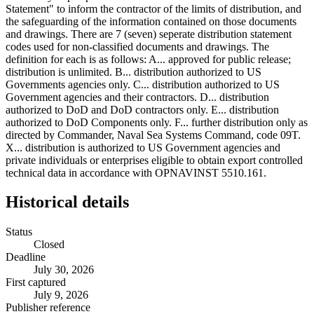
Historical details
Status
Closed
Deadline
July 30, 2026
First captured
July 9, 2026
Publisher reference