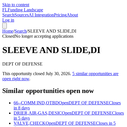
Skip to content
FL
Funding Landscape
Search
Sources
AI Integration
Pricing
About
Log in
Home
/
Search
/
SLEEVE AND SLIDE,DI
Closed
No longer accepting applications
SLEEVE AND SLIDE,DI
DEPT OF DEFENSE
This opportunity closed
July 30, 2026
.
5
similar opportunities are
open right now
.
Similar opportunities open now
66--COMM IND,OTBD
Open
DEPT OF DEFENSE
Closes
in 8 days
DRIER,AIR-GAS,DESIC
Open
DEPT OF DEFENSE
Closes
in 5 days
VALVE,CHECK
Open
DEPT OF DEFENSE
Closes in 5