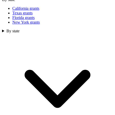
California grants
Texas grants
Florida grants
New York grants
By state