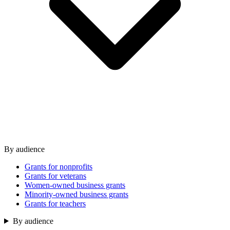
By audience
Grants for nonprofits
Grants for veterans
Women-owned business grants
Minority-owned business grants
Grants for teachers
By audience