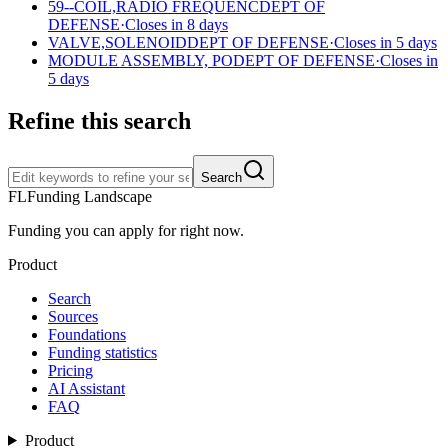
59--COIL,RADIO FREQUENC
DEPT OF
DEFENSE
·
Closes in 8 days
VALVE,SOLENOID
DEPT OF DEFENSE
·
Closes in 5 days
MODULE ASSEMBLY, PO
DEPT OF DEFENSE
·
Closes in
5 days
Refine this search
Search
FL
Funding Landscape
Funding you can apply for right now.
Product
Search
Sources
Foundations
Funding statistics
Pricing
AI Assistant
FAQ
Product