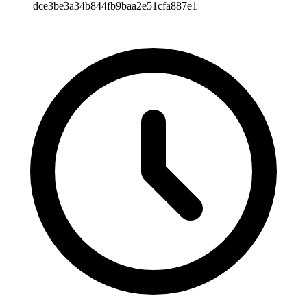
dce3be3a34b844fb9baa2e51cfa887e1