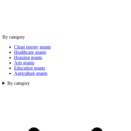
By category
Clean energy grants
Healthcare grants
Housing grants
Arts grants
Education grants
Agriculture grants
By category