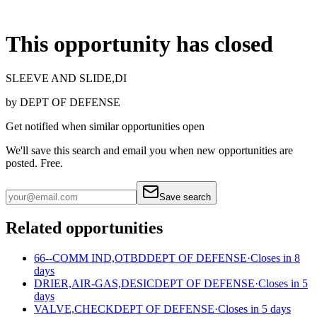
This opportunity has closed
SLEEVE AND SLIDE,DI
by
DEPT OF DEFENSE
Get notified when similar opportunities open
We'll save this search and email you when new
opportunities are
posted. Free.
Save search
Related opportunities
66--COMM IND,OTBD
DEPT OF DEFENSE
·
Closes in 8
days
DRIER,AIR-GAS,DESIC
DEPT OF DEFENSE
·
Closes in 5
days
VALVE,CHECK
DEPT OF DEFENSE
·
Closes in 5 days