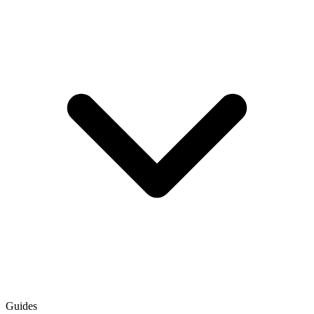
Guides