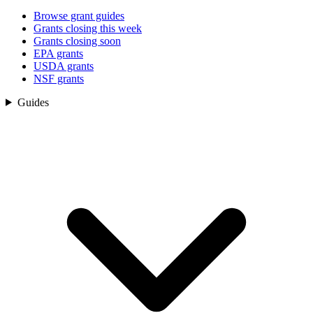
Browse grant guides
Grants closing this week
Grants closing soon
EPA grants
USDA grants
NSF grants
Guides