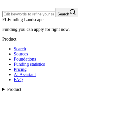
Search
FL
Funding Landscape
Funding you can apply for right now.
Product
Search
Sources
Foundations
Funding statistics
Pricing
AI Assistant
FAQ
Product