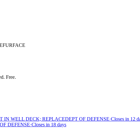
REFURFACE
ed. Free.
T IN WELL DECK; REPLACE
DEPT OF DEFENSE
·
Closes in 12 d
 OF DEFENSE
·
Closes in 18 days