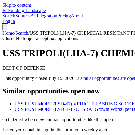
Skip to content
FL
Funding Landscape
Search
Sources
AI Integration
Pricing
About
Log in
Home
/
Search
/
USS TRIPOLI(LHA-7) CHEMICAL RESISTANT 
Closed
No longer accepting applications
USS TRIPOLI(LHA-7) CHEM
DEPT OF DEFENSE
This opportunity closed
July 15, 2026
.
2
similar opportunities are ope
Similar opportunities open now
USS RUSHMORE (LSD-47) VEHICLE LASHING SOCKE
USS RUSHMORE (LSD-47) 7C1 SRA, Growth Work
Open
D
Get alerted when new contract opportunities like this open.
Leave your email to sign in, then turn on a weekly alert.