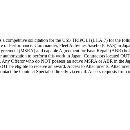
 competitive solicitation for the USS TRIPOLI (LHA-7) for the follow
ce of Performance: Commander, Fleet Activities Sasebo (CFAS) in Ja
 Agreement (MSRA) and capable Agreement for Boat Repair (ABR) holde
our authorization to perform this work in Japan. Contractors locate
. Any Offeror who do NOT possess an active MSRA or ABR in the Jap
NOT be eligible to receive an award. Access to Attachments: Attachm
ontact the Contract Specialist directly via email. Access requests from n