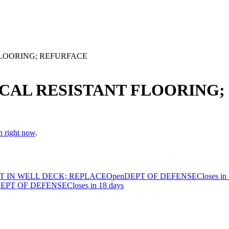
FLOORING; REFURFACE
ICAL RESISTANT FLOORING
n right now
.
T IN WELL DECK; REPLACE
Open
DEPT OF DEFENSE
Closes in
EPT OF DEFENSE
Closes in 18 days