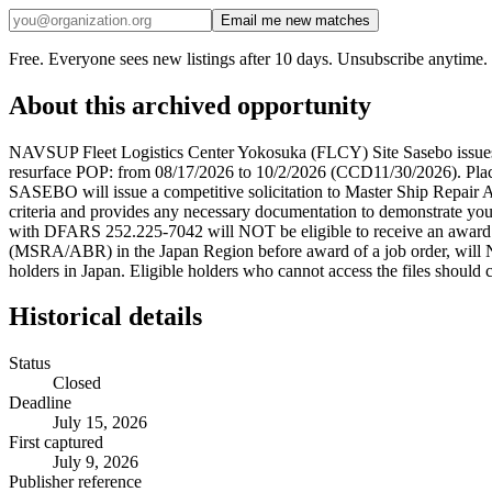
Email me new matches
Free. Everyone sees new listings after 10 days. Unsubscribe anytime.
About this archived opportunity
NAVSUP Fleet Logistics Center Yokosuka (FLCY) Site Sasebo issues a
resurface POP: from 08/17/2026 to 10/2/2026 (CCD11/30/2026). Pla
SASEBO will issue a competitive solicitation to Master Ship Repair
criteria and provides any necessary documentation to demonstrate y
with DFARS 252.225-7042 will NOT be eligible to receive an award
(MSRA/ABR) in the Japan Region before award of a job order, will 
holders in Japan. Eligible holders who cannot access the files should c
Historical details
Status
Closed
Deadline
July 15, 2026
First captured
July 9, 2026
Publisher reference