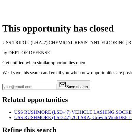
This opportunity has closed
USS TRIPOLI(LHA-7) CHEMICAL RESISTANT FLOORING; 
by
DEPT OF DEFENSE
Get notified when similar opportunities open
We'll save this search and email you when new
opportunities are post
Save search
Related opportunities
USS RUSHMORE (LSD-47) VEHICLE LASHING SOCKE
USS RUSHMORE (LSD-47) 7C1 SRA, Growth Work
DEPT
Refine this search