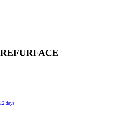
; REFURFACE
 12 days