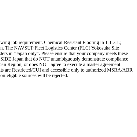
ing job requirement. Chemical-Resistant Flooring in 1-1-3-L;
pan. The NAVSUP Fleet Logistics Center (FLC) Yokosuka Site
rs in "Japan only". Please ensure that your company meets these
d OUTSIDE Japan that do NOT unambiguously demonstrate compliance
an Region, or does NOT agree to execute a master agreement
ents are Restricted/CUI and accessible only to authorized MSRA/ABR
on-eligible sources will be rejected.