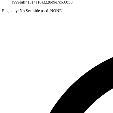
f999eaff41314a18a3228d9e7c633c88
Eligibility:
No Set aside used. NONE