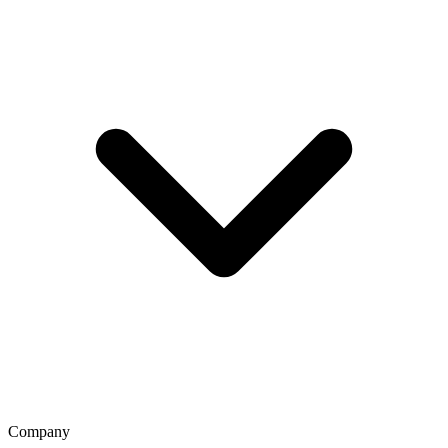
Company