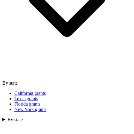
By state
California grants
Texas grants
Florida grants
New York grants
By state