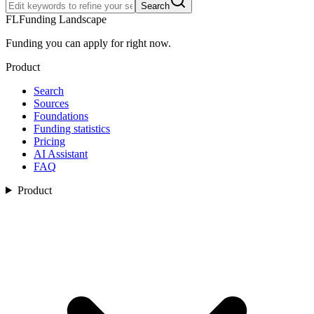
Search
FL
Funding Landscape
Funding you can apply for right now.
Product
Search
Sources
Foundations
Funding statistics
Pricing
AI Assistant
FAQ
Product