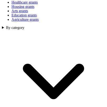
Healthcare grants
Housing grants
Arts grants
Education grants
Agriculture grants
By category