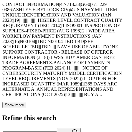
CONTACT INFORMATION|4|N713.33|GG0|771-229-
0386|ASHLEY.H.BETLOCK.CIV@US.NAVY.MIL| ITEM
UNIQUE IDENTIFICATION AND VALUATION (JAN
2023)|19|||||||||||||||||||| HIGHER-LEVEL CONTRACT QUALITY
REQUIREMENT (DEC 2014)|1|ISO9001| INSPECTION OF
SUPPLIES--FIXED-PRICE (AUG 1996)|2||| WIDE AREA
WORKFLOW PAYMENT INSTRUCTIONS (JAN
2023)|16|N00104||TBD|N00104|TBD|TBD|SEE
SCHEDULE|TBD|||TBD|||||| NAVY USE OF ABILITYONE
SUPPORT CONTRACTOR - RELEASE OF OFFEROR
INFORMATION (3-18))|1|WSS| BUY AMERICAN-FREE
TRADE AGREEMENTS-BALANCE OF PAYMENTS
PROGRAM-BASIC (FEB 2024)|11|||||||||||| NOTICE OF
CYBERSECURITY MATURITY MODEL CERTIFICATION
LEVEL REQUIREMENTS (NOV 2025))|1|| OPTION FOR
INCREASED QUANTITY (MAR 1989)|1|365 DAYS ARO|
ALTERNATE A, ANNUAL REPRESENTATIONS AND
CERTIFICATIONS (OCT 2025)|13|||||||||||||| BUY A...
Show more
Refine this search