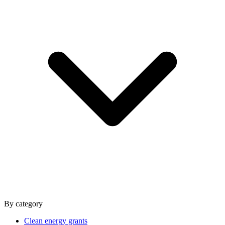
By category
Clean energy grants