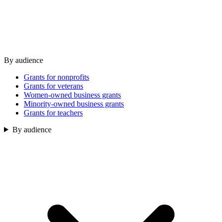
By audience
Grants for nonprofits
Grants for veterans
Women-owned business grants
Minority-owned business grants
Grants for teachers
By audience