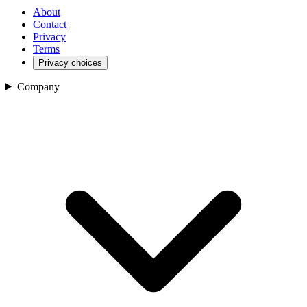
About
Contact
Privacy
Terms
Privacy choices
Company