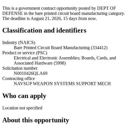
This is a government contract opportunity posted by DEPT OF
DEFENSE in the bare printed circuit board manufacturing category.
The deadline is August 21, 2026, 15 days from now.
Classification and identifiers
Industry (NAICS)
Bare Printed Circuit Board Manufacturing (334412)
Product or service (PSC)
Electrical and Electronic Assemblies; Boards, Cards, and
Associated Hardware (5998)
Solicitation number
N0010426QLA69
Contracting office
NAVSUP WEAPON SYSTEMS SUPPORT MECH
Who can apply
Location not specified
About this opportunity