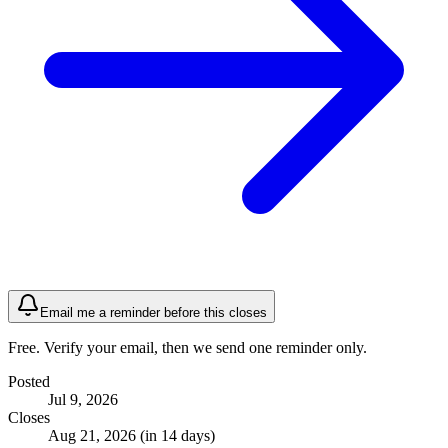
Email me a reminder before this closes
Free. Verify your email, then we send one reminder only.
Posted
Jul 9, 2026
Closes
Aug 21, 2026 (in 14 days)