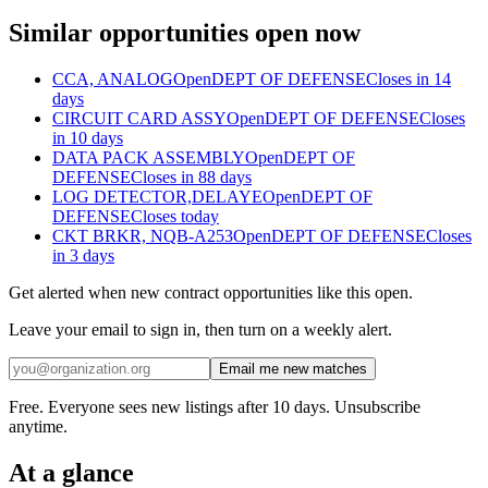
Similar opportunities open now
CCA, ANALOG
Open
DEPT OF DEFENSE
Closes in 14
days
CIRCUIT CARD ASSY
Open
DEPT OF DEFENSE
Closes
in 10 days
DATA PACK ASSEMBLY
Open
DEPT OF
DEFENSE
Closes in 88 days
LOG DETECTOR,DELAYE
Open
DEPT OF
DEFENSE
Closes today
CKT BRKR, NQB-A253
Open
DEPT OF DEFENSE
Closes
in 3 days
Get alerted when new contract opportunities like this open.
Leave your email to sign in, then turn on a weekly alert.
Email me new matches
Free. Everyone sees new listings after 10 days. Unsubscribe
anytime.
At a glance