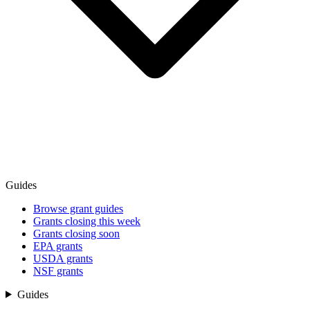
Guides
Browse grant guides
Grants closing this week
Grants closing soon
EPA grants
USDA grants
NSF grants
Guides