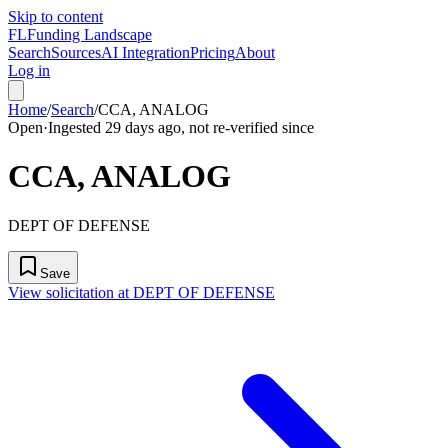
Skip to content
FL
Funding Landscape
Search
Sources
AI Integration
Pricing
About
Log in
Home
/
Search
/
CCA, ANALOG
Open
·
Ingested 29 days ago, not re-verified since
CCA, ANALOG
DEPT OF DEFENSE
Save
View solicitation at DEPT OF DEFENSE