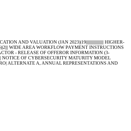
D VALUATION (JAN 2023)|19|||||||||||||||||||| HIGHER-
96)|2||| WIDE AREA WORKFLOW PAYMENT INSTRUCTIONS
TRACTOR - RELEASE OF OFFEROR INFORMATION (3-
||||| NOTICE OF CYBERSECURITY MATURITY MODEL
S ARO| ALTERNATE A, ANNUAL REPRESENTATIONS AND