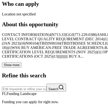
Who can apply
Location not specified
About this opportunity
CONTACT INFORMATION|4|N713.33|GG0|771-229-0386|ASHLEY.
LEVEL CONTRACT QUALITY REQUIREMENT (DEC 2014)|1|I
(JAN 2023)|16|N00104||TBD|N00104|TBD|TBD|SEE SCHEDU
18))|1|WSS| BUY AMERICAN-FREE TRADE AGREEMENTS-BAL
CERTIFICATION LEVEL REQUIREMENTS (NOV 2025))|1|| 
CERTIFICATIONS (OCT 2025)|13|||||||||||||| BUY A...
Show more
Refine this search
Search
FL
Funding Landscape
Funding you can apply for right now.