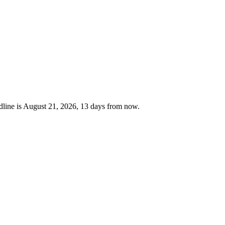
line is August 21, 2026, 13 days from now.