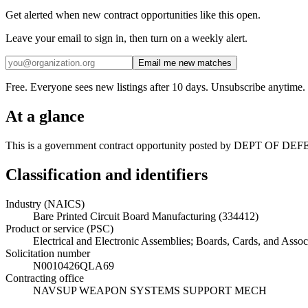
Get alerted when new contract opportunities like this open.
Leave your email to sign in, then turn on a weekly alert.
Email me new matches
Free. Everyone sees new listings after 10 days. Unsubscribe anytime.
At a glance
This is a government contract opportunity posted by DEPT OF DEFENS
Classification and identifiers
Industry (NAICS)
Bare Printed Circuit Board Manufacturing (334412)
Product or service (PSC)
Electrical and Electronic Assemblies; Boards, Cards, and Asso
Solicitation number
N0010426QLA69
Contracting office
NAVSUP WEAPON SYSTEMS SUPPORT MECH