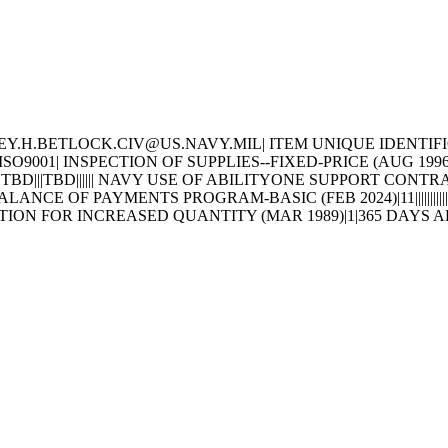
H.BETLOCK.CIV@US.NAVY.MIL| ITEM UNIQUE IDENTIFICATION AN
SO9001| INSPECTION OF SUPPLIES--FIXED-PRICE (AUG 19
LE|TBD|||TBD|||||| NAVY USE OF ABILITYONE SUPPORT CON
ANCE OF PAYMENTS PROGRAM-BASIC (FEB 2024)|11|||||||
OPTION FOR INCREASED QUANTITY (MAR 1989)|1|365 DAY