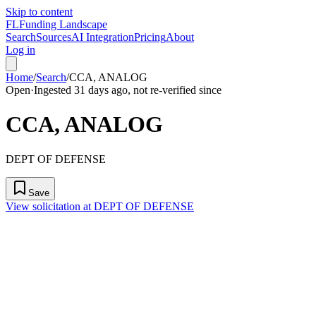
Skip to content
FL
Funding Landscape
Search
Sources
AI Integration
Pricing
About
Log in
Home
/
Search
/
CCA, ANALOG
Open
·
Ingested 31 days ago, not re-verified since
CCA, ANALOG
DEPT OF DEFENSE
Save
View solicitation at DEPT OF DEFENSE