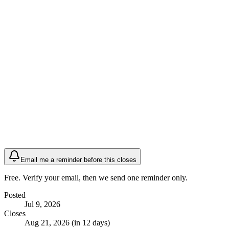
Email me a reminder before this closes
Free. Verify your email, then we send one reminder only.
Posted
Jul 9, 2026
Closes
Aug 21, 2026 (in 12 days)