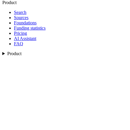
Product
Search
Sources
Foundations
Funding statistics
Pricing
AI Assistant
FAQ
Product