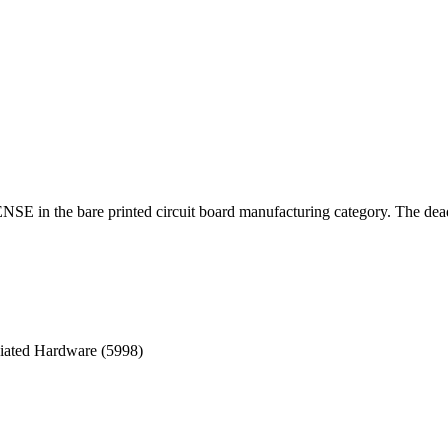
E in the bare printed circuit board manufacturing category. The dead
ciated Hardware (5998)