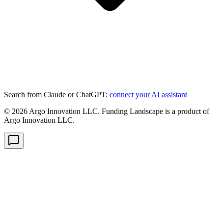
Search from Claude or ChatGPT:
connect your AI assistant
©
2026
Argo Innovation LLC. Funding Landscape is a product of
Argo Innovation LLC.