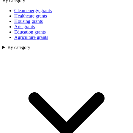
By category
Clean energy grants
Healthcare grants
Housing grants
Arts grants
Education grants
Agriculture grants
By category