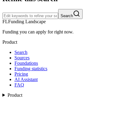
Search
FL
Funding Landscape
Funding you can apply for right now.
Product
Search
Sources
Foundations
Funding statistics
Pricing
AI Assistant
FAQ
Product