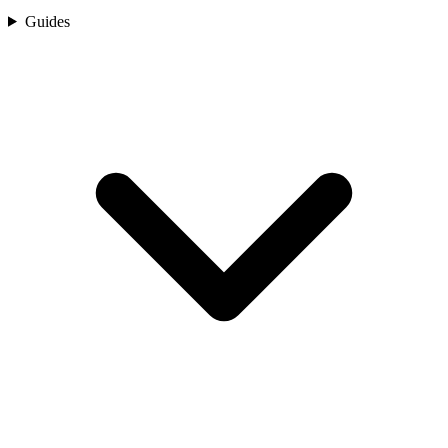
Guides