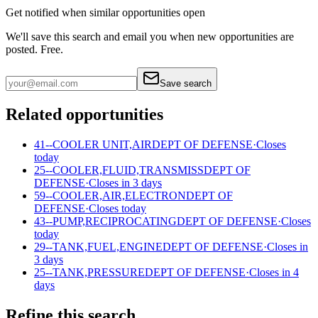
Get notified when similar opportunities open
We'll save this search and email you when new
opportunities are
posted. Free.
Save search
Related opportunities
41--COOLER UNIT,AIR
DEPT OF DEFENSE
·
Closes
today
25--COOLER,FLUID,TRANSMISS
DEPT OF
DEFENSE
·
Closes in 3 days
59--COOLER,AIR,ELECTRON
DEPT OF
DEFENSE
·
Closes today
43--PUMP,RECIPROCATING
DEPT OF DEFENSE
·
Closes
today
29--TANK,FUEL,ENGINE
DEPT OF DEFENSE
·
Closes in
3 days
25--TANK,PRESSURE
DEPT OF DEFENSE
·
Closes in 4
days
Refine this search