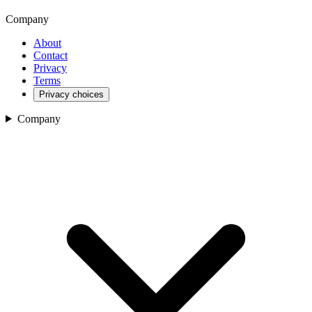
Company
About
Contact
Privacy
Terms
Privacy choices
Company