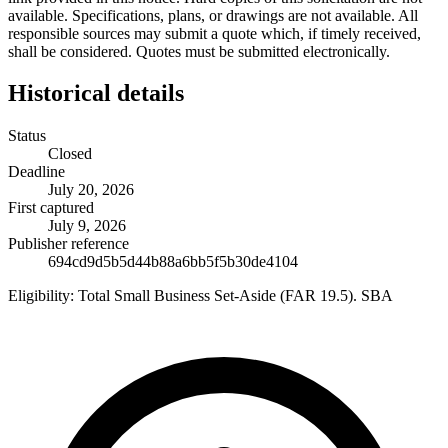
available. Specifications, plans, or drawings are not available. All
responsible sources may submit a quote which, if timely received,
shall be considered. Quotes must be submitted electronically.
Historical details
Status
Closed
Deadline
July 20, 2026
First captured
July 9, 2026
Publisher reference
694cd9d5b5d44b88a6bb5f5b30de4104
Eligibility:
Total Small Business Set-Aside (FAR 19.5). SBA