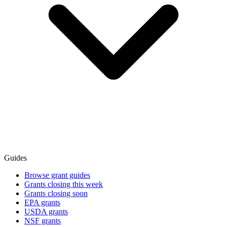
Guides
Browse grant guides
Grants closing this week
Grants closing soon
EPA grants
USDA grants
NSF grants