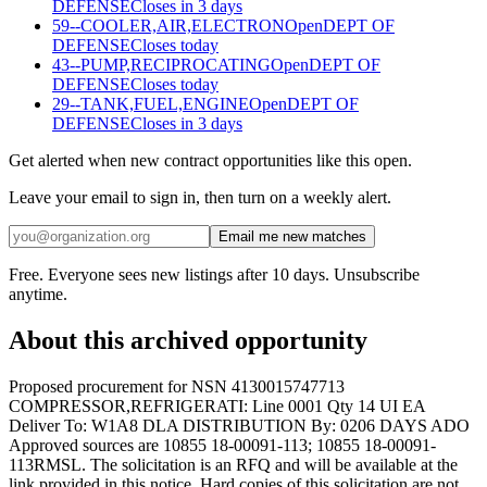
DEFENSE
Closes in 3 days
59--COOLER,AIR,ELECTRON
Open
DEPT OF
DEFENSE
Closes today
43--PUMP,RECIPROCATING
Open
DEPT OF
DEFENSE
Closes today
29--TANK,FUEL,ENGINE
Open
DEPT OF
DEFENSE
Closes in 3 days
Get alerted when new contract opportunities like this open.
Leave your email to sign in, then turn on a weekly alert.
Email me new matches
Free. Everyone sees new listings after 10 days. Unsubscribe
anytime.
About this archived opportunity
Proposed procurement for NSN 4130015747713
COMPRESSOR,REFRIGERATI: Line 0001 Qty 14 UI EA
Deliver To: W1A8 DLA DISTRIBUTION By: 0206 DAYS ADO
Approved sources are 10855 18-00091-113; 10855 18-00091-
113RMSL. The solicitation is an RFQ and will be available at the
link provided in this notice. Hard copies of this solicitation are not