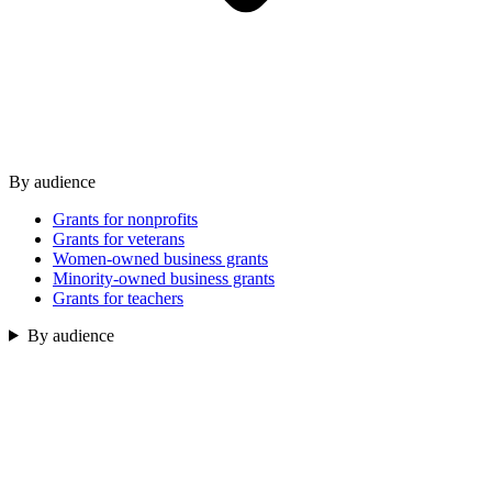
By audience
Grants for nonprofits
Grants for veterans
Women-owned business grants
Minority-owned business grants
Grants for teachers
By audience