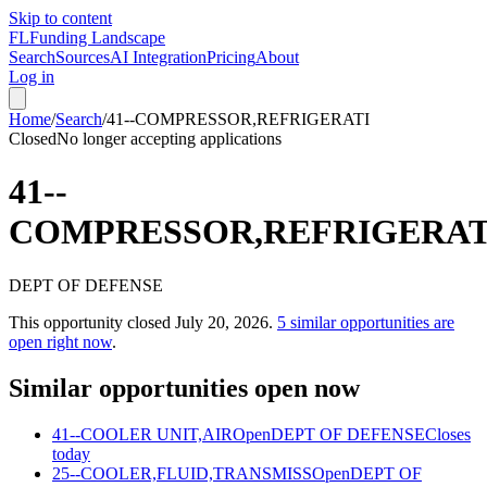
Skip to content
FL
Funding Landscape
Search
Sources
AI Integration
Pricing
About
Log in
Home
/
Search
/
41--COMPRESSOR,REFRIGERATI
Closed
No longer accepting applications
41--
COMPRESSOR,REFRIGERAT
DEPT OF DEFENSE
This opportunity closed
July 20, 2026
.
5
similar opportunities are
open right now
.
Similar opportunities open now
41--COOLER UNIT,AIR
Open
DEPT OF DEFENSE
Closes
today
25--COOLER,FLUID,TRANSMISS
Open
DEPT OF