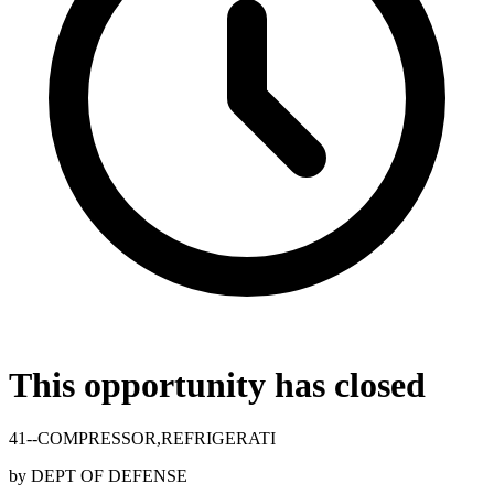
This opportunity has closed
41--COMPRESSOR,REFRIGERATI
by
DEPT OF DEFENSE