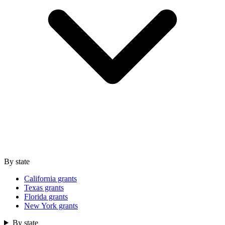
By state
California grants
Texas grants
Florida grants
New York grants
By state