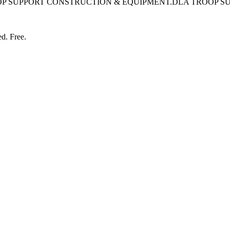
OP SUPPORT CONSTRUCTION & EQUIPMENT.DLA TROOP S
ed. Free.