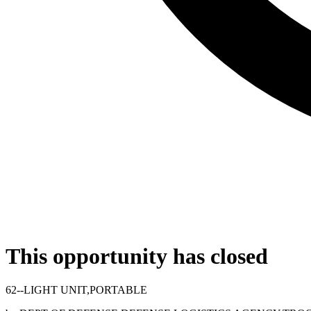
This opportunity has closed
62--LIGHT UNIT,PORTABLE