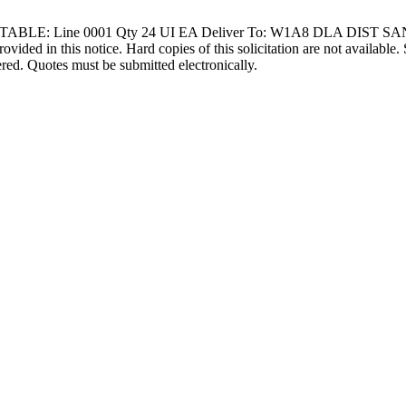
RTABLE: Line 0001 Qty 24 UI EA Deliver To: W1A8 DLA DIST S
ovided in this notice. Hard copies of this solicitation are not available.
ered. Quotes must be submitted electronically.