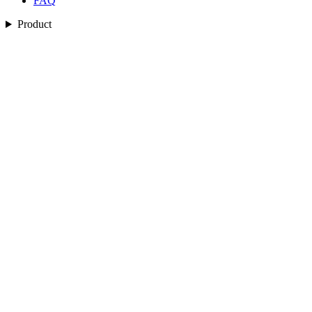
FAQ
Product