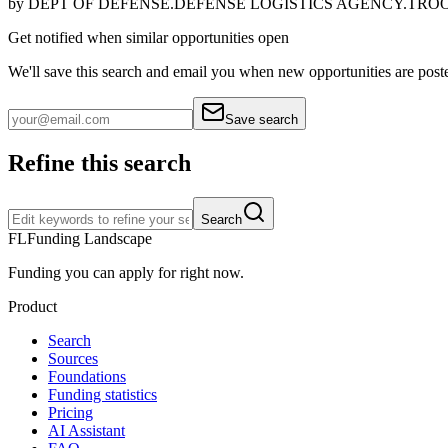
by
DEPT OF DEFENSE.DEFENSE LOGISTICS AGENCY.TRO
Get notified when similar opportunities open
We'll save this search and email you when new
opportunities are post
Save search
Refine this search
Search
FL
Funding Landscape
Funding you can apply for right now.
Product
Search
Sources
Foundations
Funding statistics
Pricing
AI Assistant