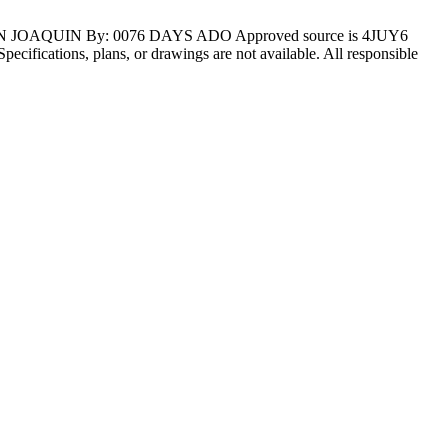
AN JOAQUIN By: 0076 DAYS ADO Approved source is 4JUY6
 Specifications, plans, or drawings are not available. All responsible