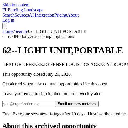
Skip to content
FL
Funding Landscape
Search
Sources
AI Integration
Pricing
About
Log in
Home
/
Search
/
62--LIGHT UNIT,PORTABLE
Closed
No longer accepting applications
62--LIGHT UNIT,PORTABLE
DEPT OF DEFENSE.DEFENSE LOGISTICS AGENCY.TROOP
This opportunity closed
July 20, 2026
.
Get alerted when new contract opportunities like this open.
Leave your email to sign in, then turn on a weekly alert.
Email me new matches
Free. Everyone sees new listings after 10 days. Unsubscribe anytime.
About this archived opportunity