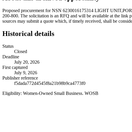
Proposed procurement for NSN 6230016175314 LIGHT UNIT,PO
200-800. The solicitation is an RFQ and will be available at the link pr
sources may submit a quote which, if timely received, shall be consid
Historical details
Status
Closed
Deadline
July 20, 2026
First captured
July 9, 2026
Publisher reference
f5dada772d4545f8a21b98b9ca4773f0
Eligibility:
Women-Owned Small Business. WOSB