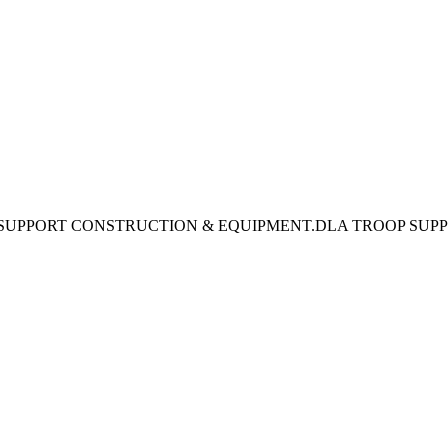
 SUPPORT CONSTRUCTION & EQUIPMENT.DLA TROOP SUP