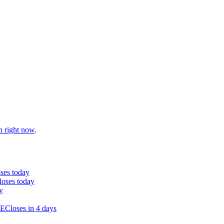
n right now
.
ses today
loses today
y
SE
Closes in 4 days