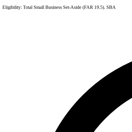
Eligibility:
Total Small Business Set-Aside (FAR 19.5). SBA