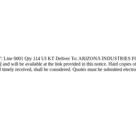
: Line 0001 Qty 114 UI KT Deliver To: ARIZONA INDUSTRIES 
l be available at the link provided in this notice. Hard copies of thi
f timely received, shall be considered. Quotes must be submitted electro