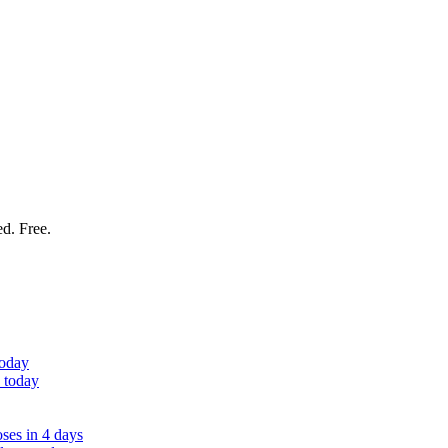
ed. Free.
today
 today
ses in 4 days