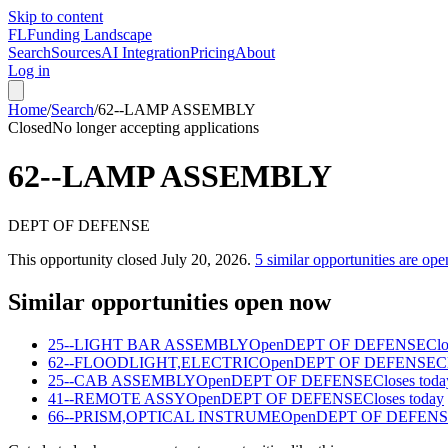
Skip to content
FL
Funding Landscape
Search
Sources
AI Integration
Pricing
About
Log in
Home
/
Search
/
62--LAMP ASSEMBLY
Closed
No longer accepting applications
62--LAMP ASSEMBLY
DEPT OF DEFENSE
This opportunity closed
July 20, 2026
.
5
similar opportunities are ope
Similar opportunities open now
25--LIGHT BAR ASSEMBLY
Open
DEPT OF DEFENSE
Clo
62--FLOODLIGHT,ELECTRIC
Open
DEPT OF DEFENSE
C
25--CAB ASSEMBLY
Open
DEPT OF DEFENSE
Closes toda
41--REMOTE ASSY
Open
DEPT OF DEFENSE
Closes today
66--PRISM,OPTICAL INSTRUME
Open
DEPT OF DEFEN