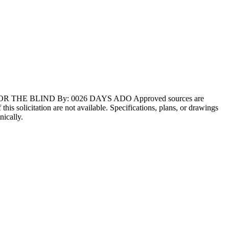
FOR THE BLIND By: 0026 DAYS ADO Approved sources are
s solicitation are not available. Specifications, plans, or drawings
nically.