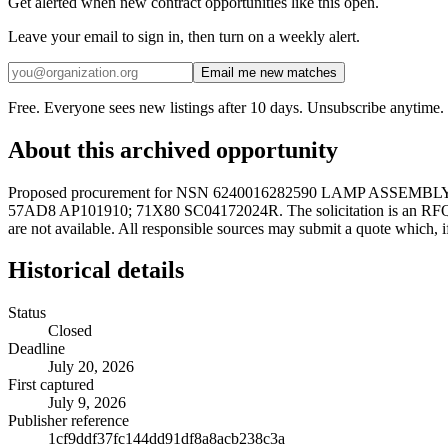
Get alerted when new contract opportunities like this open.
Leave your email to sign in, then turn on a weekly alert.
Email me new matches
Free. Everyone sees new listings after 10 days. Unsubscribe anytime.
About this archived opportunity
Proposed procurement for NSN 6240016282590 LAMP ASSEMBLY
57AD8 AP101910; 71X80 SC04172024R. The solicitation is an RFQ and wil
are not available. All responsible sources may submit a quote which, i
Historical details
Status
Closed
Deadline
July 20, 2026
First captured
July 9, 2026
Publisher reference
1cf9ddf37fc144dd91df8a8acb238c3a