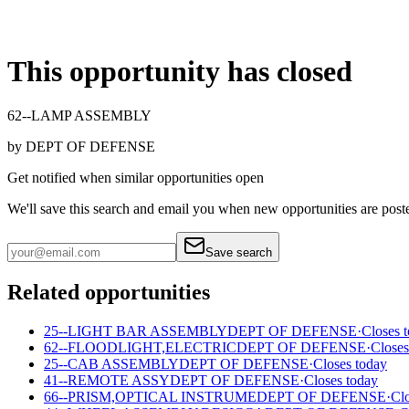
This opportunity has closed
62--LAMP ASSEMBLY
by
DEPT OF DEFENSE
Get notified when similar opportunities open
We'll save this search and email you when new
opportunities are post
Save search
Related opportunities
25--LIGHT BAR ASSEMBLY
DEPT OF DEFENSE
·
Closes 
62--FLOODLIGHT,ELECTRIC
DEPT OF DEFENSE
·
Closes
25--CAB ASSEMBLY
DEPT OF DEFENSE
·
Closes today
41--REMOTE ASSY
DEPT OF DEFENSE
·
Closes today
66--PRISM,OPTICAL INSTRUME
DEPT OF DEFENSE
·
Clo