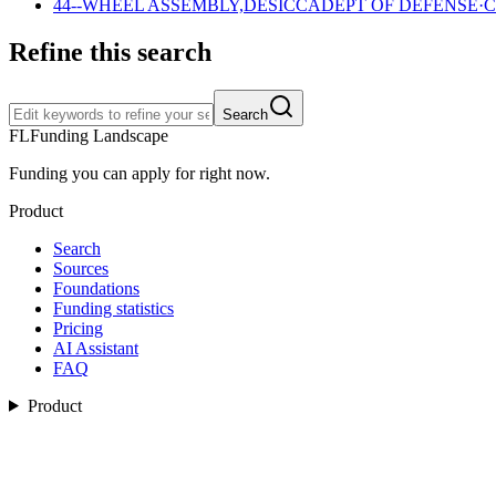
44--WHEEL ASSEMBLY,DESICCA
DEPT OF DEFENSE
·
C
Refine this search
Search
FL
Funding Landscape
Funding you can apply for right now.
Product
Search
Sources
Foundations
Funding statistics
Pricing
AI Assistant
FAQ
Product