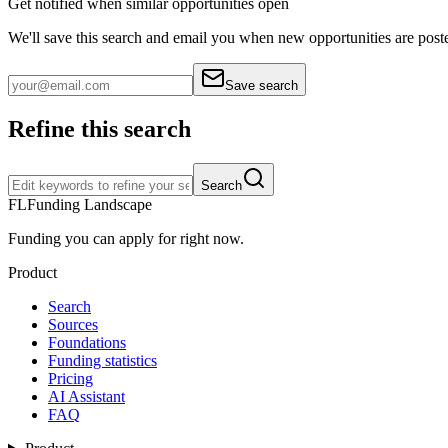
Get notified when similar opportunities open
We'll save this search and email you when new
opportunities are post
Save search
Refine this search
Search
FL
Funding Landscape
Funding you can apply for right now.
Product
Search
Sources
Foundations
Funding statistics
Pricing
AI Assistant
FAQ