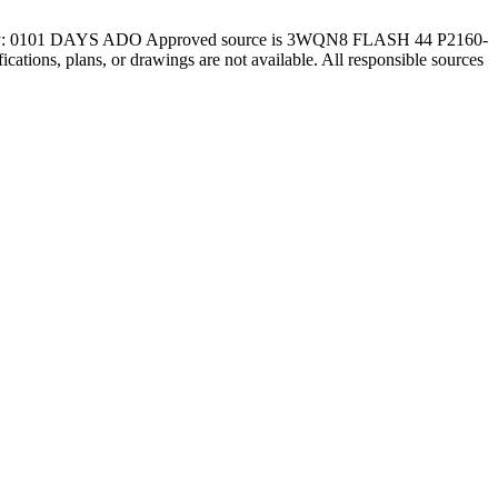
y: 0101 DAYS ADO Approved source is 3WQN8 FLASH 44 P2160-
ifications, plans, or drawings are not available. All responsible sources