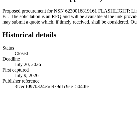
Proposed procurement for NSN 6230016819161 FLASHLIGHT: L
B1. The solicitation is an RFQ and will be available at the link provide
may submit a quote which, if timely received, shall be considered. Qu
Historical details
Status
Closed
Deadline
July 20, 2026
First captured
July 9, 2026
Publisher reference
3fcec1097b324e5d979d1c9ae1504dfe