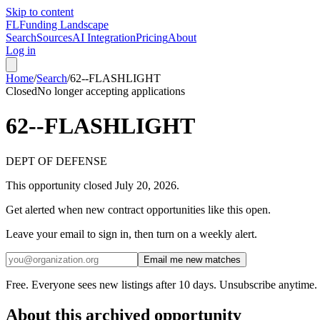
Skip to content
FL
Funding Landscape
Search
Sources
AI Integration
Pricing
About
Log in
Home
/
Search
/
62--FLASHLIGHT
Closed
No longer accepting applications
62--FLASHLIGHT
DEPT OF DEFENSE
This opportunity closed
July 20, 2026
.
Get alerted when new contract opportunities like this open.
Leave your email to sign in, then turn on a weekly alert.
Email me new matches
Free. Everyone sees new listings after 10 days. Unsubscribe anytime.
About this archived opportunity