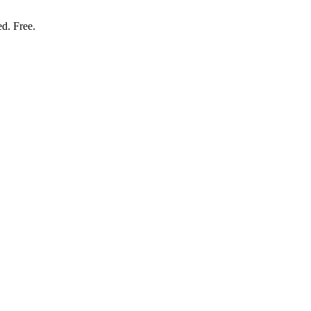
ed. Free.