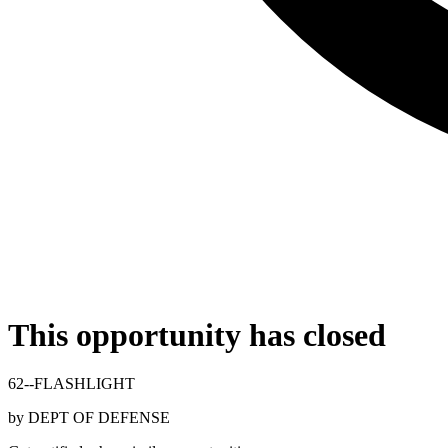
This opportunity has closed
62--FLASHLIGHT
by
DEPT OF DEFENSE