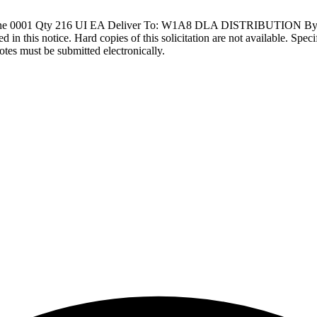
ine 0001 Qty 216 UI EA Deliver To: W1A8 DLA DISTRIBUTION B
d in this notice. Hard copies of this solicitation are not available. Spec
otes must be submitted electronically.