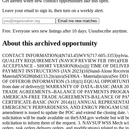
Get alerted when new contract opportunities like this open.
Leave your email to sign in, then turn on a weekly alert.
Email me new matches
Free. Everyone sees new listings after 10 days. Unsubscribe anytime.
About this archived opportunity
CONTACT INFORMATION|4|N743.45|WVS|717-605-3353|sylvia.sentz@navy.mil| ITEM UNIQUE IDENTIFICATION AND VALUATION (JAN 2023)|19|||||||||||||||||||| HIGHER-LEVEL CONTRACT QUALITY REQUIREMENT (NAVICP REVIEW FEB 1991)(FEB 1999)|1|See specification sections C and E| INSPECTION OF SUPPLIES--FIXED-PRICE (AUG 1996)|2||| INSPECTION AND ACCEPTANCE - SHORT VERSION|8|x||x|||||| TIME OF DELIVERY (JUNE 1997)|20|0001|4|365 days|||||||||||||||||| GENERAL INFORMATION-FOB-DESTINATION|1|B| WIDE AREA WORKFLOW PAYMENT INSTRUCTIONS (JAN 2023)|16|Stand-Alone Receiving Report - Certifications Combo-Receiving Report & Invoice - Material|n/a|tbd|N00104|tbd|N39040 - Certifications, S4306A - Material|N50286|tbd|133.2|n/a|n/a|S4306A - Material|n/a|n/a|See DD1 423|PORT_PTNH_WAWF_NOTIFICATION@NAVY.MIL| NAVY USE OF ABILITYONE SUPPORT CONTRACTOR - RELEASE OF OFFEROR INFORMATION (3-18))|1|| EQUAL OPPORTUNITY (SEP 2016)|2||| WARRANTY OF SUPPLIES OF A NONCOMPLEX NATURE (JUNE 2003)|6|one year from date of delivery|one year from date of delivery||||| WARRANTY OF DATA--BASIC (MAR 2014)|2||| FIRST ARTICLE APPROVAL--GOVERNMENT TESTING (SEP 1989)|7|1|0001|180|tbd|60|x|| BUY AMERICAN --FREE TRADE AGREEMENTS--BALANCE OF PAYMENTS PROGRAM - BASIC (JAN2023))|3|||| ALTERNATE A, ANNUAL REPRESENTATIONS AND CERTIFICATIONS (NOV 2020)|13|||||||||||||| BUY AMERICAN-FREE TRADE AGREEMENTS-BALANCE OF PAYMENTS PROGRAM CERTIFICATE-BASIC (DEC 2022))|3|||| BUY AMERICAN-BALANCE OF PAYMENTS PROGRAM CERTIFICATE-BASIC (NOV 2014)|1|| ANNUAL REPRESENTATIONS AND CERTIFICATIONS (MAY 2022)|13|335931|500|||||||||||| NOTICE OF PRIORITY RATING FOR NATIONAL DEFENSE, EMERGENCY PERPARDENESS, AND ENRGY PROGAM USE (APRIL 2008))|2||x| This amendment is issued to extend the closing date. \ This amendment is issued to add FAR 52.222-90. \ This amendment is issued to update the POC and extend the closing date. \ 1. Data Item A001 (inspection and Test Plan) may be waived if already on fileat NAVSUP WSS Mech. 2. Drawings associated with this solicitation will be made available on theSAM.gov website but will be restricted access, which needs to be approved.Once access has been requested, interested vendors should email the POC listedon the solicitation to inform them of the request. 3. NAVSUP WSS Mech will be considering past performance in the evaluation ofoffers. See Clause 252.213-7000. 4. All contractual documents (i.e. contracts, purchase orders, task orders,delivery orders, and modifications) related to the instant procurement areconsidered to be "issued" by the Government when copies are either deposited in the mail, transmitted by facsimile, or sent by other electronic commercemethods, such as email. The Government's acceptance of the contractor'sproposal constitutes bilateral agreement to "issue" contractual documents asdetailed here in. 5. The following proposed delivery schedule applies: Submission of all certification data CDRLS 20 days prior to delivery. PNSY review/acceptance of certification CDRLS 6 working days after receipt Final delivery of material (365 days) Early and incremental delivery is acceptable at no additional cost to the Government. 6. This requires First Article Testing (NDT) to be performed by the Government. See clause FAR 52.209-4 for more details. \ 1. SCOPE 1.1 The material covered in this contract/purchase order will be used in a crucial shipboard system. The use of incorrect or defec