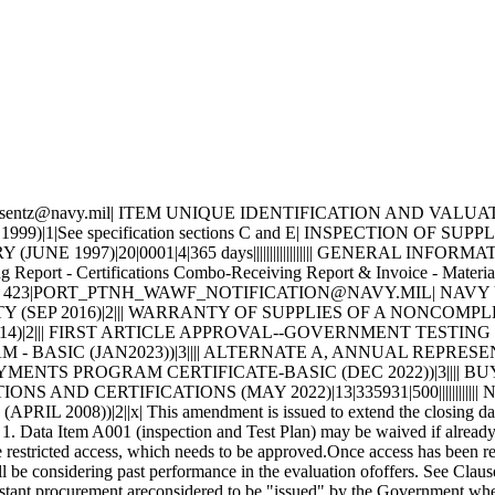
tive material would create a high probability of failure resulting in serious personnel injury, loss of life, loss of vital shipboard systems, or loss of the ship itself. Therefore, the material has been designated as SPECIAL EMPHASIS material (Level I, Scope of Certification, or Quality Assured) and special control procedures are invoked to ensure receipt of correct material. 2. APPLICABLE DOCUMENTS 2.1 Order of Precedence - In the event of a conflict between the text of this contract/purchase order and the references and/or drawings cited herein, the text of this contract/purchase order must take precedence. Nothing in this contract/purchase order, however, must supersede applicable laws and regulations unless a specific exemption has been obtained. 2.2 Applicable Documents - The document(s) listed below form a part of this contract/purchase order including modifications or exclusions. 2.2.1 Specification Revisions - The specification revisions listed under "Documents References" below are the preferred revision. Older and/or newer r evisions are acceptable when listed within Contract Support Library Reference Number CSD155 in ECDS (Electric Contractor Data Submission) at: ht tps://register.nslc.navy.mil/. This is to allow Contractors to use certain acceptable older specification revisions to purge their existing stock of material certified to those older revisions or to use newer specification revisions when material is certified to newly released revisions,without requiring the submittal of waiver/deviation requests for each specification revision on every contract. Revisions of specifications reflecting editorial and/or re-approval (e.g. E2009, R2014, etc.) are considered inconsequential, but are acceptable when their revisions are listedwithin CSD155 or elsewhere within this contract. 2.2.2 Documents, drawings, and publications supplied are listed under "Drawing Number". These items should be retained until an award is made. 2.2.3 "Document References" listed below must be obtained by the Contractor. Ordering information is included as an attachment to this contract/purchase order. DRAWING DATA=CPG1022 |96169| F| |D|0001 | F|49998|0030132 DRAWING DATA=CPG1022 |96169| F| |D|0002 | F|49998|0021064 DRAWING DATA=CPG1022 |96169| F| |D|0003 | F|49998|0022286 DRAWING DATA=CPG1022 |96169| F| |D|0004 | F|49998|0021419 DRAWING DATA=CPG1022 |96169| F| |D|0005 | F|49998|0022582 DRAWING DATA=CPG1022 |96169| F| |D|0006 | F|49998|0019811 DRAWING DATA=CPG1022 |96169| F| |D|0007 | F|49998|0022652 DRAWING DATA=CPG1022 |96169| F| |D|0008 | F|49998|0011258 DRAWING DATA=CPG1022 |96169| F| |D|0009 | F|49998|0023824 DRAWING DATA=CPG1022 |96169| F| |D|0010 | F|49998|0020856 DRAWING DATA=CPG1022 |96169| F| |D|0011 | F|49998|0014477 DRAWING DATA=CPG1022 |96169| F| |D|0012 | F|49998|0008560 DRAWING DATA=CPG1022 |96169| F| |D|0013 | F|49998|0018011 DRAWING DATA=CPG1022 |96169| F| |D|0014 | F|49998|0025103 DRAWING DATA=CPG1022 |96169| F| |D|0015 | F|49998|0023546 DRAWING DATA=CPG1022 |96169| F| |D|0016 | F|49998|0020347 DRAWING DATA=CPG1022 |96169| F| |D|0017 | F|49998|0025199 DRAWING DATA=CPG1022 |96169| F| |D|0018 | F|49998|0045572 DRAWING DATA=CPG1022 |96169| F| |D|0019 | F|49998|0040276 DRAWING DATA=CPG1022 |96169| F| |D|0020 | F|49998|0039212 DRAWING DATA=CPG1022 |96169| F| |D|0021 | F|49998|0030139 DRAWING DATA=CPG1022 |96169| F| |D|0022 | F|49998|0037282 DRAWING DATA=CPG1022 |96169| F| |D|0023 | F|49998|0033419 D