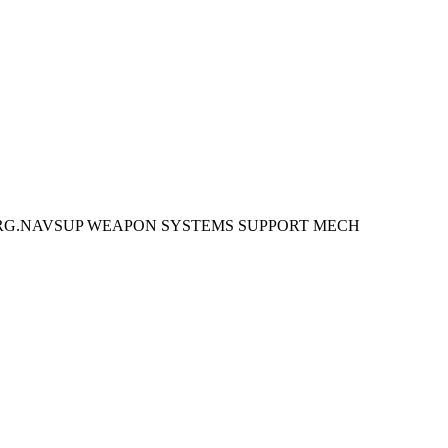
URG.NAVSUP WEAPON SYSTEMS SUPPORT MECH