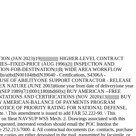
RAWING DATA=CPG1022 |96169| F| |D|0024 | F|49998|0046612 DRAWING DATA=CPG1022 |96169| F| |D|0025 | F|49998|0042207 DRAWING DATA=CPG1022 |96169| F| |D|0026 | F|49998|0045002 DRAWING DATA=CPG1022 |96169| F| |D|0027 | F|49998|0009713 DRAWING DATA=CPG1022 |96169| F| |D|0028 | F|49998|0046354 DRAWING DATA=CPG1022 |96169| F| |D|0029 | F|49998|0005500 DRAWING DATA=CPG1022 |96169| F| |D|0030 | F|49998|0016659 DRAWING DATA=CPG1022 |96169| F| |D|0031 | F|49998|0041132 DRAWING DATA=CPG1022 |96169| F| |D|0032 | F|49998|0014803 DRAWING DATA=CPG1022 |96169| F| |D|0033 | F|49998|0013312 DRAWING DATA=CPG1022 |96169| F| |D|0034 | F|49998|0030085 DRAWING DATA=CPG1022 |96169| F| |D|0035 | F|49998|0031585 DRAWING DATA=CPG1022 |96169| F| |D|0036 | F|49998|0031527 DRAWING DATA=CPG1022 |96169| F| |D|0037 | F|49998|0012406 DRAWING DATA=CPG1022 |96169| F| |D|0038 | F|49998|0046896 DRAWING DATA=CPG1022 |96169| F| |D|0039 | F|49998|0010039 DRAWING DATA=CPG1022 |96169| F| |D|0040 | F|49998|0056377 DRAWING DATA=CPG1022 |96169| F| |D|0041 | F|49998|0005432 DRAWING DATA=CPG1022 |96169| F| |D|0042 | F|49998|0048047 DRAWING DATA=CPG1022 |96169| F| |D|0043 | F|49998|0052300 DRAWING DATA=CPG1022 |96169| F| |D|0044 | F|49998|0024276 DRAWING DATA=CPG1022 |96169| F| |D|0045 | F|49998|0034480 DRAWING DATA=CPG1022 |96169| F| |D|0046 | F|49998|0026803 DRAWING DATA=CPG1022 |96169| F| |D|0047 | F|49998|0012965 DRAWING DATA=CPG1022 |96169| F| |D|0048 | F|49998|0013581 DRAWING DATA=CPG1022 |96169| F| |D|0049 | F|49998|0010520 DRAWING DATA=CPG1022 |96169| F| |D|0050 | F|49998|0010755 DRAWING DATA=CPG1022 |96169| F| |D|0051 | F|49998|0018605 DRAWING DATA=CPG1022 |96169| F| |D|0052 | F|49998|0009701 DRAWING DATA=CPG1022 |96169| F| |D|0053 | F|49998|0024802 DRAWING DATA=CPG1022 |96169| F| |D|0054 | F|49998|0032131 DRAWING DATA=CPG1022 |96169| F| |D|0055 | F|49998|0014331 DRAWING DATA=CPG1022 |96169| F| |D|0056 | F|49998|0010587 DRAWING DATA=CPG1022 |96169| F| |D|0057 | F|49998|0015026 DRAWING DATA=CPG1022-1 |96169| D| |D|0000.A | D|49998|0074948 DRAWING DATA=CPG1022-1 |96169| D| |D|0000.B | C|49998|0129832 DRAWING DATA=CPG1022-1 |96169| D| |D|0000.C | D|49998|0016731 DRAWING DATA=CPG1022-1 |96169| D| |D|0001 | D|49998|0095662 DRAWING DATA=CPG1022-1 |96169| D| |D|0002 | C|49998|0048488 DRAWING DATA=CPG1022-1 |96169| D| |D|0003 | C|49998|0049407 DRAWING DATA=CPG1022-1 |96169| D| |D|0004 | D|49998|0061828 DRAWING DATA=CPG1022-1 |96169| D| |D|0005 | B|49998|0017369 DRAWING DATA=CPG1022-1 |96169| D| |D|0006 | D|49998|0024738 DRAWING DATA=CPG1022-1 |96169| D| |D|0007 | B|49998|0020905 DRAWING DATA=CPG1022-1 |96169| D| |D|0008 | D|49998|0019097 DRAWING DATA=CPG1022-1 |96169| D| |D|0009 | C|49998|0017763 DRAWING DATA=CPG1022-1 |96169| D| |D|0010 | D|49998|0055696 DRAWING DATA=CPG1022-1 |96169| D| |D|0011 | B|49998|0015906 DRAWING DATA=CPG1025 |96169| P| |D|0001 | P|49998|0031294 DRAWING DATA=CPG1025 |96169| P| |D|0002 | P|49998|0013077 DRAWING DATA=CPG1025 |96169| P| |D|0003 | P|49998|0011923 DRAWING DATA=CPG1025 |96169| P| |D|0004 | P|49998|0021385 DRAWING DATA=CPG1025 |96169| P| |D|0005 | P|49998|0020123 DRAWING DATA=CPG1025 |96169| P| |D|0