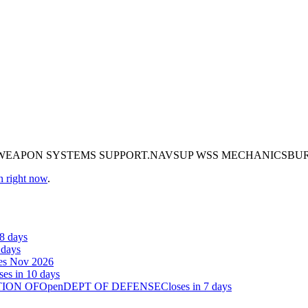
P WEAPON SYSTEMS SUPPORT.NAVSUP WSS MECHANICSB
n right now
.
38 days
 days
es Nov 2026
ses in 10 days
TION OF
Open
DEPT OF DEFENSE
Closes in 7 days