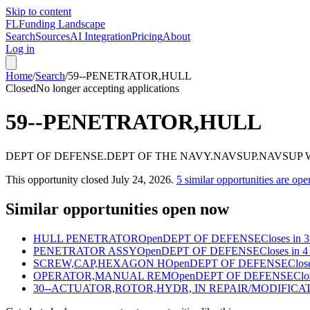
Skip to content
FL
Funding Landscape
Search
Sources
AI Integration
Pricing
About
Log in
Home
/
Search
/
59--PENETRATOR,HULL
Closed
No longer accepting applications
59--PENETRATOR,HULL
DEPT OF DEFENSE.DEPT OF THE NAVY.NAVSUP.NAVSU
This opportunity closed
July 24, 2026
.
5
similar opportunities are ope
Similar opportunities open now
HULL PENETRATOR
Open
DEPT OF DEFENSE
Closes in 
PENETRATOR ASSY
Open
DEPT OF DEFENSE
Closes in 4
SCREW,CAP,HEXAGON H
Open
DEPT OF DEFENSE
Clos
OPERATOR,MANUAL REM
Open
DEPT OF DEFENSE
Clo
30--ACTUATOR,ROTOR,HYDR, IN REPAIR/MODIFICA