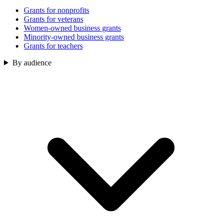
Grants for nonprofits
Grants for veterans
Women-owned business grants
Minority-owned business grants
Grants for teachers
By audience