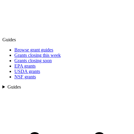
Guides
Browse grant guides
Grants closing this week
Grants closing soon
EPA grants
USDA grants
NSF grants
Guides