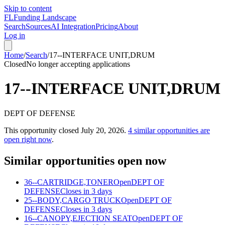
Skip to content
FL
Funding Landscape
Search
Sources
AI Integration
Pricing
About
Log in
Home
/
Search
/
17--INTERFACE UNIT,DRUM
Closed
No longer accepting applications
17--INTERFACE UNIT,DRUM
DEPT OF DEFENSE
This opportunity closed
July 20, 2026
.
4
similar opportunities are
open right now
.
Similar opportunities open now
36--CARTRIDGE,TONER
Open
DEPT OF
DEFENSE
Closes in 3 days
25--BODY,CARGO TRUCK
Open
DEPT OF
DEFENSE
Closes in 3 days
16--CANOPY,EJECTION SEAT
Open
DEPT OF