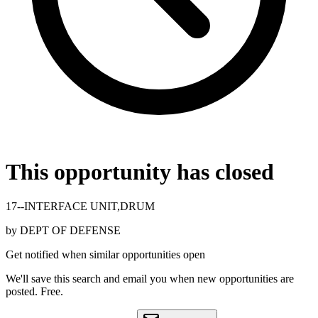
This opportunity has closed
17--INTERFACE UNIT,DRUM
by
DEPT OF DEFENSE
Get notified when similar opportunities open
We'll save this search and email you when new
opportunities are
posted. Free.