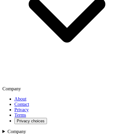
Company
About
Contact
Privacy
Terms
Privacy choices
Company