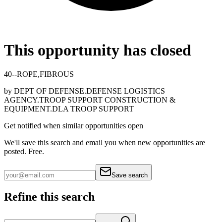
This opportunity has closed
40--ROPE,FIBROUS
by
DEPT OF DEFENSE.DEFENSE LOGISTICS
AGENCY.TROOP SUPPORT CONSTRUCTION &
EQUIPMENT.DLA TROOP SUPPORT
Get notified when similar opportunities open
We'll save this search and email you when new
opportunities are
posted. Free.
Save search
Refine this search