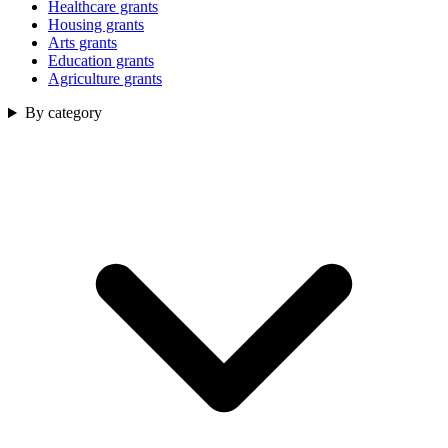
Healthcare grants
Housing grants
Arts grants
Education grants
Agriculture grants
By category