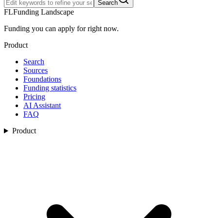
Search
FL
Funding Landscape
Funding you can apply for right now.
Product
Search
Sources
Foundations
Funding statistics
Pricing
AI Assistant
FAQ
Product