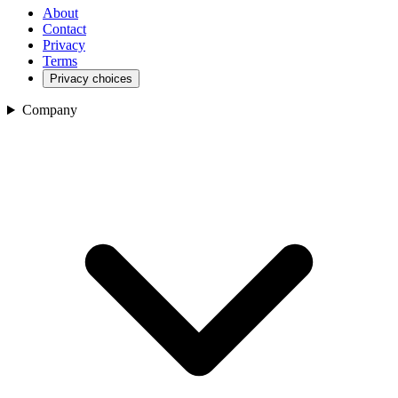
About
Contact
Privacy
Terms
Privacy choices
Company