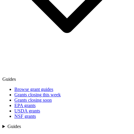
Guides
Browse grant guides
Grants closing this week
Grants closing soon
EPA grants
USDA grants
NSF grants
Guides