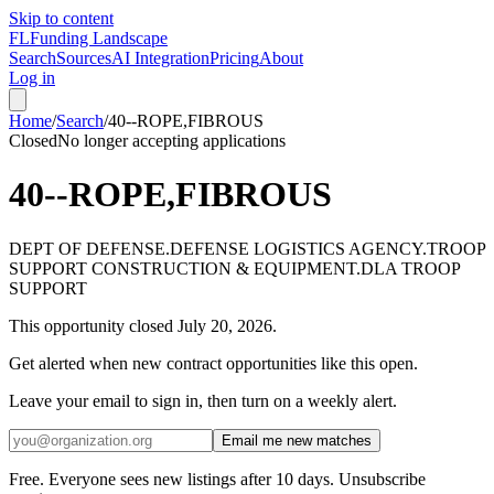
Skip to content
FL
Funding Landscape
Search
Sources
AI Integration
Pricing
About
Log in
Home
/
Search
/
40--ROPE,FIBROUS
Closed
No longer accepting applications
40--ROPE,FIBROUS
DEPT OF DEFENSE.DEFENSE LOGISTICS AGENCY.TROOP
SUPPORT CONSTRUCTION & EQUIPMENT.DLA TROOP
SUPPORT
This opportunity closed
July 20, 2026
.
Get alerted when new contract opportunities like this open.
Leave your email to sign in, then turn on a weekly alert.
Email me new matches
Free. Everyone sees new listings after 10 days. Unsubscribe