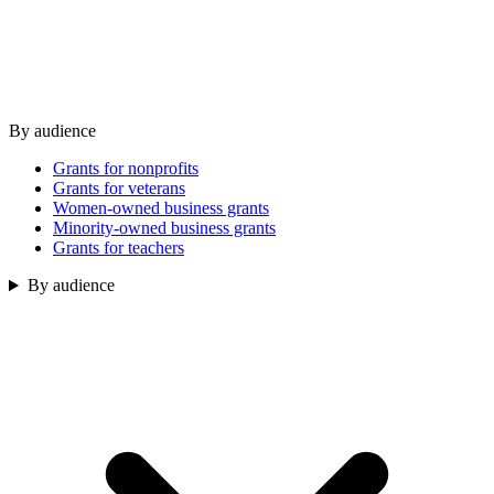
By audience
Grants for nonprofits
Grants for veterans
Women-owned business grants
Minority-owned business grants
Grants for teachers
By audience