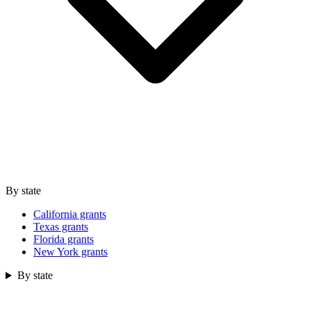
By state
California grants
Texas grants
Florida grants
New York grants
By state