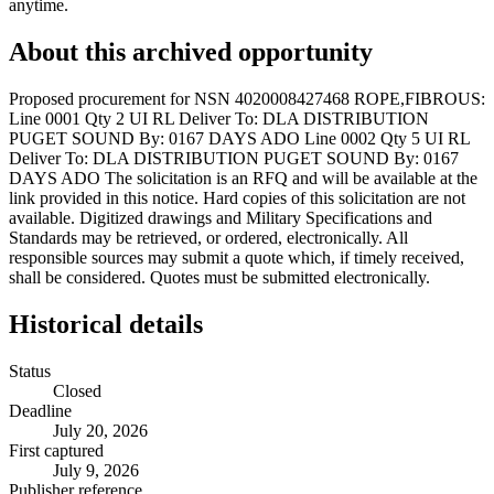
anytime.
About this archived opportunity
Proposed procurement for NSN 4020008427468 ROPE,FIBROUS:
Line 0001 Qty 2 UI RL Deliver To: DLA DISTRIBUTION
PUGET SOUND By: 0167 DAYS ADO Line 0002 Qty 5 UI RL
Deliver To: DLA DISTRIBUTION PUGET SOUND By: 0167
DAYS ADO The solicitation is an RFQ and will be available at the
link provided in this notice. Hard copies of this solicitation are not
available. Digitized drawings and Military Specifications and
Standards may be retrieved, or ordered, electronically. All
responsible sources may submit a quote which, if timely received,
shall be considered. Quotes must be submitted electronically.
Historical details
Status
Closed
Deadline
July 20, 2026
First captured
July 9, 2026
Publisher reference