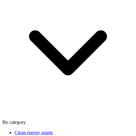
By category
Clean energy grants