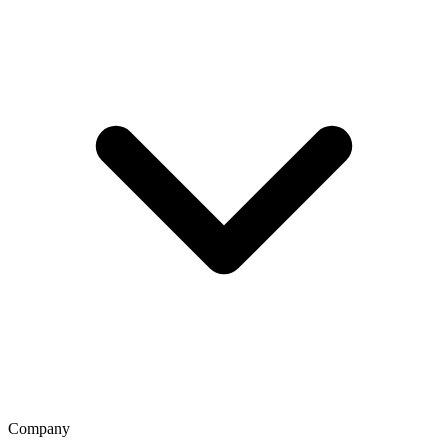
Company