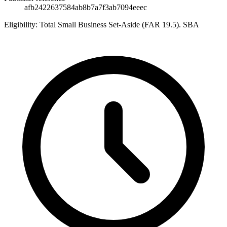
afb2422637584ab8b7a7f3ab7094eeec
Eligibility:
Total Small Business Set-Aside (FAR 19.5). SBA