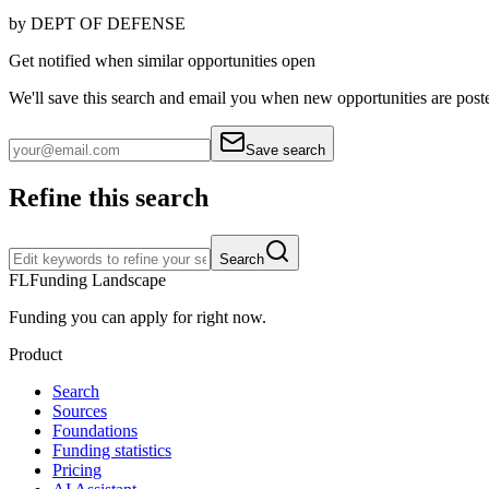
by
DEPT OF DEFENSE
Get notified when similar opportunities open
We'll save this search and email you when new
opportunities are post
Save search
Refine this search
Search
FL
Funding Landscape
Funding you can apply for right now.
Product
Search
Sources
Foundations
Funding statistics
Pricing