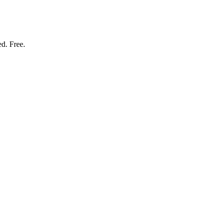
ed. Free.