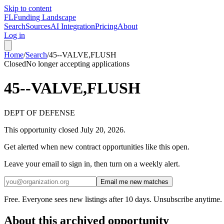
Skip to content
FL
Funding Landscape
Search
Sources
AI Integration
Pricing
About
Log in
Home
/
Search
/
45--VALVE,FLUSH
Closed
No longer accepting applications
45--VALVE,FLUSH
DEPT OF DEFENSE
This opportunity closed
July 20, 2026
.
Get alerted when new contract opportunities like this open.
Leave your email to sign in, then turn on a weekly alert.
Email me new matches
Free. Everyone sees new listings after 10 days. Unsubscribe anytime.
About this archived opportunity