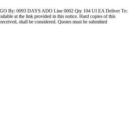
O By: 0093 DAYS ADO Line 0002 Qty 104 UI EA Deliver To:
at the link provided in this notice. Hard copies of this
ly received, shall be considered. Quotes must be submitted