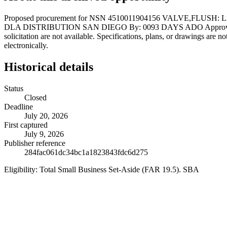
Proposed procurement for NSN 4510011904156 VALVE,FLUSH: L
DLA DISTRIBUTION SAN DIEGO By: 0093 DAYS ADO Approved source is
solicitation are not available. Specifications, plans, or drawings are 
electronically.
Historical details
Status
Closed
Deadline
July 20, 2026
First captured
July 9, 2026
Publisher reference
284fac061dc34bc1a1823843fdc6d275
Eligibility:
Total Small Business Set-Aside (FAR 19.5). SBA