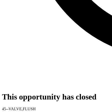
This opportunity has closed
45--VALVE,FLUSH