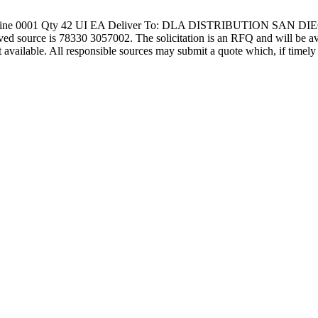
ine 0001 Qty 42 UI EA Deliver To: DLA DISTRIBUTION SAN DIEG
 78330 3057002. The solicitation is an RFQ and will be available 
not available. All responsible sources may submit a quote which, if time