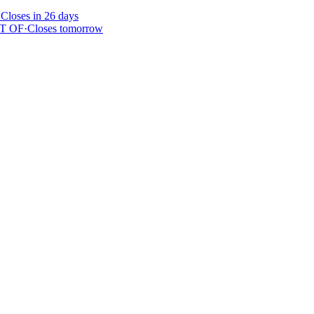
·
Closes in 26 days
T OF
·
Closes tomorrow