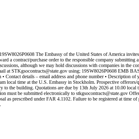
 19SW8026P0608 The Embassy of the United States of America invites 
d a contract/purchase order to the responsible company submitting an 
iscussions, although we may hold discussions with companies in the compe
il at STKgsocontracts@state.gov using; 19SW8026P0608 EMB BAS Repa
 • Contact details – email address and phone number • Description of 
am local time at the U.S. Embassy in Stockholm. Prospective offerors/
ry to the building. Quotations are due by 13th July 2026 at 10.00 local 
tion must be submitted electronically to stkgsocontracts@state.gov Of
osal as prescribed under FAR 4.1102. Failure to be registered at time o
.