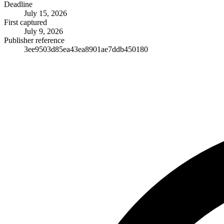
Deadline
July 15, 2026
First captured
July 9, 2026
Publisher reference
3ee9503d85ea43ea8901ae7ddb450180