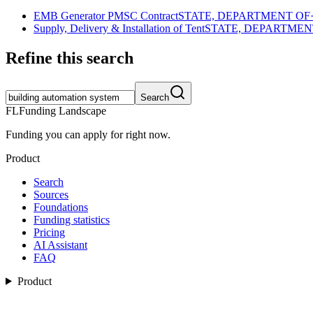
EMB Generator PMSC Contract
STATE, DEPARTMENT OF
Supply, Delivery & Installation of Tent
STATE, DEPARTMEN
Refine this search
Search
FL
Funding Landscape
Funding you can apply for right now.
Product
Search
Sources
Foundations
Funding statistics
Pricing
AI Assistant
FAQ
Product