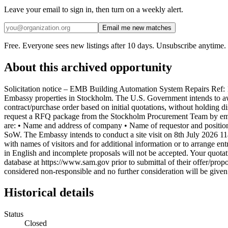
Leave your email to sign in, then turn on a weekly alert.
Email me new matches
Free. Everyone sees new listings after 10 days. Unsubscribe anytime.
About this archived opportunity
Solicitation notice – EMB Building Automation System Repairs Ref:
Embassy properties in Stockholm. The U.S. Government intends to awar
contract/purchase order based on initial quotations, without holding d
request a RFQ package from the Stockholm Procurement Team by ema
are: • Name and address of company • Name of requestor and position
SoW. The Embassy intends to conduct a site visit on 8th July 2026 11
with names of visitors and for additional information or to arrange ent
in English and incomplete proposals will not be accepted. Your quota
database at https://www.sam.gov prior to submittal of their offer/prop
considered non-responsible and no further consideration will be given
Historical details
Status
Closed