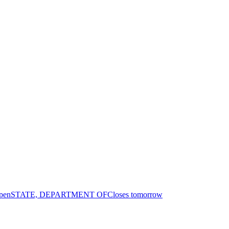
pen
STATE, DEPARTMENT OF
Closes tomorrow