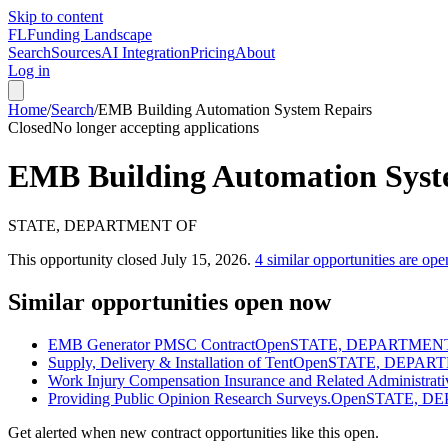
Skip to content
FL
Funding Landscape
Search
Sources
AI Integration
Pricing
About
Log in
Home
/
Search
/
EMB Building Automation System Repairs
Closed
No longer accepting applications
EMB Building Automation Syst
STATE, DEPARTMENT OF
This opportunity closed
July 15, 2026
.
4
similar opportunities are ope
Similar opportunities open now
EMB Generator PMSC Contract
Open
STATE, DEPARTMEN
Supply, Delivery & Installation of Tent
Open
STATE, DEPAR
Work Injury Compensation Insurance and Related Administrati
Providing Public Opinion Research Surveys.
Open
STATE, D
Get alerted when new contract opportunities like this open.