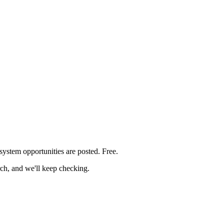
 system
opportunities are posted. Free.
rch, and we'll keep checking.