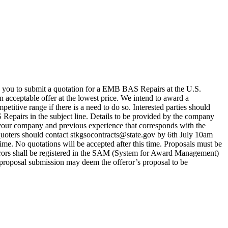
you to submit a quotation for a EMB BAS Repairs at the U.S.
acceptable offer at the lowest price. We intend to award a
titive range if there is a need to do so. Interested parties should
irs in the subject line. Details to be provided by the company
your company and previous experience that corresponds with the
quoters should contact stkgsocontracts@state.gov by 6th July 10am
time. No quotations will be accepted after this time. Proposals must be
ferors shall be registered in the SAM (System for Award Management)
f proposal submission may deem the offeror’s proposal to be