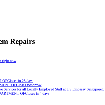
em Repairs
n right now
.
T OF
Closes in 26 days
TMENT OF
Closes tomorrow
ve Services for all Locally Employed Staff at US Embassy Singapore
O
EPARTMENT OF
Closes in 4 days