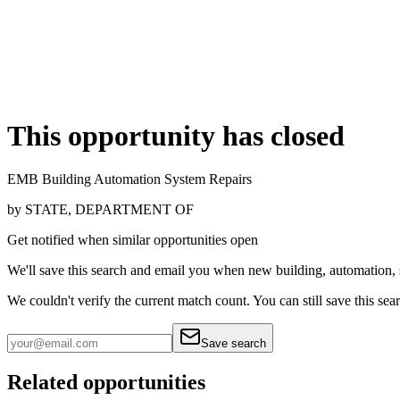
This opportunity has closed
EMB Building Automation System Repairs
by
STATE, DEPARTMENT OF
Get notified when similar opportunities open
We'll save this search and email you when new
building, automation,
We couldn't verify the current match count. You can still save this sea
Save search
Related opportunities