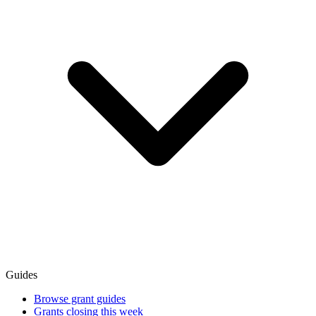
Guides
Browse grant guides
Grants closing this week