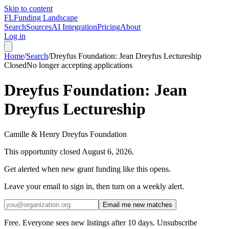
Skip to content
FL
Funding Landscape
Search
Sources
AI Integration
Pricing
About
Log in
Home
/
Search
/
Dreyfus Foundation: Jean Dreyfus Lectureship
Closed
No longer accepting applications
Dreyfus Foundation: Jean
Dreyfus Lectureship
Camille & Henry Dreyfus Foundation
This opportunity closed
August 6, 2026
.
Get alerted when new grant funding like this opens.
Leave your email to sign in, then turn on a weekly alert.
Email me new matches
Free. Everyone sees new listings after 10 days. Unsubscribe