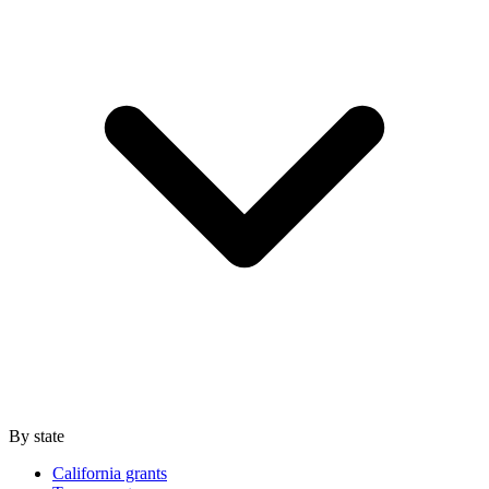
By state
California grants