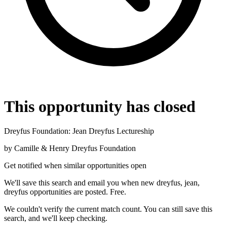
This opportunity has closed
Dreyfus Foundation: Jean Dreyfus Lectureship
by
Camille & Henry Dreyfus Foundation
Get notified when similar opportunities open
We'll save this search and email you when new
dreyfus, jean,
dreyfus
opportunities are posted. Free.
We couldn't verify the current match count. You can still save this
search, and we'll keep checking.