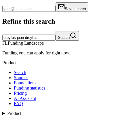
Save search
Refine this search
Search
FL
Funding Landscape
Funding you can apply for right now.
Product
Search
Sources
Foundations
Funding statistics
Pricing
AI Assistant
FAQ
Product