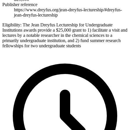
Publisher reference
https://www.dreyfus.org/jean-dreyfus-lectureship/#dreyfus-
jean-dreyfus-lectureship
Eligibility:
The Jean Dreyfus Lectureship for Undergraduate
Institutions awards provide a $25,000 grant to 1) facilitate a visit and
lectures by a notable researcher in the chemical sciences to a
primarily undergraduate institution, and 2) fund summer research
fellowships for two undergraduate students