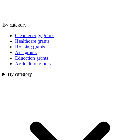
By category
Clean energy grants
Healthcare grants
Housing grants
Arts grants
Education grants
Agriculture grants
By category