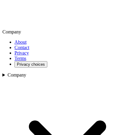
Company
About
Contact
Privacy
Terms
Privacy choices
Company