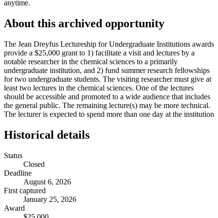
anytime.
About this archived opportunity
The Jean Dreyfus Lectureship for Undergraduate Institutions awards
provide a $25,000 grant to 1) facilitate a visit and lectures by a
notable researcher in the chemical sciences to a primarily
undergraduate institution, and 2) fund summer research fellowships
for two undergraduate students. The visiting researcher must give at
least two lectures in the chemical sciences. One of the lectures
should be accessible and promoted to a wide audience that includes
the general public. The remaining lecture(s) may be more technical.
The lecturer is expected to spend more than one day at the institution
Historical details
Status
Closed
Deadline
August 6, 2026
First captured
January 25, 2026
Award
$25,000