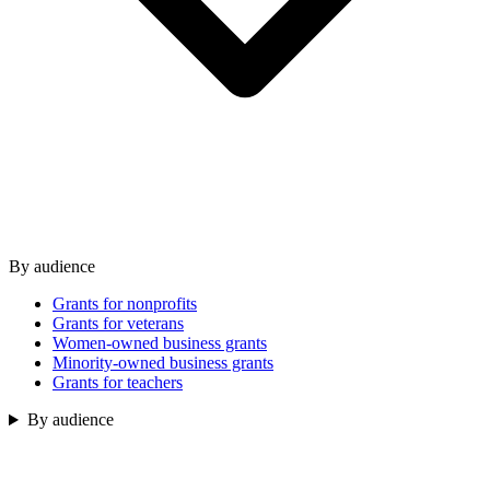
By audience
Grants for nonprofits
Grants for veterans
Women-owned business grants
Minority-owned business grants
Grants for teachers
By audience