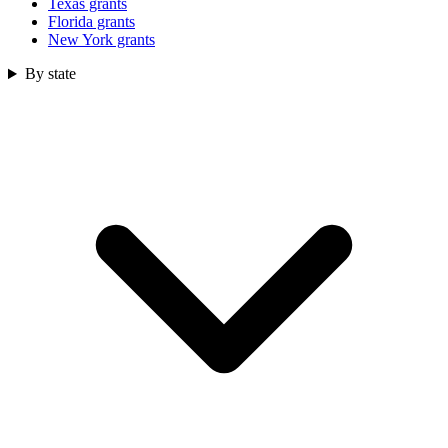
Texas grants
Florida grants
New York grants
By state