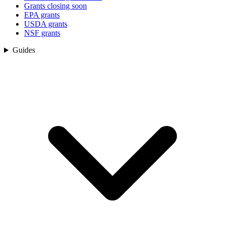
Grants closing soon
EPA grants
USDA grants
NSF grants
Guides