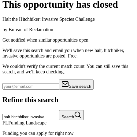
This opportunity has closed
Halt the Hitchhiker: Invasive Species Challenge
by
Bureau of Reclamation
Get notified when similar opportunities open
We'll save this search and email you when new
halt, hitchhiker,
invasive
opportunities are posted. Free.
We couldn't verify the current match count. You can still save this
search, and we'll keep checking.
Save search
Refine this search
Search
FL
Funding Landscape
Funding you can apply for right now.