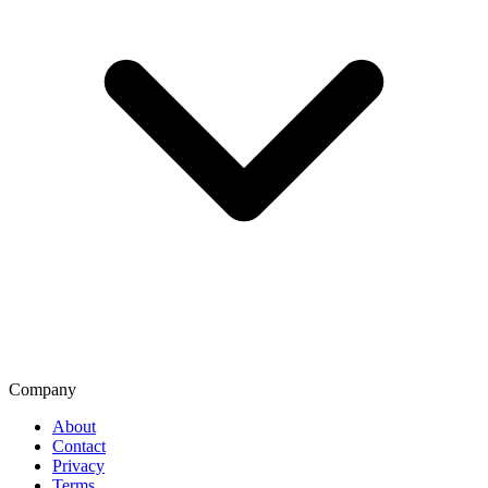
Company
About
Contact
Privacy
Terms