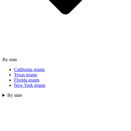
By state
California grants
Texas grants
Florida grants
New York grants
By state