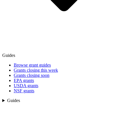
Guides
Browse grant guides
Grants closing this week
Grants closing soon
EPA grants
USDA grants
NSF grants
Guides