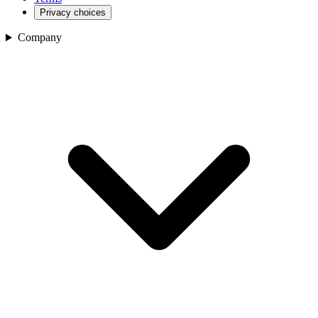
Privacy choices
Company