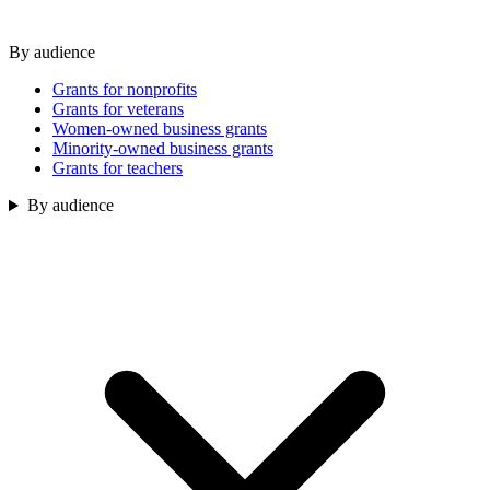
By audience
Grants for nonprofits
Grants for veterans
Women-owned business grants
Minority-owned business grants
Grants for teachers
By audience