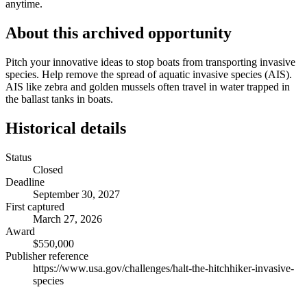
anytime.
About this archived opportunity
Pitch your innovative ideas to stop boats from transporting invasive
species. Help remove the spread of aquatic invasive species (AIS).
AIS like zebra and golden mussels often travel in water trapped in
the ballast tanks in boats.
Historical details
Status
Closed
Deadline
September 30, 2027
First captured
March 27, 2026
Award
$550,000
Publisher reference
https://www.usa.gov/challenges/halt-the-hitchhiker-invasive-
species