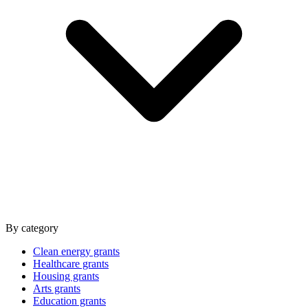
By category
Clean energy grants
Healthcare grants
Housing grants
Arts grants
Education grants