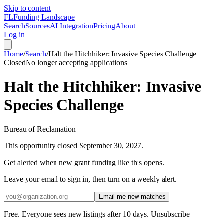
Skip to content
FL
Funding Landscape
Search
Sources
AI Integration
Pricing
About
Log in
Home
/
Search
/
Halt the Hitchhiker: Invasive Species Challenge
Closed
No longer accepting applications
Halt the Hitchhiker: Invasive
Species Challenge
Bureau of Reclamation
This opportunity closed
September 30, 2027
.
Get alerted when new grant funding like this opens.
Leave your email to sign in, then turn on a weekly alert.
Email me new matches
Free. Everyone sees new listings after 10 days. Unsubscribe