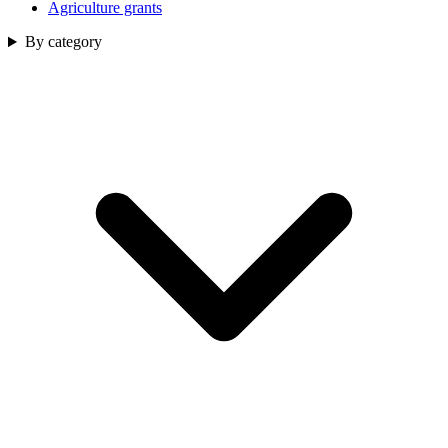
Agriculture grants
By category