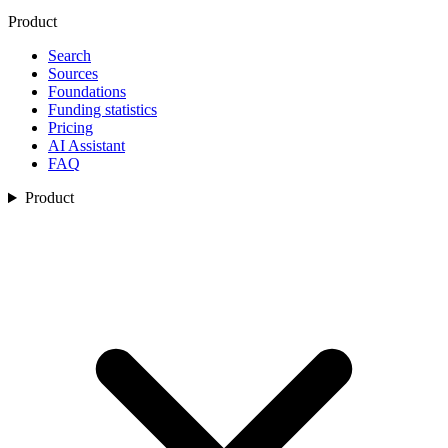
Product
Search
Sources
Foundations
Funding statistics
Pricing
AI Assistant
FAQ
Product