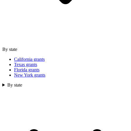
By state
California grants
Texas grants
Florida grants
New York grants
By state