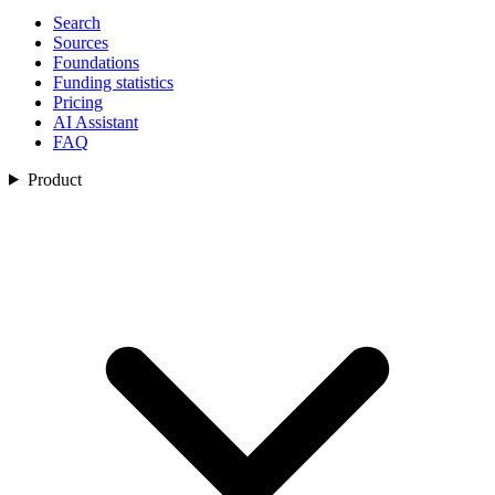
Search
Sources
Foundations
Funding statistics
Pricing
AI Assistant
FAQ
Product