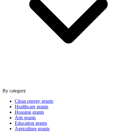
By category
Clean energy grants
Healthcare grants
Housing grants
Arts grants
Education grants
Agriculture grants