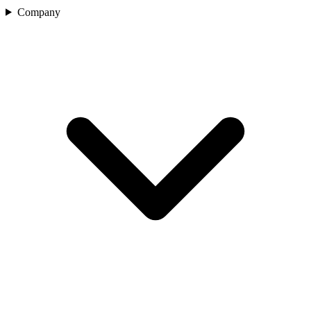
Company