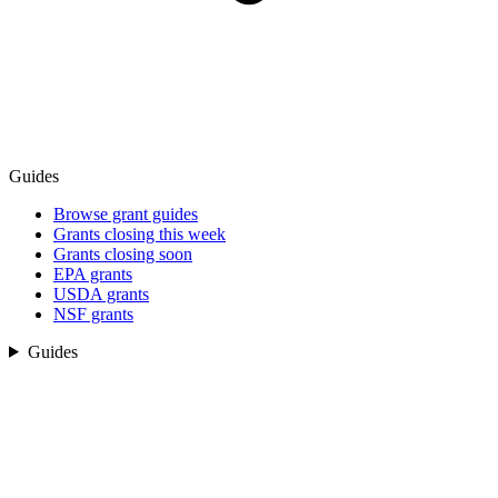
Guides
Browse grant guides
Grants closing this week
Grants closing soon
EPA grants
USDA grants
NSF grants
Guides