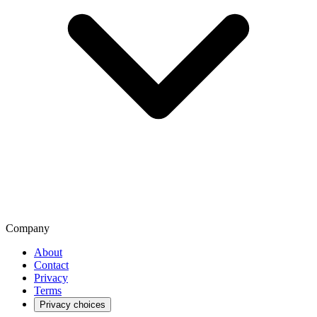
Company
About
Contact
Privacy
Terms
Privacy choices