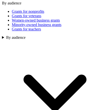
By audience
Grants for nonprofits
Grants for veterans
Women-owned business grants
Minority-owned business grants
Grants for teachers
By audience