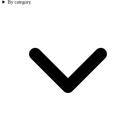
By category