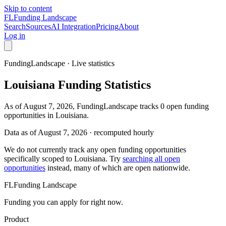
Skip to content
FL
Funding Landscape
Search
Sources
AI Integration
Pricing
About
Log in
FundingLandscape · Live statistics
Louisiana
Funding Statistics
As of August 7, 2026, FundingLandscape tracks 0 open funding
opportunities in Louisiana.
Data as of
August 7, 2026
· recomputed hourly
We do not currently track any open funding opportunities
specifically scoped to
Louisiana
. Try
searching all open
opportunities
instead, many of which are open nationwide.
FL
Funding Landscape
Funding you can apply for right now.
Product