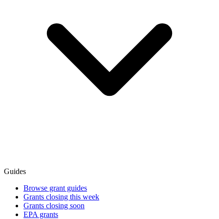
Guides
Browse grant guides
Grants closing this week
Grants closing soon
EPA grants