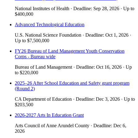
National Institutes of Health
·
Deadline:
Sep 28, 2026
·
Up to
$400,000
Advanced Technological Education
U.S. National Science Foundation
·
Deadline:
Oct 1, 2026
·
Up to
$7,500,000
FY26 Bureau of Land Management Youth Conservation
Corps - Bureau wide
Bureau of Land Management
·
Deadline:
Oct 16, 2026
·
Up
to
$220,000
2025–26 After School Education and Safety grant program
(Round 2)
CA Department of Education
·
Deadline:
Dec 3, 2026
·
Up to
$203,500
2026-2027 Arts In Education Grant
Arts Council of Anne Arundel County
·
Deadline:
Dec 6,
2026