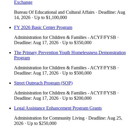
Exchange
Bureau Of Educational and Cultural Affairs
·
Deadline:
Aug
14, 2026
·
Up to
$1,100,000
​​FY 2026 Basic Center Program​
Administration for Children & Families - ACYF/FYSB
·
Deadline:
Aug 17, 2026
·
Up to
$350,000
The Primary Prevention Youth Homelessness Demonstration
Program
Administration for Children & Families - ACYF/FYSB
·
Deadline:
Aug 17, 2026
·
Up to
$500,000
Street Outreach Program (SOP)
Administration for Children & Families - ACYF/FYSB
·
Deadline:
Aug 17, 2026
·
Up to
$200,000
Legal Assistance Enhancement Program Grants
Administration for Community Living
·
Deadline:
Aug 25,
2026
·
Up to
$250,000