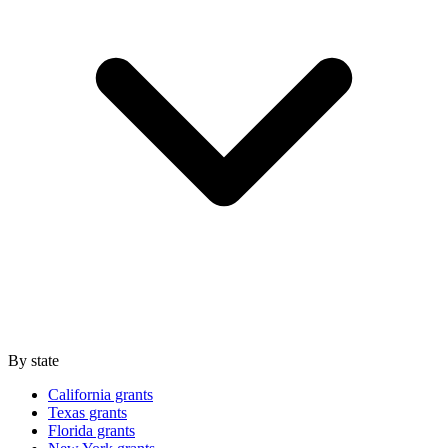
By state
California grants
Texas grants
Florida grants