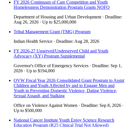
FY 2026 Continuum of Care Competition and Youth
Homelessness Demonstration Program Grants NOFO
Department of Housing and Urban Development
·
Deadline:
Aug 26, 2026
·
Up to
$25,000,000
Tribal Management Grant (TMG) Program
Indian Health Service
·
Deadline:
Aug 28, 2026
FY 2026-27 Unserved/Underserved Child and Youth
Advocacy (XY) Program Supplemental
Governor's Office of Emergency Services
·
Deadline:
Sep 1,
2026
·
Up to
$194,000
OVW Fiscal Year 2026 Consolidated Grant Program to Assist
Children and Youth Affected by and to Engage Men and
Youth in Preventing Domestic Violence, Dating Violence,
Sexual Assault, and Stalking
Office on Violence Against Women
·
Deadline:
Sep 8, 2026
·
Up to
$500,000
National Cancer Institute Youth Enjoy Science Research
Education Program (R25 Clinical Trial Not Allowed)