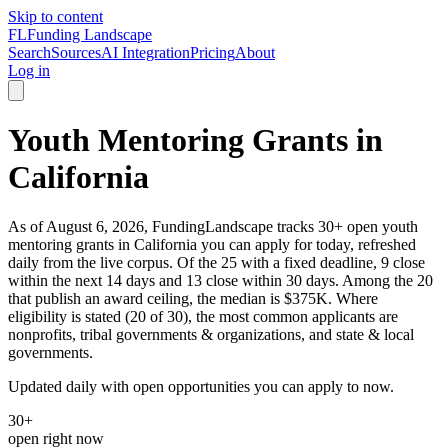
Skip to content
FL
Funding Landscape
Search
Sources
AI Integration
Pricing
About
Log in
Youth Mentoring Grants in
California
As of August 6, 2026, FundingLandscape tracks 30+ open youth
mentoring grants in California you can apply for today, refreshed
daily from the live corpus. Of the 25 with a fixed deadline, 9 close
within the next 14 days and 13 close within 30 days. Among the 20
that publish an award ceiling, the median is $375K. Where
eligibility is stated (20 of 30), the most common applicants are
nonprofits, tribal governments & organizations, and state & local
governments.
Updated daily with open opportunities you can apply to now.
30+
open right now