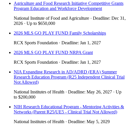
Agriculture and Food Research Initiative Competitive Grants
Program Education and Workforce Development
National Institute of Food and Agriculture
·
Deadline:
Dec 31,
2026
·
Up to
$650,000
2026 MLS GO PLAY FUND Family Scholarships
RCX Sports Foundation
·
Deadline:
Jan 1, 2027
2026 MLS GO PLAY FUND NRPA Grant
RCX Sports Foundation
·
Deadline:
Jan 1, 2027
NIA Expanding Research in AD/ADRD (ERA) Summer
Research Education Program (R25 Independent Clinical Trial
Not Allowed)
National Institutes of Health
·
Deadline:
May 26, 2027
·
Up
to
$200,000
NIH Research Educational Program - Mentoring Activities &
Networks (Parent R25/UE5 - Clinical Trial Not Allowed)
National Institutes of Health
·
Deadline:
May 5, 2029