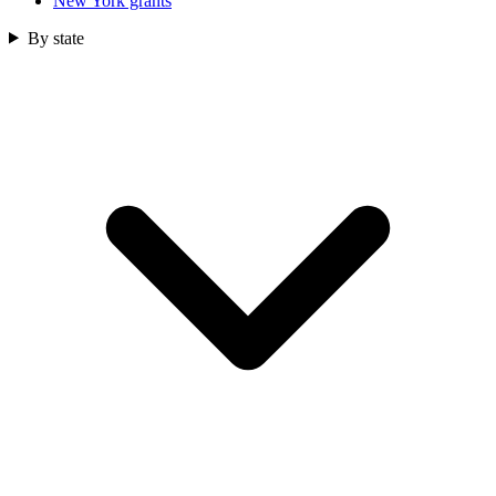
New York grants
By state