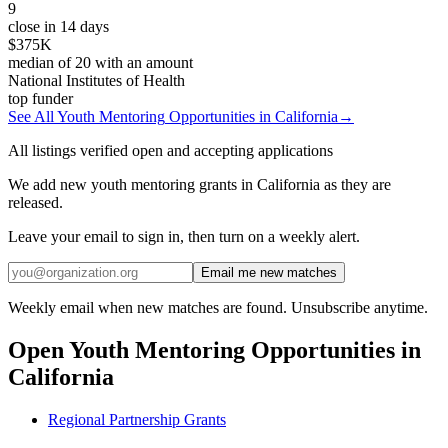
9
close in 14 days
$375K
median of
20
with an amount
National Institutes of Health
top funder
See All
Youth Mentoring
Opportunities in
California
→
All listings verified open and accepting applications
We add new youth mentoring grants in California as they are
released.
Leave your email to sign in, then turn on a weekly alert.
Email me new matches
Weekly email when new matches are found. Unsubscribe anytime.
Open
Youth Mentoring
Opportunities in
California
Regional Partnership Grants