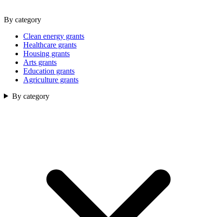
By category
Clean energy grants
Healthcare grants
Housing grants
Arts grants
Education grants
Agriculture grants
By category