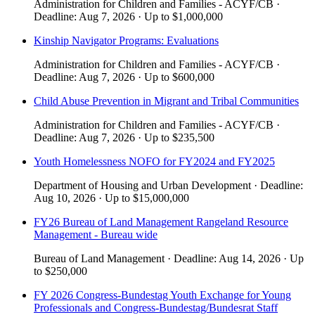
Administration for Children and Families - ACYF/CB
·
Deadline:
Aug 7, 2026
·
Up to
$1,000,000
Kinship Navigator Programs: Evaluations
Administration for Children and Families - ACYF/CB
·
Deadline:
Aug 7, 2026
·
Up to
$600,000
Child Abuse Prevention in Migrant and Tribal Communities
Administration for Children and Families - ACYF/CB
·
Deadline:
Aug 7, 2026
·
Up to
$235,500
Youth Homelessness NOFO for FY2024 and FY2025
Department of Housing and Urban Development
·
Deadline:
Aug 10, 2026
·
Up to
$15,000,000
FY26 Bureau of Land Management Rangeland Resource
Management - Bureau wide
Bureau of Land Management
·
Deadline:
Aug 14, 2026
·
Up
to
$250,000
FY 2026 Congress-Bundestag Youth Exchange for Young
Professionals and Congress-Bundestag/Bundesrat Staff