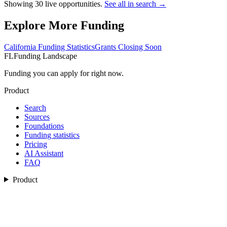
Showing
30
live opportunities.
See all in search →
Explore More Funding
California
Funding Statistics
Grants Closing Soon
FL
Funding Landscape
Funding you can apply for right now.
Product
Search
Sources
Foundations
Funding statistics
Pricing
AI Assistant
FAQ
Product