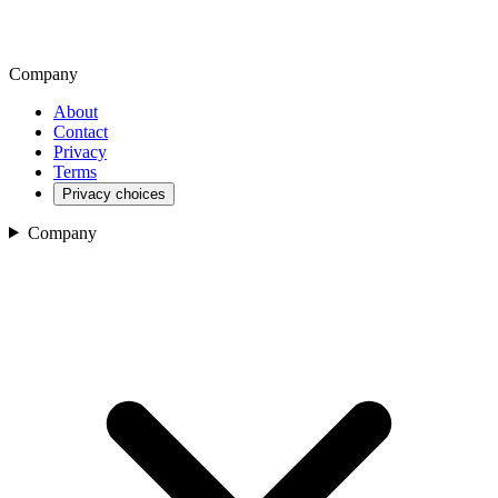
Company
About
Contact
Privacy
Terms
Privacy choices
Company