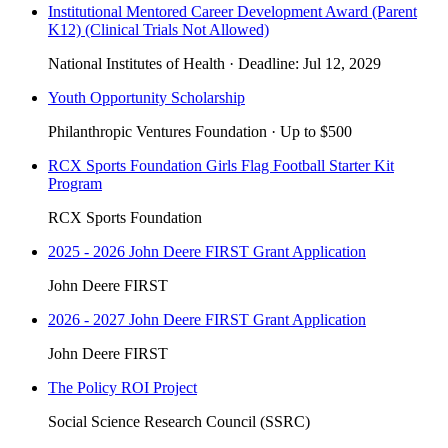
Institutional Mentored Career Development Award (Parent
K12) (Clinical Trials Not Allowed)
National Institutes of Health
·
Deadline:
Jul 12, 2029
Youth Opportunity Scholarship
Philanthropic Ventures Foundation
·
Up to
$500
RCX Sports Foundation Girls Flag Football Starter Kit
Program
RCX Sports Foundation
2025 - 2026 John Deere FIRST Grant Application
John Deere FIRST
2026 - 2027 John Deere FIRST Grant Application
John Deere FIRST
The Policy ROI Project
Social Science Research Council (SSRC)