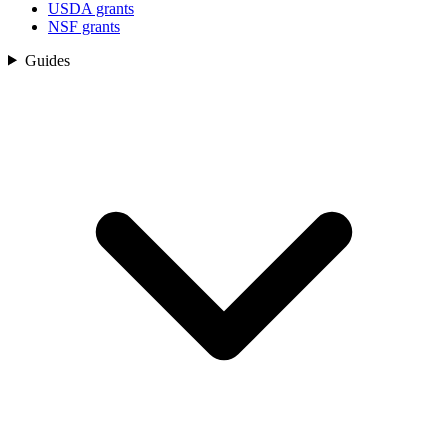
USDA grants
NSF grants
Guides