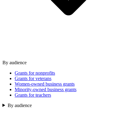
By audience
Grants for nonprofits
Grants for veterans
Women-owned business grants
Minority-owned business grants
Grants for teachers
By audience