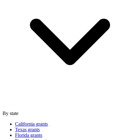
By state
California grants
Texas grants
Florida grants