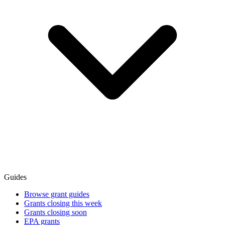
Guides
Browse grant guides
Grants closing this week
Grants closing soon
EPA grants