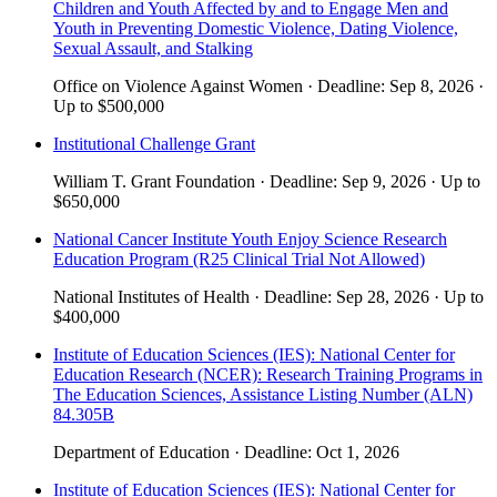
Children and Youth Affected by and to Engage Men and
Youth in Preventing Domestic Violence, Dating Violence,
Sexual Assault, and Stalking
Office on Violence Against Women
·
Deadline:
Sep 8, 2026
·
Up to
$500,000
Institutional Challenge Grant
William T. Grant Foundation
·
Deadline:
Sep 9, 2026
·
Up to
$650,000
National Cancer Institute Youth Enjoy Science Research
Education Program (R25 Clinical Trial Not Allowed)
National Institutes of Health
·
Deadline:
Sep 28, 2026
·
Up to
$400,000
Institute of Education Sciences (IES): National Center for
Education Research (NCER): Research Training Programs in
The Education Sciences, Assistance Listing Number (ALN)
84.305B
Department of Education
·
Deadline:
Oct 1, 2026
Institute of Education Sciences (IES): National Center for