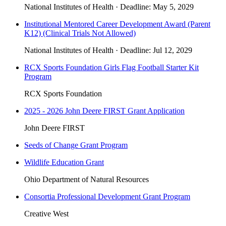
National Institutes of Health
·
Deadline:
May 5, 2029
Institutional Mentored Career Development Award (Parent
K12) (Clinical Trials Not Allowed)
National Institutes of Health
·
Deadline:
Jul 12, 2029
RCX Sports Foundation Girls Flag Football Starter Kit
Program
RCX Sports Foundation
2025 - 2026 John Deere FIRST Grant Application
John Deere FIRST
Seeds of Change Grant Program
Wildlife Education Grant
Ohio Department of Natural Resources
Consortia Professional Development Grant Program
Creative West