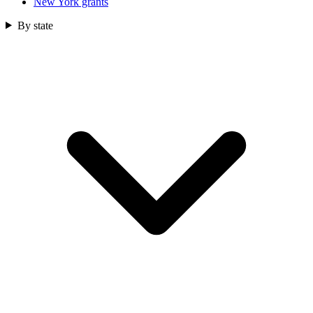
New York grants
By state