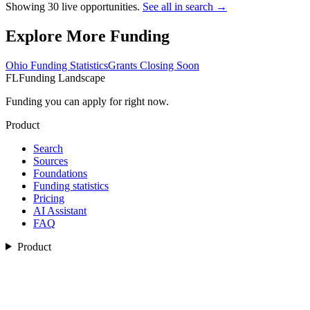
Showing
30
live opportunities.
See all in search →
Explore More Funding
Ohio
Funding Statistics
Grants Closing Soon
FL
Funding Landscape
Funding you can apply for right now.
Product
Search
Sources
Foundations
Funding statistics
Pricing
AI Assistant
FAQ
Product