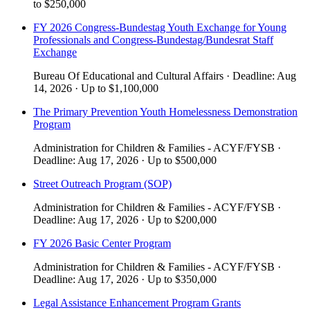
to
$250,000
FY 2026 Congress-Bundestag Youth Exchange for Young
Professionals and Congress-Bundestag/Bundesrat Staff
Exchange
Bureau Of Educational and Cultural Affairs
·
Deadline:
Aug
14, 2026
·
Up to
$1,100,000
The Primary Prevention Youth Homelessness Demonstration
Program
Administration for Children & Families - ACYF/FYSB
·
Deadline:
Aug 17, 2026
·
Up to
$500,000
Street Outreach Program (SOP)
Administration for Children & Families - ACYF/FYSB
·
Deadline:
Aug 17, 2026
·
Up to
$200,000
​​FY 2026 Basic Center Program​
Administration for Children & Families - ACYF/FYSB
·
Deadline:
Aug 17, 2026
·
Up to
$350,000
Legal Assistance Enhancement Program Grants