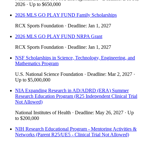
2026
·
Up to
$650,000
2026 MLS GO PLAY FUND Family Scholarships
RCX Sports Foundation
·
Deadline:
Jan 1, 2027
2026 MLS GO PLAY FUND NRPA Grant
RCX Sports Foundation
·
Deadline:
Jan 1, 2027
NSF Scholarships in Science, Technology, Engineering, and
Mathematics Program
U.S. National Science Foundation
·
Deadline:
Mar 2, 2027
·
Up to
$5,000,000
NIA Expanding Research in AD/ADRD (ERA) Summer
Research Education Program (R25 Independent Clinical Trial
Not Allowed)
National Institutes of Health
·
Deadline:
May 26, 2027
·
Up
to
$200,000
NIH Research Educational Program - Mentoring Activities &
Networks (Parent R25/UE5 - Clinical Trial Not Allowed)