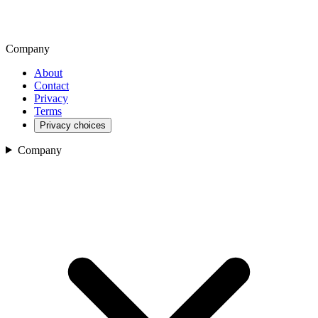
Company
About
Contact
Privacy
Terms
Privacy choices
Company