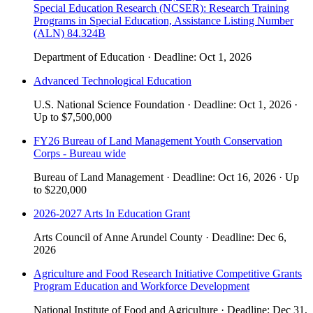
Special Education Research (NCSER): Research Training
Programs in Special Education, Assistance Listing Number
(ALN) 84.324B
Department of Education
·
Deadline:
Oct 1, 2026
Advanced Technological Education
U.S. National Science Foundation
·
Deadline:
Oct 1, 2026
·
Up to
$7,500,000
FY26 Bureau of Land Management Youth Conservation
Corps - Bureau wide
Bureau of Land Management
·
Deadline:
Oct 16, 2026
·
Up
to
$220,000
2026-2027 Arts In Education Grant
Arts Council of Anne Arundel County
·
Deadline:
Dec 6,
2026
Agriculture and Food Research Initiative Competitive Grants
Program Education and Workforce Development
National Institute of Food and Agriculture
·
Deadline:
Dec 31,