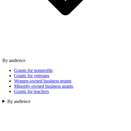
By audience
Grants for nonprofits
Grants for veterans
Women-owned business grants
Minority-owned business grants
Grants for teachers
By audience