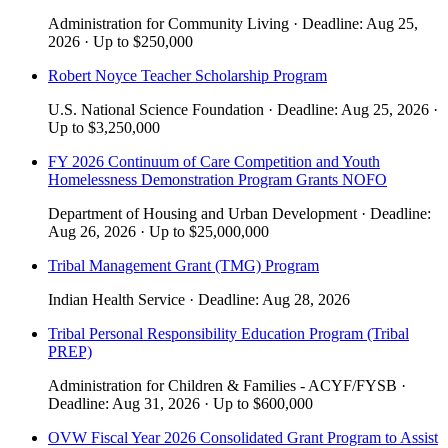
Administration for Community Living
·
Deadline:
Aug 25,
2026
·
Up to
$250,000
Robert Noyce Teacher Scholarship Program
U.S. National Science Foundation
·
Deadline:
Aug 25, 2026
·
Up to
$3,250,000
FY 2026 Continuum of Care Competition and Youth
Homelessness Demonstration Program Grants NOFO
Department of Housing and Urban Development
·
Deadline:
Aug 26, 2026
·
Up to
$25,000,000
Tribal Management Grant (TMG) Program
Indian Health Service
·
Deadline:
Aug 28, 2026
Tribal Personal Responsibility Education Program (Tribal
PREP)
Administration for Children & Families - ACYF/FYSB
·
Deadline:
Aug 31, 2026
·
Up to
$600,000
OVW Fiscal Year 2026 Consolidated Grant Program to Assist