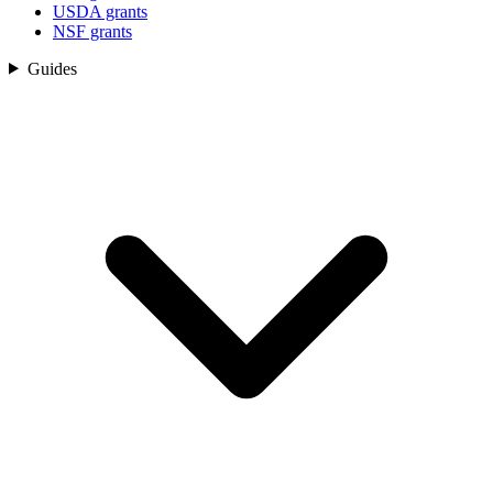
USDA grants
NSF grants
Guides