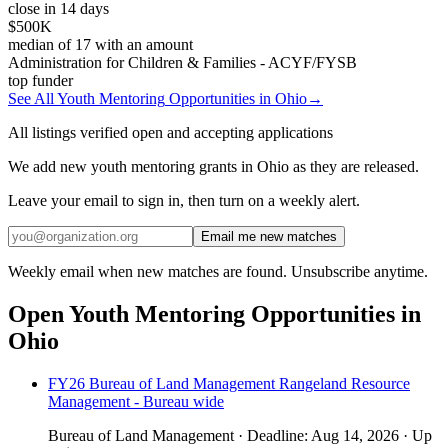
close in 14 days
$500K
median of
17
with an amount
Administration for Children & Families - ACYF/FYSB
top funder
See All
Youth Mentoring
Opportunities in
Ohio
→
All listings verified open and accepting applications
We add new youth mentoring grants in Ohio as they are released.
Leave your email to sign in, then turn on a weekly alert.
Email me new matches
Weekly email when new matches are found. Unsubscribe anytime.
Open
Youth Mentoring
Opportunities in
Ohio
FY26 Bureau of Land Management Rangeland Resource
Management - Bureau wide
Bureau of Land Management
·
Deadline:
Aug 14, 2026
·
Up