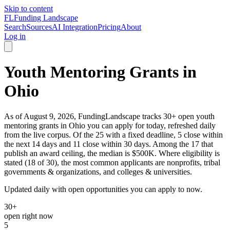
Skip to content
FL
Funding Landscape
Search
Sources
AI Integration
Pricing
About
Log in
Youth Mentoring Grants in
Ohio
As of August 9, 2026, FundingLandscape tracks 30+ open youth
mentoring grants in Ohio you can apply for today, refreshed daily
from the live corpus. Of the 25 with a fixed deadline, 5 close within
the next 14 days and 11 close within 30 days. Among the 17 that
publish an award ceiling, the median is $500K. Where eligibility is
stated (18 of 30), the most common applicants are nonprofits, tribal
governments & organizations, and colleges & universities.
Updated daily with open opportunities you can apply to now.
30+
open right now
5