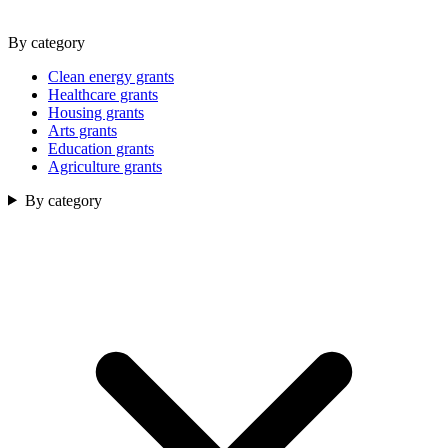
By category
Clean energy grants
Healthcare grants
Housing grants
Arts grants
Education grants
Agriculture grants
By category